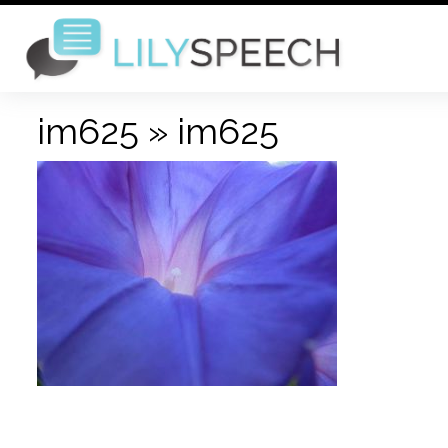
im625
» im625