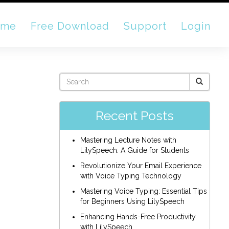
ome
Free Download
Support
Login
Recent Posts
Mastering Lecture Notes with
LilySpeech: A Guide for Students
Revolutionize Your Email Experience
with Voice Typing Technology
Mastering Voice Typing: Essential Tips
for Beginners Using LilySpeech
Enhancing Hands-Free Productivity
with LilySpeech