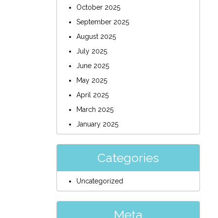
October 2025
September 2025
August 2025
July 2025
June 2025
May 2025
April 2025
March 2025
January 2025
Categories
Uncategorized
Meta