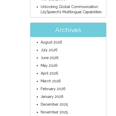
Unlocking Global Communication:
LilySpeech’s Multilingual Capabilities
Archives
August 2026
July 2026
June 2026
May 2026
April 2026
March 2026
February 2026
January 2026
December 2025
November 2025