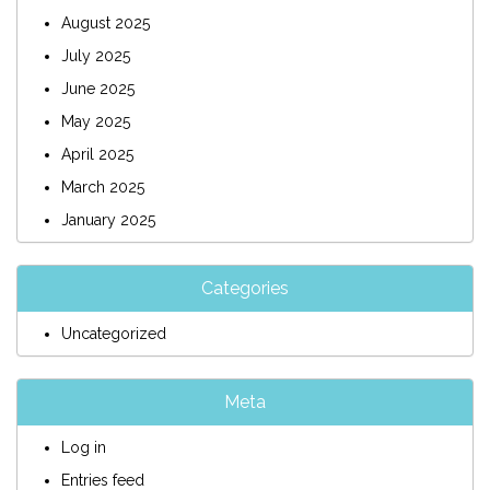
August 2025
July 2025
June 2025
May 2025
April 2025
March 2025
January 2025
Categories
Uncategorized
Meta
Log in
Entries feed