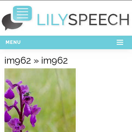
MENU
Home
im962
» im962
Free Download
Support
Login