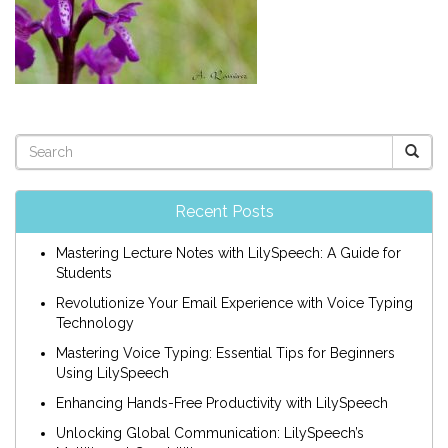
Recent Posts
Mastering Lecture Notes with LilySpeech: A Guide for
Students
Revolutionize Your Email Experience with Voice Typing
Technology
Mastering Voice Typing: Essential Tips for Beginners
Using LilySpeech
Enhancing Hands-Free Productivity with LilySpeech
Unlocking Global Communication: LilySpeech’s