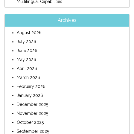
Multilingual Capabilities
Archives
August 2026
July 2026
June 2026
May 2026
April 2026
March 2026
February 2026
January 2026
December 2025
November 2025
October 2025
September 2025