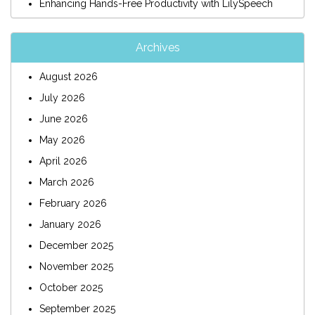
Enhancing Hands-Free Productivity with LilySpeech
Archives
August 2026
July 2026
June 2026
May 2026
April 2026
March 2026
February 2026
January 2026
December 2025
November 2025
October 2025
September 2025