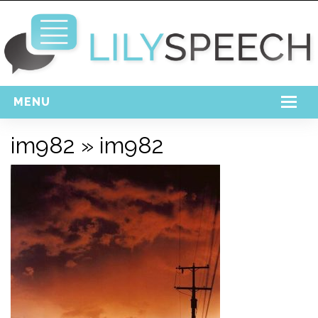
MENU
Home
im982
» im982
Free Download
Support
Login