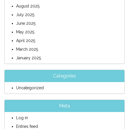
August 2025
July 2025
June 2025
May 2025
April 2025
March 2025
January 2025
Categories
Uncategorized
Meta
Log in
Entries feed