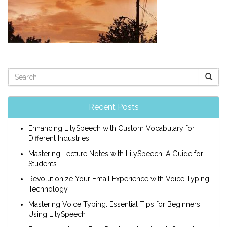
Recent Posts
Enhancing LilySpeech with Custom Vocabulary for
Different Industries
Mastering Lecture Notes with LilySpeech: A Guide for
Students
Revolutionize Your Email Experience with Voice Typing
Technology
Mastering Voice Typing: Essential Tips for Beginners
Using LilySpeech