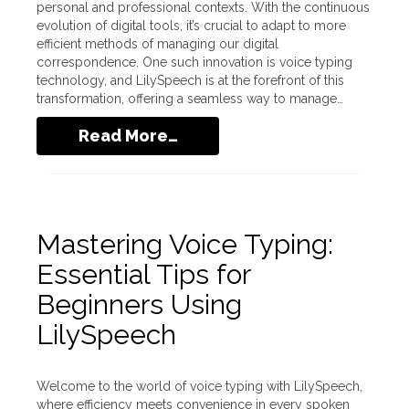
personal and professional contexts. With the continuous
evolution of digital tools, it’s crucial to adapt to more
efficient methods of managing our digital
correspondence. One such innovation is voice typing
technology, and LilySpeech is at the forefront of this
transformation, offering a seamless way to manage…
Read More…
Mastering Voice Typing:
Essential Tips for
Beginners Using
LilySpeech
Welcome to the world of voice typing with LilySpeech,
where efficiency meets convenience in every spoken