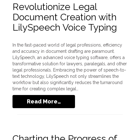
Revolutionize Legal
Document Creation with
LilySpeech Voice Typing
In the fast-paced world of legal professions, efficiency
and accuracy in document drafting are paramount.
LilySpeech, an advanced voice typing software, offers a
transformative solution for lawyers, paralegals, and other
legal professionals. Embracing the power of speech-to-
text technology, LilySpeech not only streamlines the
workflow but also significantly reduces the turnaround
time for creating complex legal…
Read More…
Charting the Progress of