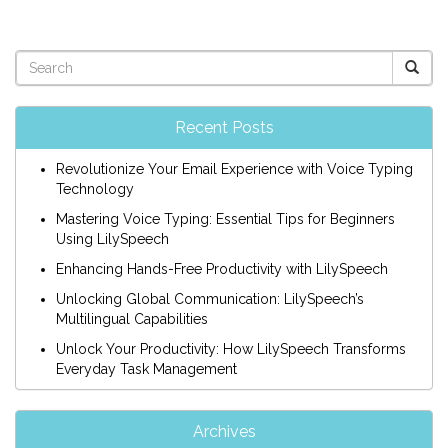
Recent Posts
Revolutionize Your Email Experience with Voice Typing
Technology
Mastering Voice Typing: Essential Tips for Beginners
Using LilySpeech
Enhancing Hands-Free Productivity with LilySpeech
Unlocking Global Communication: LilySpeech’s
Multilingual Capabilities
Unlock Your Productivity: How LilySpeech Transforms
Everyday Task Management
Archives