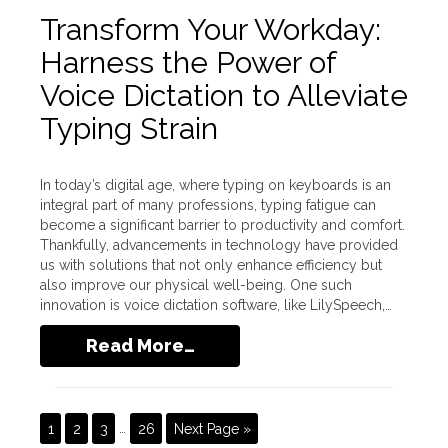
Transform Your Workday:
Harness the Power of
Voice Dictation to Alleviate
Typing Strain
In today’s digital age, where typing on keyboards is an
integral part of many professions, typing fatigue can
become a significant barrier to productivity and comfort.
Thankfully, advancements in technology have provided
us with solutions that not only enhance efficiency but
also improve our physical well-being. One such
innovation is voice dictation software, like LilySpeech,…
Read More…
1
2
3
…
26
Next Page »