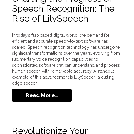
Speech Recognition: The
Rise of LilySpeech
In today’s fast-paced digital world, the demand for
efficient and accurate speech-to-text software has
soared. Speech recognition technology has undergone
significant transformations over the years, evolving from
rudimentary voice recognition capabilities to
sophisticated software that can understand and process
human speech with remarkable accuracy. A standout
example of this advancement is LilySpeech, a cutting-
edge speech…
Read More…
Revolutionize Your