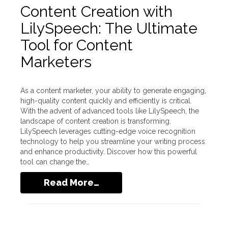
Content Creation with
LilySpeech: The Ultimate
Tool for Content
Marketers
As a content marketer, your ability to generate engaging,
high-quality content quickly and efficiently is critical.
With the advent of advanced tools like LilySpeech, the
landscape of content creation is transforming.
LilySpeech leverages cutting-edge voice recognition
technology to help you streamline your writing process
and enhance productivity. Discover how this powerful
tool can change the…
Read More…