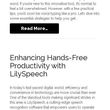
word. If you’re new to this innovative tool, it’s normal to
feel a bit overwhelmed. However, with a few practical
tips, you’ll soon be voice typing like a pro. Let’s dive into
some essential strategies to help you get…
Read More…
Enhancing Hands-Free
Productivity with
LilySpeech
In today’s fast-paced digital world, efficiency and
convenience in technology are more crucial than ever.
One of the standout tools making significant strides in
this area is LilySpeech, a cutting-edge speech
recognition software that empowers users to operate