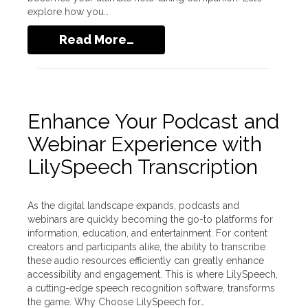
explore how you…
Read More…
Enhance Your Podcast and
Webinar Experience with
LilySpeech Transcription
As the digital landscape expands, podcasts and
webinars are quickly becoming the go-to platforms for
information, education, and entertainment. For content
creators and participants alike, the ability to transcribe
these audio resources efficiently can greatly enhance
accessibility and engagement. This is where LilySpeech,
a cutting-edge speech recognition software, transforms
the game. Why Choose LilySpeech for…