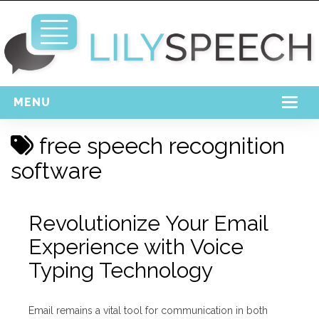
MENU
Home
free speech recognition
Free Download
software
Support
Revolutionize Your Email
Login
Experience with Voice
Typing Technology
Email remains a vital tool for communication in both