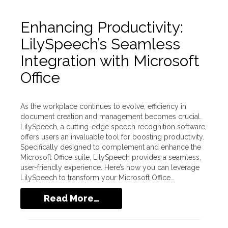
Enhancing Productivity:
LilySpeech’s Seamless
Integration with Microsoft
Office
As the workplace continues to evolve, efficiency in
document creation and management becomes crucial.
LilySpeech, a cutting-edge speech recognition software,
offers users an invaluable tool for boosting productivity.
Specifically designed to complement and enhance the
Microsoft Office suite, LilySpeech provides a seamless,
user-friendly experience. Here’s how you can leverage
LilySpeech to transform your Microsoft Office…
Read More…