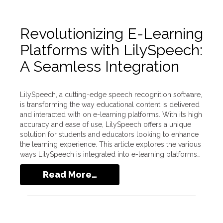
Revolutionizing E-Learning
Platforms with LilySpeech:
A Seamless Integration
LilySpeech, a cutting-edge speech recognition software,
is transforming the way educational content is delivered
and interacted with on e-learning platforms. With its high
accuracy and ease of use, LilySpeech offers a unique
solution for students and educators looking to enhance
the learning experience. This article explores the various
ways LilySpeech is integrated into e-learning platforms…
Read More…