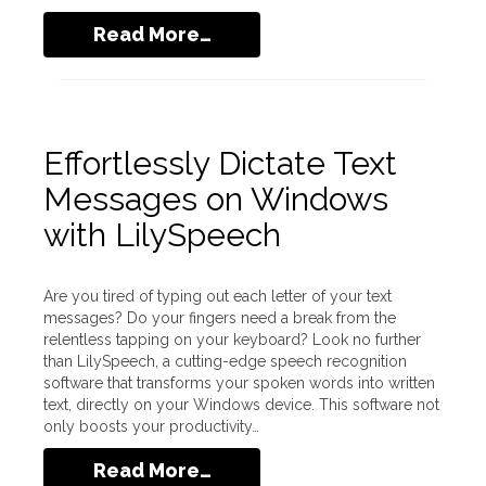
Read More…
Effortlessly Dictate Text
Messages on Windows
with LilySpeech
Are you tired of typing out each letter of your text
messages? Do your fingers need a break from the
relentless tapping on your keyboard? Look no further
than LilySpeech, a cutting-edge speech recognition
software that transforms your spoken words into written
text, directly on your Windows device. This software not
only boosts your productivity…
Read More…