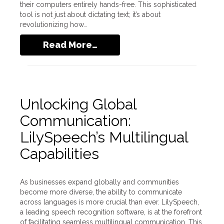
their computers entirely hands-free. This sophisticated
tool is not just about dictating text; it’s about
revolutionizing how…
Read More…
Unlocking Global
Communication:
LilySpeech’s Multilingual
Capabilities
As businesses expand globally and communities
become more diverse, the ability to communicate
across languages is more crucial than ever. LilySpeech,
a leading speech recognition software, is at the forefront
of facilitating seamless multilingual communication. This