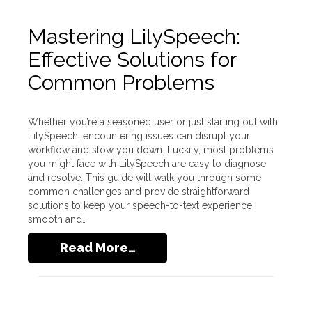
Mastering LilySpeech:
Effective Solutions for
Common Problems
Whether you’re a seasoned user or just starting out with
LilySpeech, encountering issues can disrupt your
workflow and slow you down. Luckily, most problems
you might face with LilySpeech are easy to diagnose
and resolve. This guide will walk you through some
common challenges and provide straightforward
solutions to keep your speech-to-text experience
smooth and…
Read More…