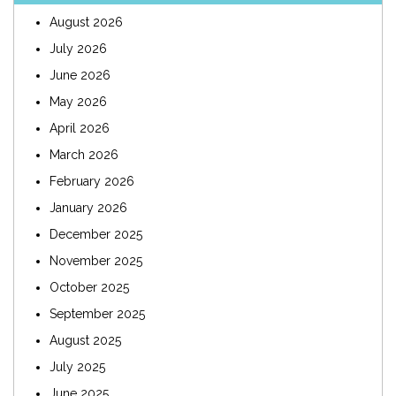
August 2026
July 2026
June 2026
May 2026
April 2026
March 2026
February 2026
January 2026
December 2025
November 2025
October 2025
September 2025
August 2025
July 2025
June 2025