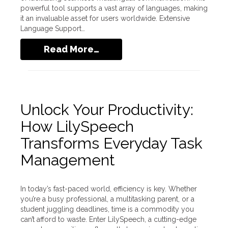
powerful tool supports a vast array of languages, making
it an invaluable asset for users worldwide. Extensive
Language Support…
Read More…
Unlock Your Productivity:
How LilySpeech
Transforms Everyday Task
Management
In today’s fast-paced world, efficiency is key. Whether
you’re a busy professional, a multitasking parent, or a
student juggling deadlines, time is a commodity you
can’t afford to waste. Enter LilySpeech, a cutting-edge