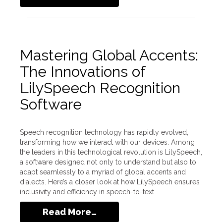
Mastering Global Accents:
The Innovations of
LilySpeech Recognition
Software
Speech recognition technology has rapidly evolved,
transforming how we interact with our devices. Among
the leaders in this technological revolution is LilySpeech,
a software designed not only to understand but also to
adapt seamlessly to a myriad of global accents and
dialects. Here’s a closer look at how LilySpeech ensures
inclusivity and efficiency in speech-to-text…
Read More…