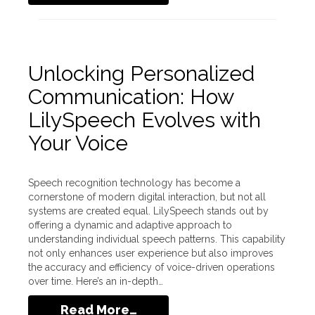
Unlocking Personalized
Communication: How
LilySpeech Evolves with
Your Voice
Speech recognition technology has become a
cornerstone of modern digital interaction, but not all
systems are created equal. LilySpeech stands out by
offering a dynamic and adaptive approach to
understanding individual speech patterns. This capability
not only enhances user experience but also improves
the accuracy and efficiency of voice-driven operations
over time. Here’s an in-depth…
Read More…