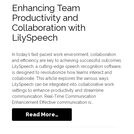
Enhancing Team
Productivity and
Collaboration with
LilySpeech
In today’s fast-paced work environment, collaboration
and efficiency are key to achieving successful outcomes.
LilySpeech, a cutting-edge speech recognition software,
is designed to revolutionize how teams interact and
collaborate. This article explores the various ways
LilySpeech can be integrated into collaborative work
settings to enhance productivity and streamline
communication. Real-Time Communication
Enhancement Effective communication is…
Read More…