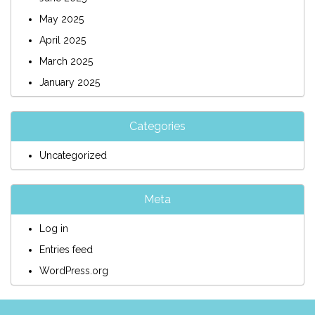
May 2025
April 2025
March 2025
January 2025
Categories
Uncategorized
Meta
Log in
Entries feed
WordPress.org