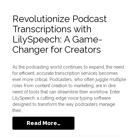
Revolutionize Podcast
Transcriptions with
LilySpeech: A Game-
Changer for Creators
As the podcasting world continues to expand, the need
for efficient, accurate transcription services becomes
ever more critical. Podcasters, who often juggle multiple
roles from content creation to marketing, are in dire
need of tools that can streamline their workflow. Enter
LilySpeech, a cutting-edge voice typing software
designed to transform the way podcasters manage
their…
Read More…