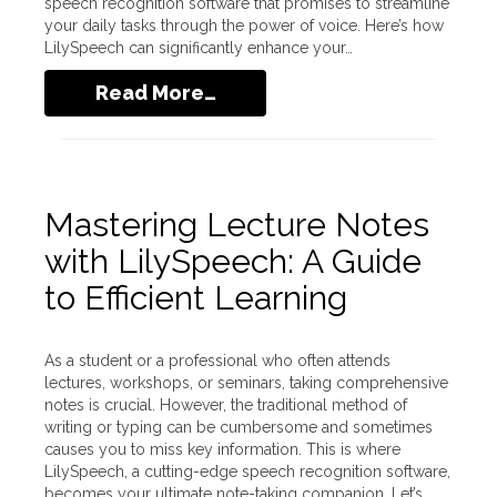
speech recognition software that promises to streamline
your daily tasks through the power of voice. Here’s how
LilySpeech can significantly enhance your…
Read More…
Mastering Lecture Notes
with LilySpeech: A Guide
to Efficient Learning
As a student or a professional who often attends
lectures, workshops, or seminars, taking comprehensive
notes is crucial. However, the traditional method of
writing or typing can be cumbersome and sometimes
causes you to miss key information. This is where
LilySpeech, a cutting-edge speech recognition software,
becomes your ultimate note-taking companion. Let’s