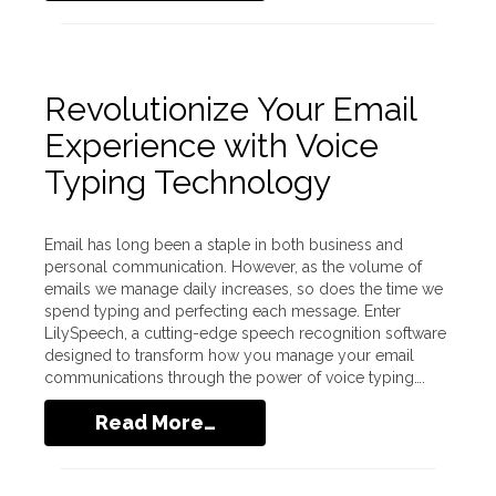
Revolutionize Your Email
Experience with Voice
Typing Technology
Email has long been a staple in both business and
personal communication. However, as the volume of
emails we manage daily increases, so does the time we
spend typing and perfecting each message. Enter
LilySpeech, a cutting-edge speech recognition software
designed to transform how you manage your email
communications through the power of voice typing….
Read More…