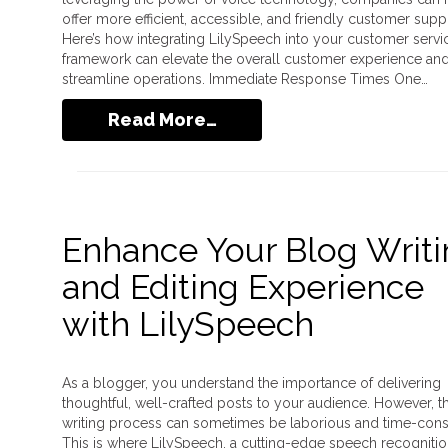
offer more efficient, accessible, and friendly customer supp
Here’s how integrating LilySpeech into your customer servi
framework can elevate the overall customer experience an
streamline operations. Immediate Response Times One…
Read More…
Enhance Your Blog Writ
and Editing Experience
with LilySpeech
As a blogger, you understand the importance of delivering
thoughtful, well-crafted posts to your audience. However, t
writing process can sometimes be laborious and time-con
This is where LilySpeech, a cutting-edge speech recogniti