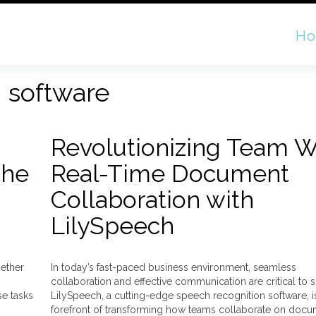
H
n software
Revolutionizing Team W
the
Real-Time Document
Collaboration with
LilySpeech
hether
In today’s fast-paced business environment, seamless
collaboration and effective communication are critical to 
se tasks
LilySpeech, a cutting-edge speech recognition software, is
forefront of transforming how teams collaborate on docu