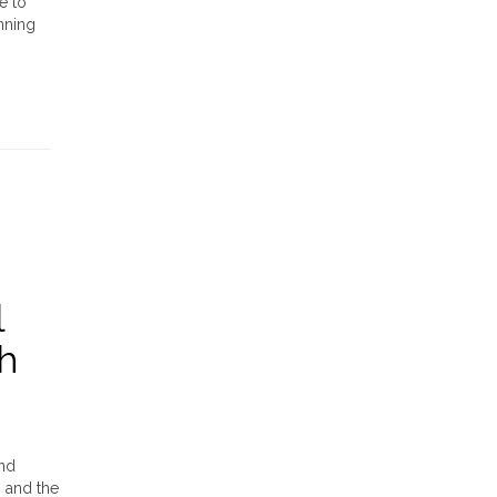
e to
nning
l
h
and
, and the