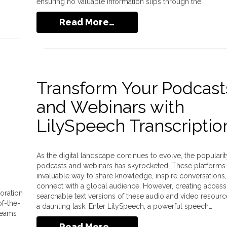
ensuring no valuable information slips through the…
Read More…
Transform Your Podcast
and Webinars with
LilySpeech Transcriptio
As the digital landscape continues to evolve, the popularit
podcasts and webinars has skyrocketed. These platforms 
invaluable way to share knowledge, inspire conversations
connect with a global audience. However, creating access
oration
searchable text versions of these audio and video resour
of-the-
a daunting task. Enter LilySpeech, a powerful speech…
 teams
Read More…