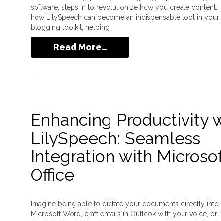
software, steps in to revolutionize how you create content. 
how LilySpeech can become an indispensable tool in your
blogging toolkit, helping…
Read More…
Enhancing Productivity 
LilySpeech: Seamless
Integration with Microso
Office
Imagine being able to dictate your documents directly into
Microsoft Word, craft emails in Outlook with your voice, or 