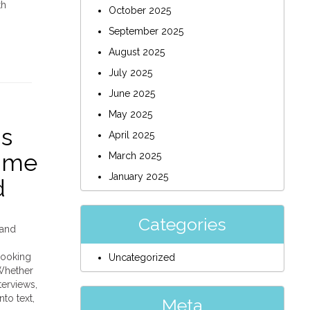
th
October 2025
September 2025
August 2025
July 2025
June 2025
May 2025
gs
April 2025
Time
March 2025
January 2025
d
Categories
 and
looking
Uncategorized
 Whether
terviews,
to text,
Meta