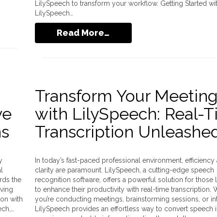
LilySpeech to transform your workflow. Getting Started wi
LilySpeech…
Read More…
Transform Your Meetin
ve
with LilySpeech: Real-
ns
Transcription Unleashe
y
In today’s fast-paced professional environment, efficiency
l
clarity are paramount. LilySpeech, a cutting-edge speech
rds the
recognition software, offers a powerful solution for those 
lving
to enhance their productivity with real-time transcription.
ion with
you’re conducting meetings, brainstorming sessions, or in
ech,…
LilySpeech provides an effortless way to convert speech in