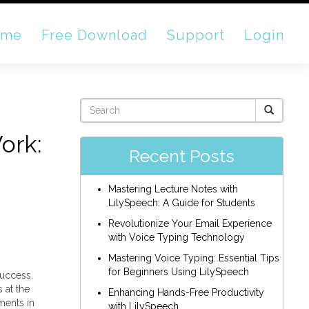
ome
Free Download
Support
Login
ork:
Recent Posts
Mastering Lecture Notes with
LilySpeech: A Guide for Students
Revolutionize Your Email Experience
with Voice Typing Technology
Mastering Voice Typing: Essential Tips
for Beginners Using LilySpeech
success.
 at the
Enhancing Hands-Free Productivity
ments in
with LilySpeech