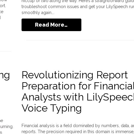
hiccup or two along the way. Here’s a straightforward guid
ort.
troubleshoot common issues and get your LilySpeech ru
ce
smoothly again….
d
Read More…
ing
Revolutionizing Report
Preparation for Financia
Analysts with LilySpeec
Voice Typing
he
Financial analysis is a field dominated by numbers, data, 
suming.
reports. The precision required in this domain is immense
on