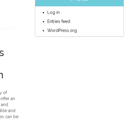
Log in
Entries feed
WordPress.org
s
n
y of
offer an
, and
ible and
ces can be