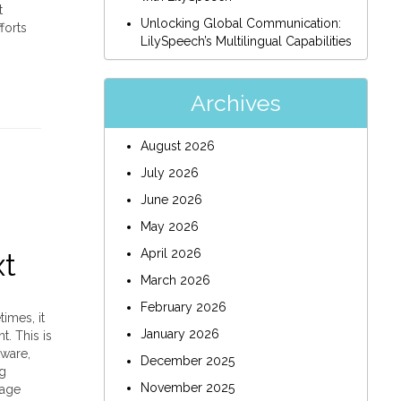
t
Unlocking Global Communication:
forts
LilySpeech’s Multilingual Capabilities
Archives
August 2026
July 2026
June 2026
May 2026
April 2026
xt
March 2026
February 2026
imes, it
January 2026
. This is
ware,
December 2025
ng
November 2025
rage