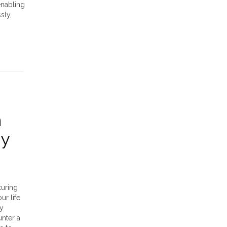
enabling
sly,
h
dy
turing
ur life
y.
nter a