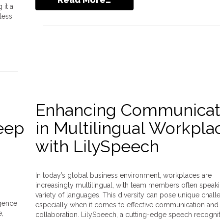
it a
less
Enhancing Communicat
Deep
in Multilingual Workpla
with LilySpeech
In today’s global business environment, workplaces are
increasingly multilingual, with team members often speak
variety of languages. This diversity can pose unique chall
igence
especially when it comes to effective communication and
e,
collaboration. LilySpeech, a cutting-edge speech recogni