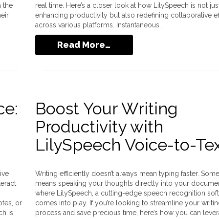
 the
real time. Here’s a closer look at how LilySpeech is not jus
eir
enhancing productivity but also redefining collaborative ef
across various platforms. Instantaneous…
Read More…
ce:
Boost Your Writing
Productivity with
LilySpeech Voice-to-Te
ive
Writing efficiently doesn’t always mean typing faster. Somet
teract
means speaking your thoughts directly into your document
where LilySpeech, a cutting-edge speech recognition soft
otes, or
comes into play. If you’re looking to streamline your writi
h is
process and save precious time, here’s how you can leve