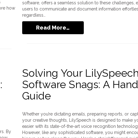
s
software, offers a seamless solution to these challenges, 
lore how
users to communicate and document information effortles
regardless…
Read More…
Solving Your LilySpeec
:
Software Snags: A Han
Guide
Whether you’re dictating emails, preparing reports, or cap
your creative thoughts, LilySpeech is designed to make yo
easier with its state-of-the-art voice recognition technolog
rs. By
However, like any sophisticated software, you might encou
 now