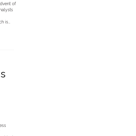
dvent of
nalysts
ch is…
gs
ess
y