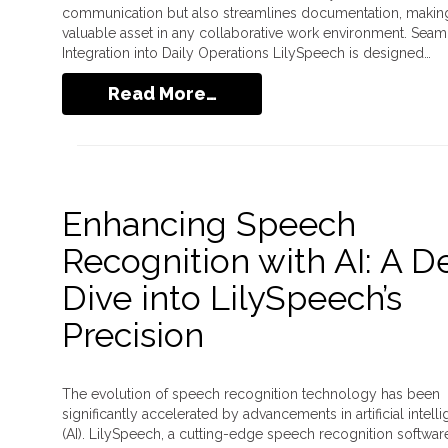
communication but also streamlines documentation, making 
valuable asset in any collaborative work environment. Seam
Integration into Daily Operations LilySpeech is designed…
Read More…
Enhancing Speech
Recognition with AI: A 
Dive into LilySpeech’s
Precision
The evolution of speech recognition technology has been
significantly accelerated by advancements in artificial intell
(AI). LilySpeech, a cutting-edge speech recognition softwar