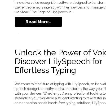
innovative voice recognition software designed to transform
way entrepreneurs interact with their devices and manage th
workload. The Edge of LilySpeech in…
Read More…
Unlock the Power of Voi
Discover LilySpeech for
Effortless Typing
Welcome to the future of typing with LilySpeech, an innovat
speech recognition software that transforms the way you in
with your devices. Whether you’re a professional looking to
streamline your workflow, a student wanting to take faster n
someone who needs hands-free typing solutions, LilySpeec