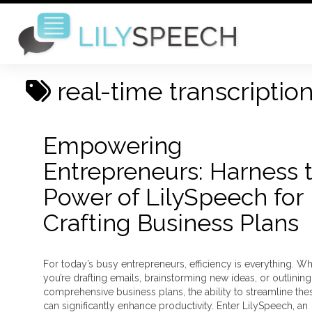
real-time transcriptio
Empowering
Entrepreneurs: Harness 
Power of LilySpeech for
Crafting Business Plans
For today’s busy entrepreneurs, efficiency is everything. W
you’re drafting emails, brainstorming new ideas, or outlining
comprehensive business plans, the ability to streamline the
can significantly enhance productivity. Enter LilySpeech, an