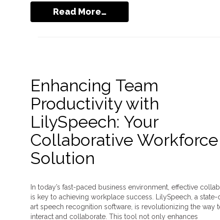
Read More…
Enhancing Team
Productivity with
LilySpeech: Your
Collaborative Workforce
Solution
In today’s fast-paced business environment, effective collab
is key to achieving workplace success. LilySpeech, a state-
art speech recognition software, is revolutionizing the way
interact and collaborate. This tool not only enhances