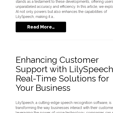
stands as a testament to these developments, offering user
unparalleled accuracy and efficiency. In this article, we exp
AI not only powers but also enhances the capabilities of
LilySpeech, making it a…
Read More…
Enhancing Customer
Support with LilySpeech
Real-Time Solutions for
Your Business
LilySpeech, a cutting-edge speech recognition software, is
transforming the way businesses interact with their custome
leveraging the power of voice technology, companies can