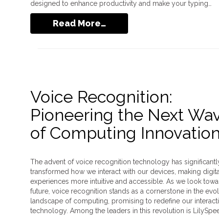
designed to enhance productivity and make your typing…
Read More…
Voice Recognition:
Pioneering the Next Wa
of Computing Innovatio
The advent of voice recognition technology has significantl
transformed how we interact with our devices, making digita
experiences more intuitive and accessible. As we look towa
future, voice recognition stands as a cornerstone in the evo
landscape of computing, promising to redefine our interact
technology. Among the leaders in this revolution is LilySpe