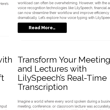
workload can often be overwhelming. However, with the a
Here’s
voice recognition technologies like LilySpeech, financial a
can now streamline their workflow and improve efficiency
dramatically. Let’s explore how voice typing with LilySpee
Read More…
with
Transform Your Meetin
and Lectures with
ft
LilySpeech’s Real-Time
Transcription
Imagine a world where every word spoken during a busin
input
meeting, conference, or classroom lecture was accuratel