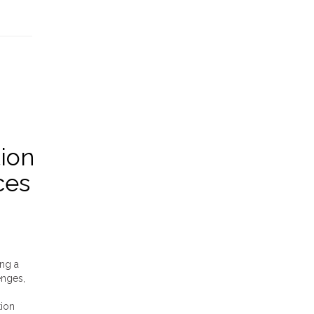
ion
ces
ing a
enges,
tion