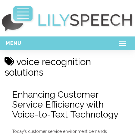
MENU
Home
voice recognition
Free Download
solutions
Support
Enhancing Customer
Login
Service Efficiency with
Voice-to-Text Technology
Today’s customer service environment demands