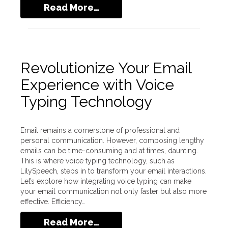
Read More…
Revolutionize Your Email
Experience with Voice
Typing Technology
Email remains a cornerstone of professional and
personal communication. However, composing lengthy
emails can be time-consuming and at times, daunting.
This is where voice typing technology, such as
LilySpeech, steps in to transform your email interactions.
Let’s explore how integrating voice typing can make
your email communication not only faster but also more
effective. Efficiency…
Read More…