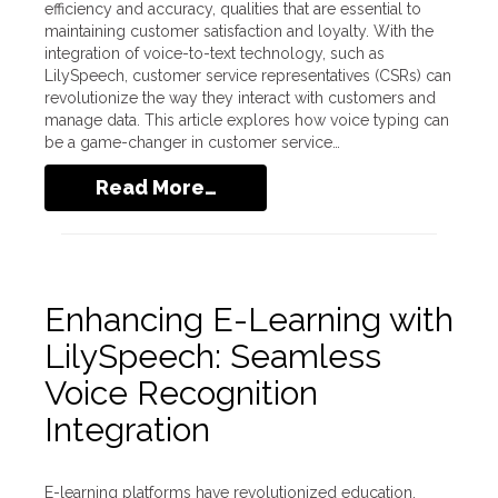
efficiency and accuracy, qualities that are essential to
maintaining customer satisfaction and loyalty. With the
integration of voice-to-text technology, such as
LilySpeech, customer service representatives (CSRs) can
revolutionize the way they interact with customers and
manage data. This article explores how voice typing can
be a game-changer in customer service…
Read More…
Enhancing E-Learning with
LilySpeech: Seamless
Voice Recognition
Integration
E-learning platforms have revolutionized education,