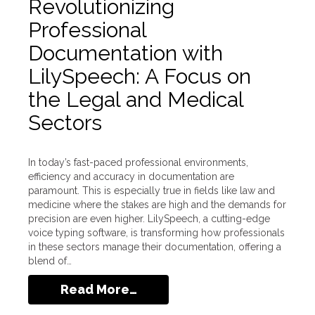
Revolutionizing
Professional
Documentation with
LilySpeech: A Focus on
the Legal and Medical
Sectors
In today’s fast-paced professional environments,
efficiency and accuracy in documentation are
paramount. This is especially true in fields like law and
medicine where the stakes are high and the demands for
precision are even higher. LilySpeech, a cutting-edge
voice typing software, is transforming how professionals
in these sectors manage their documentation, offering a
blend of…
Read More…