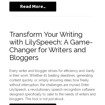
Read More…
Transform Your Writing
with LilySpeech: A Game-
Changer for Writers and
Bloggers
Every writer and blogger strives for efficiency and clarity
in their work. Whether it’s beating deadlines, generating
content quickly, or simply ensuring ideas flow freely
without interruption, the challenges are myriad. Enter
LilySpeech, a revolutionary speech recognition software
designed specifically to cater to the needs of writers and
bloggers. This tool is not just about…