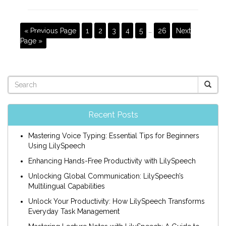
« Previous Page
1
2
3
4
5
…
26
Next
Page »
Recent Posts
Mastering Voice Typing: Essential Tips for Beginners
Using LilySpeech
Enhancing Hands-Free Productivity with LilySpeech
Unlocking Global Communication: LilySpeech’s
Multilingual Capabilities
Unlock Your Productivity: How LilySpeech Transforms
Everyday Task Management