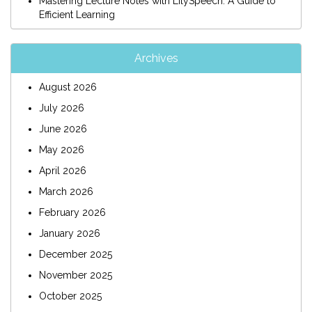
Mastering Lecture Notes with LilySpeech: A Guide to
Efficient Learning
Archives
August 2026
July 2026
June 2026
May 2026
April 2026
March 2026
February 2026
January 2026
December 2025
November 2025
October 2025