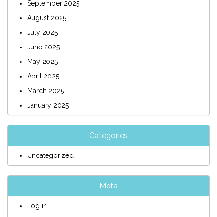
September 2025
August 2025
July 2025
June 2025
May 2025
April 2025
March 2025
January 2025
Categories
Uncategorized
Meta
Log in