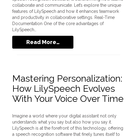
collaborate and communicate. Let’s explore the unique
features of LilySpeech and how it enhances teamwork
and productivity in collaborative settings. Real-Time
Documentation One of the core advantages of
LilySpeech…
Read More…
Mastering Personalization:
How LilySpeech Evolves
With Your Voice Over Time
Imagine a world where your digital assistant not only
understands what you say but also how you say it.
LilySpeech is at the forefront of this technology, offering
a speech recognition software that finely tunes itself to