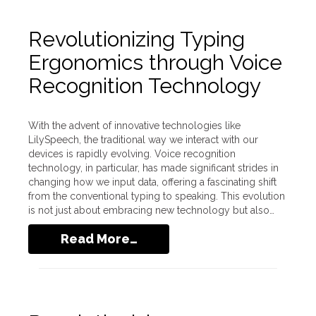
Revolutionizing Typing
Ergonomics through Voice
Recognition Technology
With the advent of innovative technologies like
LilySpeech, the traditional way we interact with our
devices is rapidly evolving. Voice recognition
technology, in particular, has made significant strides in
changing how we input data, offering a fascinating shift
from the conventional typing to speaking. This evolution
is not just about embracing new technology but also…
Read More…