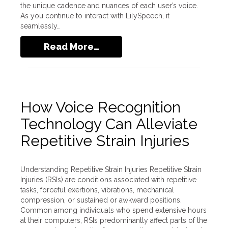
the unique cadence and nuances of each user’s voice.
As you continue to interact with LilySpeech, it
seamlessly…
Read More…
How Voice Recognition
Technology Can Alleviate
Repetitive Strain Injuries
Understanding Repetitive Strain Injuries Repetitive Strain
Injuries (RSIs) are conditions associated with repetitive
tasks, forceful exertions, vibrations, mechanical
compression, or sustained or awkward positions.
Common among individuals who spend extensive hours
at their computers, RSIs predominantly affect parts of the