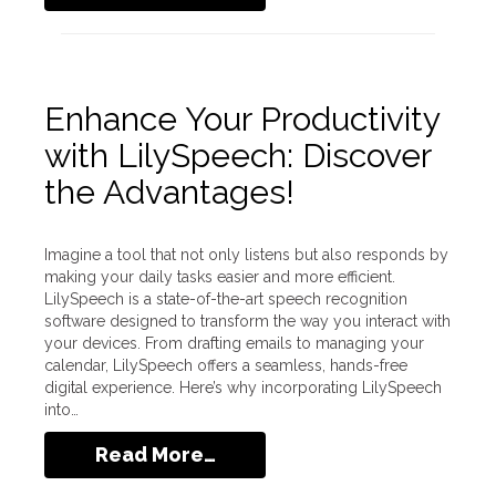
Enhance Your Productivity
with LilySpeech: Discover
the Advantages!
Imagine a tool that not only listens but also responds by
making your daily tasks easier and more efficient.
LilySpeech is a state-of-the-art speech recognition
software designed to transform the way you interact with
your devices. From drafting emails to managing your
calendar, LilySpeech offers a seamless, hands-free
digital experience. Here’s why incorporating LilySpeech
into…
Read More…