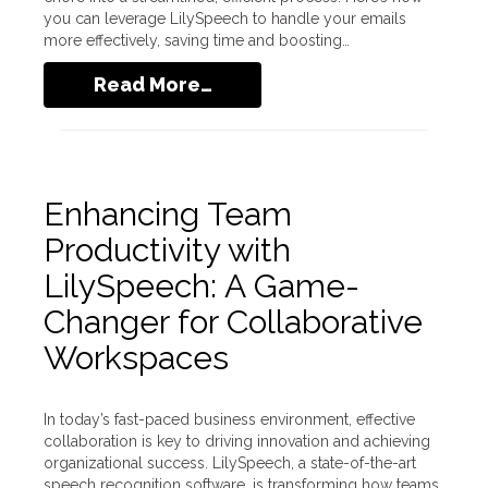
you can leverage LilySpeech to handle your emails
more effectively, saving time and boosting…
Read More…
Enhancing Team
Productivity with
LilySpeech: A Game-
Changer for Collaborative
Workspaces
In today’s fast-paced business environment, effective
collaboration is key to driving innovation and achieving
organizational success. LilySpeech, a state-of-the-art
speech recognition software, is transforming how teams