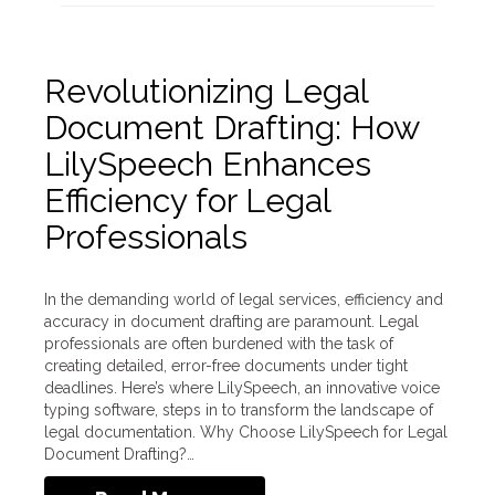
Revolutionizing Legal
Document Drafting: How
LilySpeech Enhances
Efficiency for Legal
Professionals
In the demanding world of legal services, efficiency and
accuracy in document drafting are paramount. Legal
professionals are often burdened with the task of
creating detailed, error-free documents under tight
deadlines. Here’s where LilySpeech, an innovative voice
typing software, steps in to transform the landscape of
legal documentation. Why Choose LilySpeech for Legal
Document Drafting?…