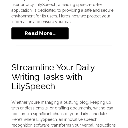
user privacy. LilySpeech, a leading speech-to-text
application, is dedicated to providing a safe and secure
environment for its users. Here’s how we protect your
information and ensure your data…
Read More…
Streamline Your Daily
Writing Tasks with
LilySpeech
Whether you’re managing a bustling blog, keeping up
with endless emails, or drafting documents, writing can
consume a significant chunk of your daily schedule.
Here’s where LilySpeech, an innovative speech
recognition software, transforms your verbal instructions