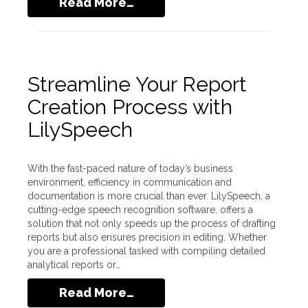
Read More…
Streamline Your Report
Creation Process with
LilySpeech
With the fast-paced nature of today’s business
environment, efficiency in communication and
documentation is more crucial than ever. LilySpeech, a
cutting-edge speech recognition software, offers a
solution that not only speeds up the process of drafting
reports but also ensures precision in editing. Whether
you are a professional tasked with compiling detailed
analytical reports or…
Read More…