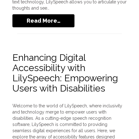
text technology, LilySpeech allows you to articulate your
thoughts and see…
Read More…
Enhancing Digital
Accessibility with
LilySpeech: Empowering
Users with Disabilities
Welcome to the world of LilySpeech, where inclusivity
and technology merge to empower users with
disabilities. As a cutting-edge speech recognition
software, LilySpeech is committed to providing
seamless digital experiences for all users. Here, we
explore the array of accessibility features designed