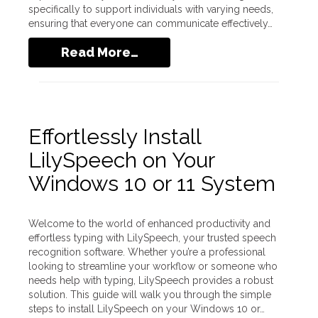
specifically to support individuals with varying needs,
ensuring that everyone can communicate effectively…
Read More…
Effortlessly Install
LilySpeech on Your
Windows 10 or 11 System
Welcome to the world of enhanced productivity and
effortless typing with LilySpeech, your trusted speech
recognition software. Whether you’re a professional
looking to streamline your workflow or someone who
needs help with typing, LilySpeech provides a robust
solution. This guide will walk you through the simple
steps to install LilySpeech on your Windows 10 or…