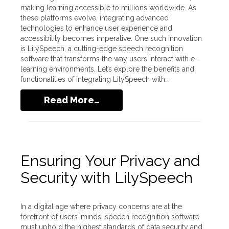
making learning accessible to millions worldwide. As
these platforms evolve, integrating advanced
technologies to enhance user experience and
accessibility becomes imperative. One such innovation
is LilySpeech, a cutting-edge speech recognition
software that transforms the way users interact with e-
learning environments. Let’s explore the benefits and
functionalities of integrating LilySpeech with…
Read More…
Ensuring Your Privacy and
Security with LilySpeech
In a digital age where privacy concerns are at the
forefront of users’ minds, speech recognition software
must uphold the highest standards of data security and