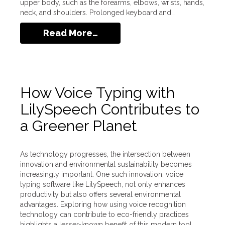
upper body, such as the forearms, elbows, wrists, hands,
neck, and shoulders. Prolonged keyboard and…
Read More…
How Voice Typing with
LilySpeech Contributes to
a Greener Planet
As technology progresses, the intersection between
innovation and environmental sustainability becomes
increasingly important. One such innovation, voice
typing software like LilySpeech, not only enhances
productivity but also offers several environmental
advantages. Exploring how using voice recognition
technology can contribute to eco-friendly practices
highlights a lesser-known benefit of this modern tool.