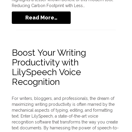
Reducing Carbon Footprint with Less…
Read More…
Boost Your Writing
Productivity with
LilySpeech Voice
Recognition
For writers, bloggers, and professionals, the dream of
maximizing writing productivity is often marred by the
mechanical aspects of typing, editing, and formatting
text. Enter LilySpeech, a state-of-the-art voice
recognition software that transforms the way you create
text documents. By harnessing the power of speech-to-