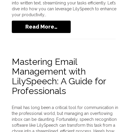
into written text, streamlining your tasks efficiently. Let’s
dive into how you can leverage LilySpeech to enhance
your productivity…
Read More…
Mastering Email
Management with
LilySpeech: A Guide for
Professionals
Email has long been a critical tool for communication in
the professional world, but managing an overflowing
inbox can be daunting. Fortunately, speech recognition
software like LilySpeech can transform this task from a
chore into a streamlined, efficient process. Here’s how