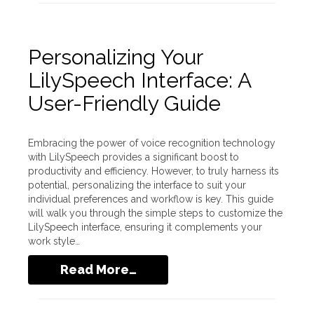
Personalizing Your
LilySpeech Interface: A
User-Friendly Guide
Embracing the power of voice recognition technology
with LilySpeech provides a significant boost to
productivity and efficiency. However, to truly harness its
potential, personalizing the interface to suit your
individual preferences and workflow is key. This guide
will walk you through the simple steps to customize the
LilySpeech interface, ensuring it complements your
work style…
Read More…