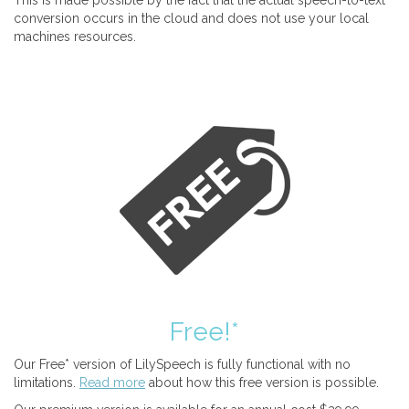
This is made possible by the fact that the actual speech-to-text
conversion occurs in the cloud and does not use your local
machines resources.
Free!*
Our Free* version of LilySpeech is fully functional with no
limitations.
Read more
about how this free version is possible.