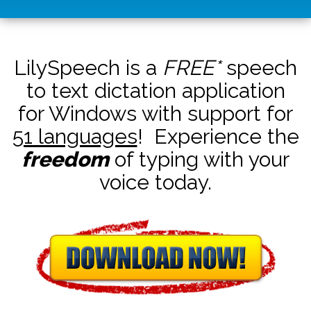
LilySpeech is a
FREE*
speech
to text dictation application
for Windows with support for
51 languages
! Experience the
freedom
of typing with your
voice today.