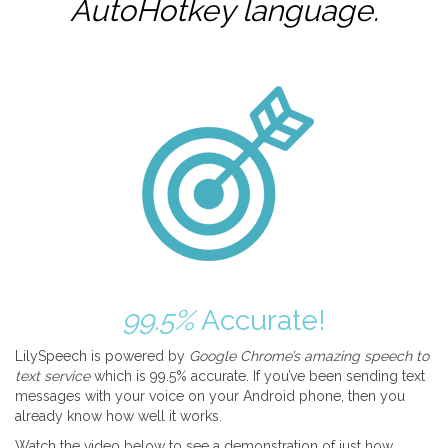
AutoHotkey
language.
99.5%
Accurate!
LilySpeech is powered by
Google Chrome’s amazing speech to
text service
which is 99.5% accurate. If you’ve been sending text
messages with your voice on your Android phone, then you
already know how well it works.
Watch the video below to see a demonstration of just how