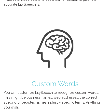
accurate LilySpeech is.
Custom Words
You can customize LilySpeech to recognize custom words.
This might be business names, web addresses, the correct
spelling of peoples names, industry specific terms. Anything
you wish.