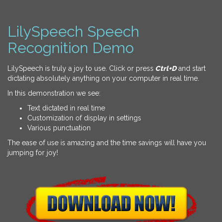
LilySpeech Speech
Recognition Demo
LilySpeech is truly a joy to use. Click or press
Ctrl+D
and start
dictating absolutely anything on your computer in real time.
In this demonstration we see:
Text dictated in real time
Customization of display in settings
Various punctuation
The ease of use is amazing and the time savings will have you
jumping for joy!