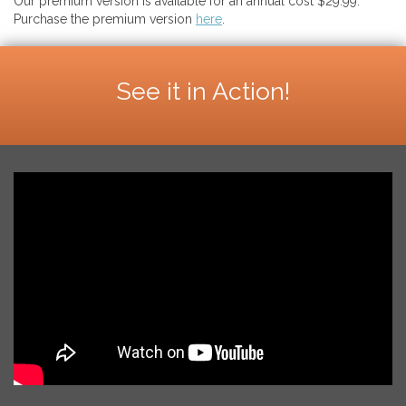
Our premium version is available for an annual cost $29.99.
Purchase the premium version
here
.
See it in Action!