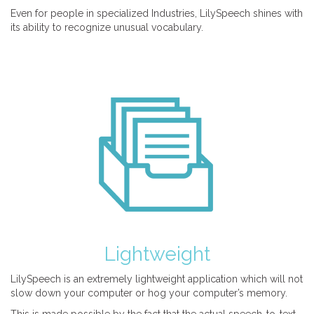
Even for people in specialized Industries, LilySpeech shines with
its ability to recognize unusual vocabulary.
Lightweight
LilySpeech is an extremely lightweight application which will not
slow down your computer or hog your computer’s memory.