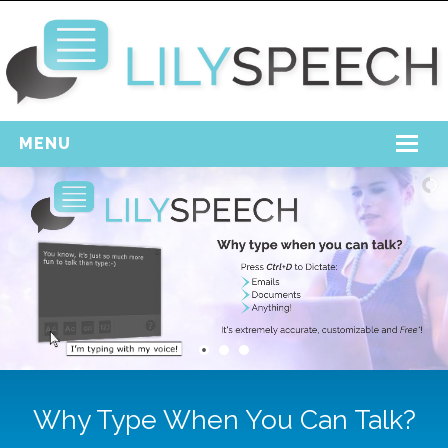
MENU
Home
Free Download
Support
Login
Why Type When You Can Talk?