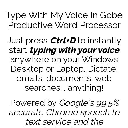
Type With My Voice In Gobe
Productive Word Processor
Just press
Ctrl+D
to instantly
start
typing with your voice
anywhere on your Windows
Desktop or Laptop. Dictate,
emails, documents, web
searches... anything!
Powered by
Google's 99.5%
accurate
Chrome speech to
text service and the