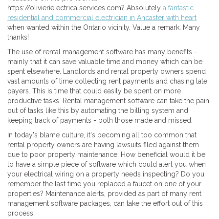
https://olivierielectricalservices.com? Absolutely
a fantastic
residential and commercial electrician in Ancaster with heart
when wanted within the Ontario vicinity. Value a remark. Many
thanks!
The use of rental management software has many benefits -
mainly that it can save valuable time and money which can be
spent elsewhere. Landlords and rental property owners spend
vast amounts of time collecting rent payments and chasing late
payers. This is time that could easily be spent on more
productive tasks. Rental management software can take the pain
out of tasks like this by automating the billing system and
keeping track of payments - both those made and missed.
In today's blame culture, it's becoming all too common that
rental property owners are having lawsuits filed against them
due to poor property maintenance. How beneficial would it be
to have a simple piece of software which could alert you when
your electrical wiring on a property needs inspecting? Do you
remember the last time you replaced a faucet on one of your
properties? Maintenance alerts, provided as part of many rent
management software packages, can take the effort out of this
process.