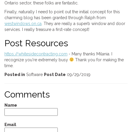
Ontario sector, these folks are fantastic.
Finally, naturally I need to point out the initial concept for this
charming blog has been granted through Ralph from
westwindows.on.ca
. They are really a superb window and door
services. I really treasure a first-rate concept!
Post Resources
https://whitesidecontracting.com
- Many thanks Milania. I
recognize you're extremely busy
Thank you for making the
time.
Posted in
Software
Post Date
09/29/2019
Comments
Name
Email