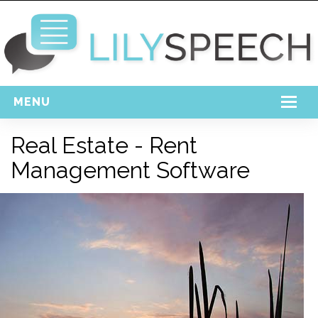
MENU
Home
Real Estate - Rent
Free Download
Management Software
Support
Login