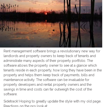
Rent management software brings a revolutionary new way for
landlords and property owners to keep track of tenants and
administrate many aspects of their property portfolio. The
software allows the property owner to see at a glance which
tenants reside in each property, how long they have been in the
property and helps them keep track of payments, bills and
maintenance activity. The software can be invaluable for
property developers and rental property owners and the
savings in time and costs can far outweigh the cost of the
software.
Sidetrack! Hoping to greatly update the style with my old page.
Reactions on the pro look at