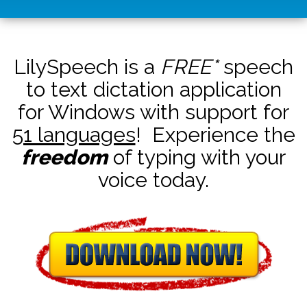
LilySpeech is a
FREE*
speech
to text dictation application
for Windows with support for
51 languages
! Experience the
freedom
of typing with your
voice today.