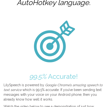
AutoHotkey
language.
99.5%
Accurate!
LilySpeech is powered by
Google Chrome’s amazing speech to
text service
which is 99.5% accurate. If you’ve been sending text
messages with your voice on your Android phone, then you
already know how well it works.
Watch the video below to see a demonstration of just how