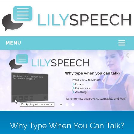
MENU
Home
Free Download
Support
Login
Why Type When You Can Talk?