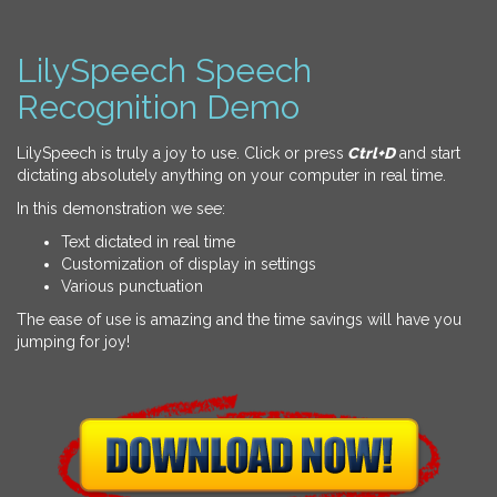
LilySpeech Speech
Recognition Demo
LilySpeech is truly a joy to use. Click or press
Ctrl+D
and start
dictating absolutely anything on your computer in real time.
In this demonstration we see:
Text dictated in real time
Customization of display in settings
Various punctuation
The ease of use is amazing and the time savings will have you
jumping for joy!