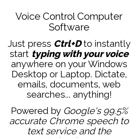
Voice Control Computer
Software
Just press
Ctrl+D
to instantly
start
typing with your voice
anywhere on your Windows
Desktop or Laptop. Dictate,
emails, documents, web
searches... anything!
Powered by
Google's 99.5%
accurate
Chrome speech to
text service and the