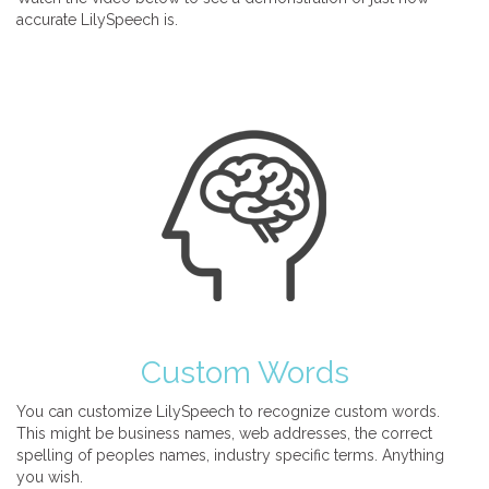
accurate LilySpeech is.
Custom Words
You can customize LilySpeech to recognize custom words.
This might be business names, web addresses, the correct
spelling of peoples names, industry specific terms. Anything
you wish.