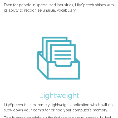
Even for people in specialized Industries, LilySpeech shines with
its ability to recognize unusual vocabulary.
Lightweight
LilySpeech is an extremely lightweight application which will not
slow down your computer or hog your computer’s memory.