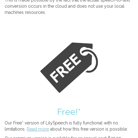
This is made possible by the fact that the actual speech-to-text
conversion occurs in the cloud and does not use your local
machines resources.
Free!*
Our Free* version of LilySpeech is fully functional with no
limitations.
Read more
about how this free version is possible.