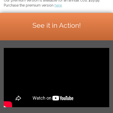
Our premium version is available for an annual cost $29.99.
Purchase the premium version
here
.
See it in Action!