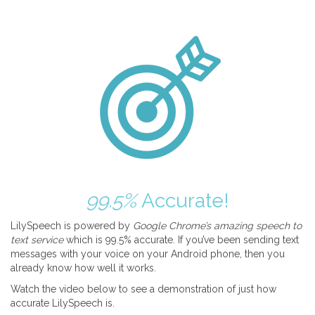
99.5%
Accurate!
LilySpeech is powered by
Google Chrome’s amazing speech to
text service
which is 99.5% accurate. If you’ve been sending text
messages with your voice on your Android phone, then you
already know how well it works.
Watch the video below to see a demonstration of just how
accurate LilySpeech is.