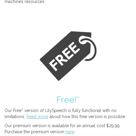
machines resources.
Free!*
Our Free* version of LilySpeech is fully functional with no
limitations.
Read more
about how this free version is possible.
Our premium version is available for an annual cost $29.99.
Purchase the premium version
here
.