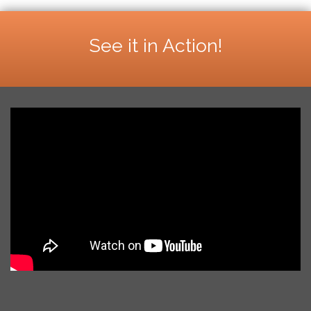
See it in Action!