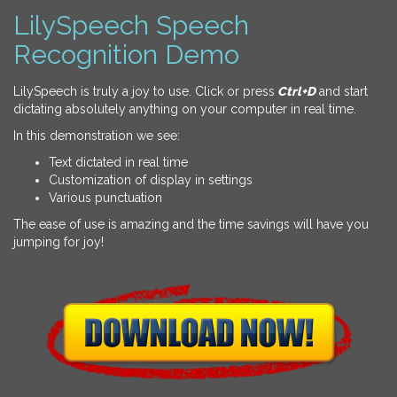
LilySpeech Speech
Recognition Demo
LilySpeech is truly a joy to use. Click or press
Ctrl+D
and start
dictating absolutely anything on your computer in real time.
In this demonstration we see:
Text dictated in real time
Customization of display in settings
Various punctuation
The ease of use is amazing and the time savings will have you
jumping for joy!