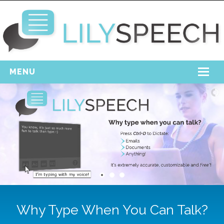
MENU
Home
Free Download
Support
Login
Why Type When You Can Talk?