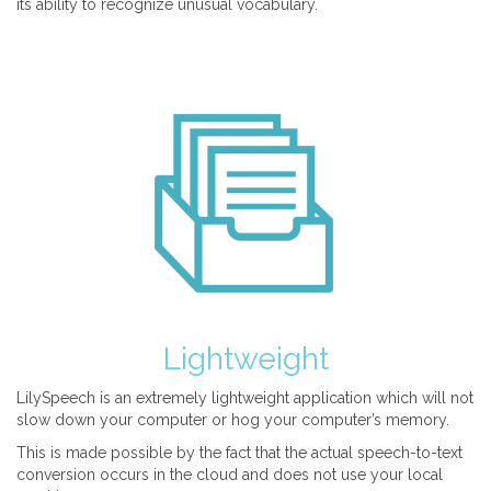
its ability to recognize unusual vocabulary.
Lightweight
LilySpeech is an extremely lightweight application which will not
slow down your computer or hog your computer’s memory.
This is made possible by the fact that the actual speech-to-text
conversion occurs in the cloud and does not use your local