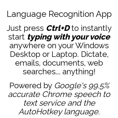
Language Recognition App
Just press
Ctrl+D
to instantly
start
typing with your voice
anywhere on your Windows
Desktop or Laptop. Dictate,
emails, documents, web
searches... anything!
Powered by
Google's 99.5%
accurate
Chrome speech to
text service and the
AutoHotkey
language.