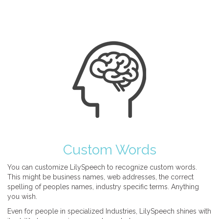
Custom Words
You can customize LilySpeech to recognize custom words.
This might be business names, web addresses, the correct
spelling of peoples names, industry specific terms. Anything
you wish.
Even for people in specialized Industries, LilySpeech shines with