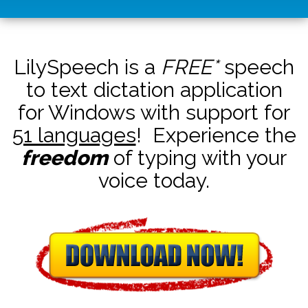
LilySpeech is a
FREE*
speech
to text dictation application
for Windows with support for
51 languages
! Experience the
freedom
of typing with your
voice today.