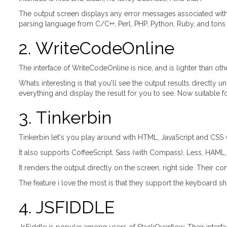
The output screen displays any error messages associated wit
parsing language from C/C++, Perl, PHP, Python, Ruby, and tons
2. WriteCodeOnline
The interface of WriteCodeOnline is nice, and is lighter than ot
Whats interesting is that you'll see the output results directly u
everything and display the result for you to see. Now suitable fo
3. Tinkerbin
Tinkerbin let's you play around with HTML, JavaScript and CSS w
It also supports CoffeeScript, Sass (with Compass), Less, HAML
It renders the output directly on the screen, right side. Their
The feature i love the most is that they support the keyboard sh
4. JSFIDDLE