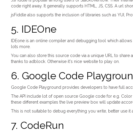
JsFiddle is popular among users of StackOverflow. Their interfa
code right away. It generally supports HTML, JS, CSS. A url shorte
jsFiddle also supports the inclusion of libraries such as YUI, Pr
5. IDEOne
IDEone is an online compiler and debugging tool which allows
lots more.
You can also store this source code via a unique URL to share aro
thanks to adblock. Otherwise it's nice website to play on.
6. Google Code Playgrou
Google Code Playground provides developers to have full access
The API include lot of open source Google code for e.g. Color
these different examples the live preview box will update accor
This is not suitable to debug everything you write, better use 
7. CodeRun