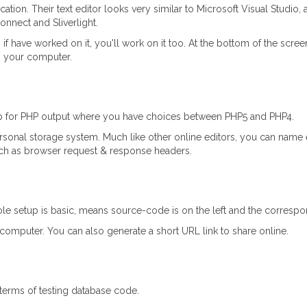
ion. Their text editor looks very similar to Microsoft Visual Studio, 
nnect and Sliverlight.
if have worked on it, you'll work on it too. At the bottom of the scr
o your computer.
etup for PHP output where you have choices between PHP5 and PHP4.
rsonal storage system. Much like other online editors, you can name
 such as browser request & response headers.
le setup is basic, means source-code is on the left and the correspon
computer. You can also generate a short URL link to share online.
 terms of testing database code.