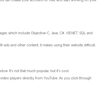
You can create your account for free, and start working on your
ages which include Objective-C, Java, C#, VB.NET, SQL and
 ads and other content, it makes using their website difficult,
. It's not that much popular, but it's cool.
video players directly from YouTube. As you click through