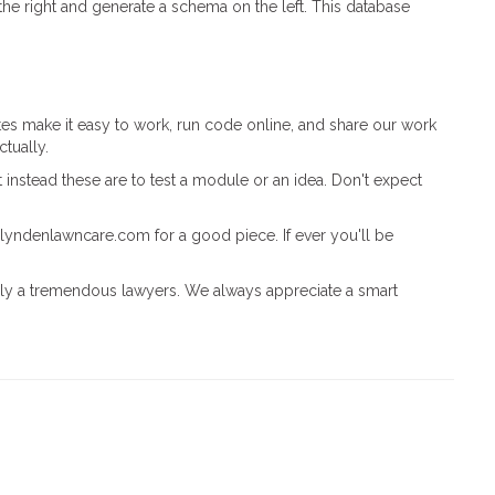
he right and generate a schema on the left. This database
ites make it easy to work, run code online, and share our work
ctually.
 instead these are to test a module or an idea. Don't expect
//lyndenlawncare.com for a good piece. If ever you'll be
inly a tremendous lawyers. We always appreciate a smart