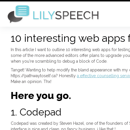
10 interesting web apps 
In this article I want to outline 10 interesting web apps for test
some of the more advanced editors offer plans to upgrade your
when you're scrambling to debug a block of Code.
Tanget! Wanting to help modify the bland appearance with my o
https://pathwaytoself.ca? Honestly
a effective counselling serv
Make an opinion. Thx!
Here you go.
1. Codepad
Codepad was created by Steven Hazel, one of the founders of S
interface is nice and clean, no fancy business, i like that !