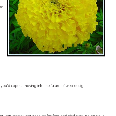
he
s you'd expect moving into the future of web design.