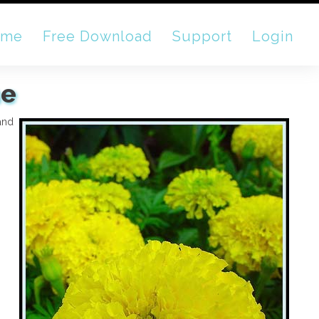
ome
Free Download
Support
Login
ne
 and