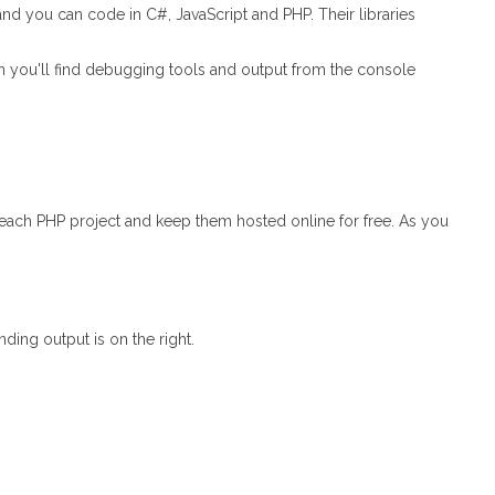
and you can code in C#, JavaScript and PHP. Their libraries
een you'll find debugging tools and output from the console
 each PHP project and keep them hosted online for free. As you
ding output is on the right.