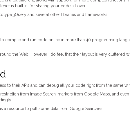
ce is a lot different, along with support for more complex functions. 
ner is built in, for sharing your code all over.
ototype, jQuery and several other libraries and frameworks.
 to compile and run code online in more than 40 programming langu
und the Web. However I do feel that their layout is very cluttered with
nd
 to their APIs and can debug all your code right from the same window
 restriction from Image Search, markers from Google Maps, and even 
dingly.
it as a resource to pull some data from Google Searches.