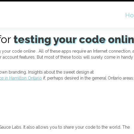
H
for
testing your code onli
ing your code online . All of these apps require an Internet connection,
 account features. But most of these tools will surely come in handy
wn branding. Insights about the sweet design at
ice in Hamilton Ontario
if, perhaps desired in the general Ontario areas.
auce Labs. It also allows you to share your code to the world. The