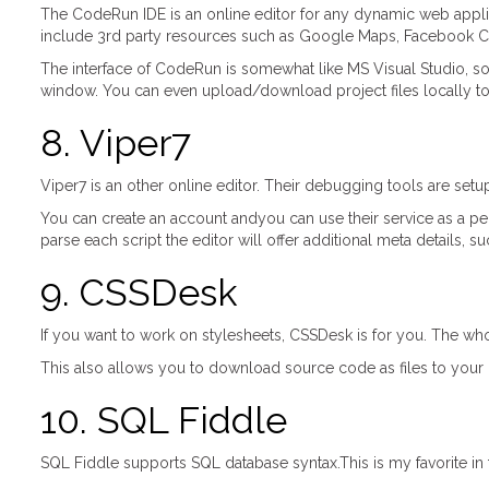
The CodeRun IDE is an online editor for any dynamic web applicat
include 3rd party resources such as Google Maps, Facebook Co
The interface of CodeRun is somewhat like MS Visual Studio, so 
window. You can even upload/download project files locally t
8. Viper7
Viper7 is an other online editor. Their debugging tools are s
You can create an account andyou can use their service as a pe
parse each script the editor will offer additional meta details,
9. CSSDesk
If you want to work on stylesheets, CSSDesk is for you. The who
This also allows you to download source code as files to your 
10. SQL Fiddle
SQL Fiddle supports SQL database syntax.This is my favorite in