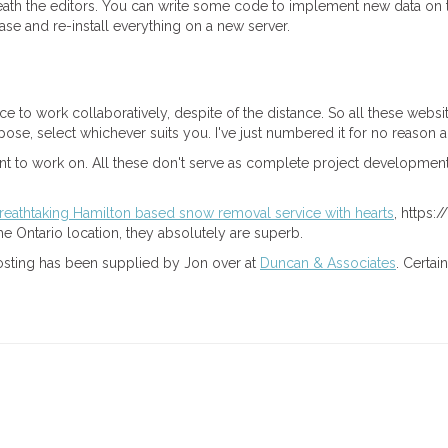
ath the editors. You can write some code to implement new data on t
e and re-install everything on a new server.
ce to work collaboratively, despite of the distance. So all these webs
rpose, select whichever suits you. I've just numbered it for no reason a
ment to work on. All these don't serve as complete project development
reathtaking Hamilton based snow removal service with hearts
, https:
 Ontario location, they absolutely are superb.
g posting has been supplied by Jon over at
Duncan & Associates
. Certa