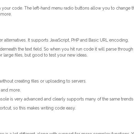
h your code. The left-hand menu radio buttons allow you to change t
 more.
her alternatives. It supports JavaScript, PHP and Basic URL encoding.
nderneath the text field. So when you hit run code it will parse through
r large files, but good to test your new ideas.
ithout creating files or uploading to servers.
, and more.
 console is very advanced and clearly supports many of the same trend
ortcut, so this makes writing code easy.