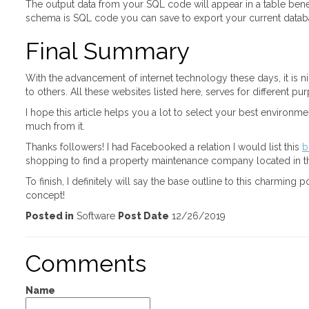
The output data from your SQL code will appear in a table bene
schema is SQL code you can save to export your current databas
Final Summary
With the advancement of internet technology these days, it is ni
to others. All these websites listed here, serves for different pu
I hope this article helps you a lot to select your best environ
much from it.
Thanks followers! I had Facebooked a relation I would list this
b
shopping to find a property maintenance company located in the
To finish, I definitely will say the base outline to this charmin
concept!
Posted in
Software
Post Date
12/26/2019
Comments
Name