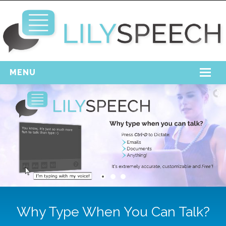
MENU
Home
Free Download
Support
Login
Why Type When You Can Talk?