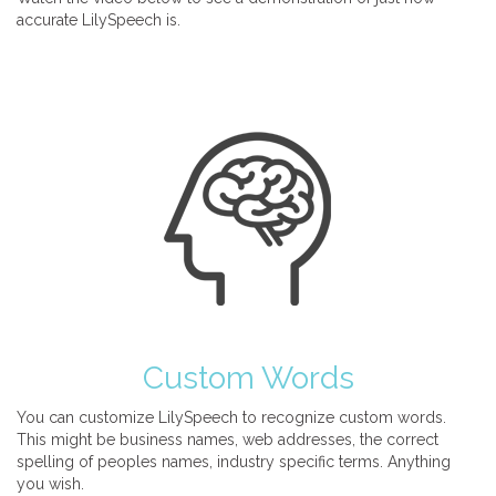
accurate LilySpeech is.
Custom Words
You can customize LilySpeech to recognize custom words.
This might be business names, web addresses, the correct
spelling of peoples names, industry specific terms. Anything
you wish.