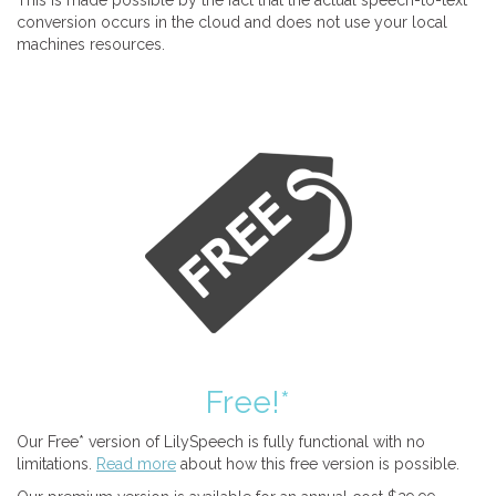
This is made possible by the fact that the actual speech-to-text
conversion occurs in the cloud and does not use your local
machines resources.
Free!*
Our Free* version of LilySpeech is fully functional with no
limitations.
Read more
about how this free version is possible.