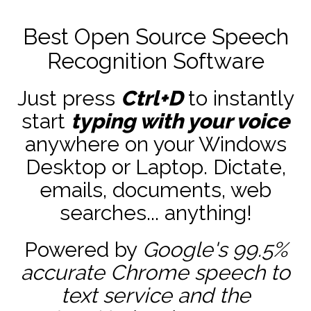
Best Open Source Speech
Recognition Software
Just press
Ctrl+D
to instantly
start
typing with your voice
anywhere on your Windows
Desktop or Laptop. Dictate,
emails, documents, web
searches... anything!
Powered by
Google's 99.5%
accurate
Chrome speech to
text service and the