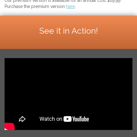
Our premium version is available for an annual cost $29.99.
Purchase the premium version
here
.
See it in Action!