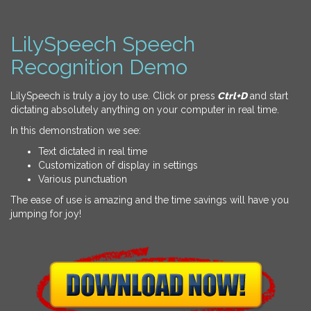
LilySpeech Speech
Recognition Demo
LilySpeech is truly a joy to use. Click or press
Ctrl+D
and start
dictating absolutely anything on your computer in real time.
In this demonstration we see:
Text dictated in real time
Customization of display in settings
Various punctuation
The ease of use is amazing and the time savings will have you
jumping for joy!