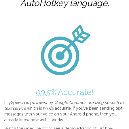
AutoHotkey
language.
99.5%
Accurate!
LilySpeech is powered by
Google Chrome’s amazing speech to
text service
which is 99.5% accurate. If you’ve been sending text
messages with your voice on your Android phone, then you
already know how well it works.
Watch the video below to see a demonstration of just how