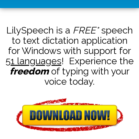
LilySpeech is a
FREE*
speech
to text dictation application
for Windows with support for
51 languages
! Experience the
freedom
of typing with your
voice today.