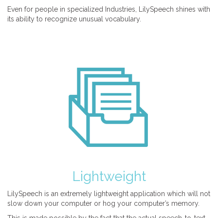
Even for people in specialized Industries, LilySpeech shines with
its ability to recognize unusual vocabulary.
Lightweight
LilySpeech is an extremely lightweight application which will not
slow down your computer or hog your computer’s memory.