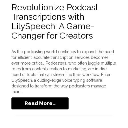
Revolutionize Podcast
Transcriptions with
LilySpeech: A Game-
Changer for Creators
As the podcasting world continues to expand, the need
for efficient, accurate transcription services becomes
ever more critical. Podcasters, who often juggle multiple
roles from content creation to marketing, are in dire
need of tools that can streamline their workflow. Enter
LilySpeech, a cutting-edge voice typing software
designed to transform the way podcasters manage
their…
Read More…