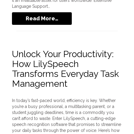
it an invaluable asset for users worldwide. Extensive
Language Support…
Read More…
Unlock Your Productivity:
How LilySpeech
Transforms Everyday Task
Management
In today’s fast-paced world, efficiency is key. Whether
you’re a busy professional, a multitasking parent, or a
student juggling deadlines, time is a commodity you
can’t afford to waste. Enter LilySpeech, a cutting-edge
speech recognition software that promises to streamline
your daily tasks through the power of voice. Here’s how