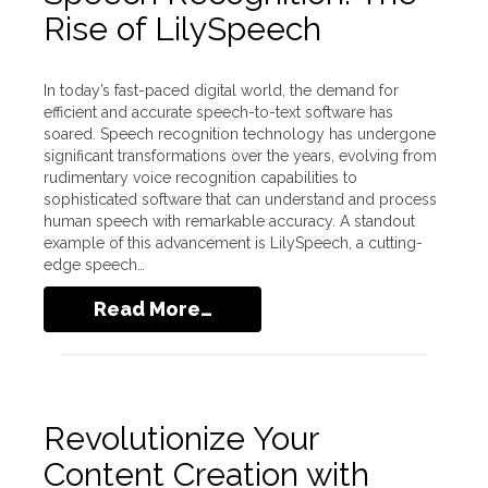
Rise of LilySpeech
In today’s fast-paced digital world, the demand for
efficient and accurate speech-to-text software has
soared. Speech recognition technology has undergone
significant transformations over the years, evolving from
rudimentary voice recognition capabilities to
sophisticated software that can understand and process
human speech with remarkable accuracy. A standout
example of this advancement is LilySpeech, a cutting-
edge speech…
Read More…
Revolutionize Your
Content Creation with