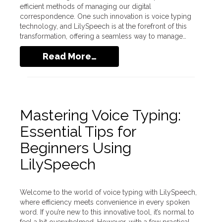
efficient methods of managing our digital
correspondence. One such innovation is voice typing
technology, and LilySpeech is at the forefront of this
transformation, offering a seamless way to manage…
Read More…
Mastering Voice Typing:
Essential Tips for
Beginners Using
LilySpeech
Welcome to the world of voice typing with LilySpeech,
where efficiency meets convenience in every spoken
word. If you’re new to this innovative tool, it’s normal to