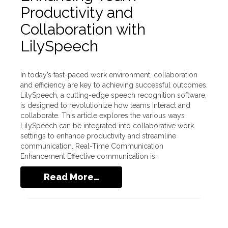
Productivity and
Collaboration with
LilySpeech
In today’s fast-paced work environment, collaboration
and efficiency are key to achieving successful outcomes.
LilySpeech, a cutting-edge speech recognition software,
is designed to revolutionize how teams interact and
collaborate. This article explores the various ways
LilySpeech can be integrated into collaborative work
settings to enhance productivity and streamline
communication. Real-Time Communication
Enhancement Effective communication is…
Read More…