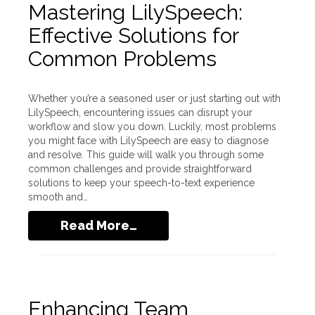
Mastering LilySpeech:
Effective Solutions for
Common Problems
Whether you’re a seasoned user or just starting out with
LilySpeech, encountering issues can disrupt your
workflow and slow you down. Luckily, most problems
you might face with LilySpeech are easy to diagnose
and resolve. This guide will walk you through some
common challenges and provide straightforward
solutions to keep your speech-to-text experience
smooth and…
Read More…
Enhancing Team