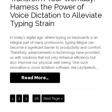
Harness the Power of
Voice Dictation to Alleviate
Typing Strain
In today’s digital age, where typing on keyboards is an
integral part of many professions, typing fatigue can
become a significant barrier to productivity and comfort.
Thankfully, advancements in technology have provided
us with solutions that not only enhance efficiency but
also improve our physical well-being. One such
innovation is voice dictation software, like LilySpeech,…
Read More…
1
2
3
…
26
Next Page »