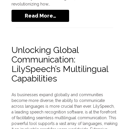
revolutionizing how…
Read More…
Unlocking Global
Communication:
LilySpeech’s Multilingual
Capabilities
As businesses expand globally and communities
become more diverse, the ability to communicate
across languages is more crucial than ever. LilySpeech,
a leading speech recognition software, is at the forefront
of facilitating seamless multilingual communication. This
powerful tool supports a vast array of languages, making