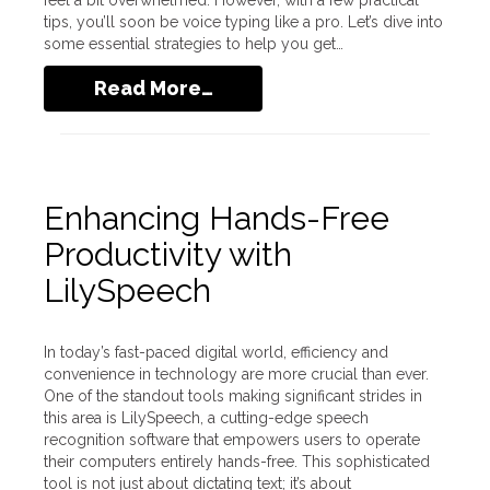
feel a bit overwhelmed. However, with a few practical
tips, you’ll soon be voice typing like a pro. Let’s dive into
some essential strategies to help you get…
Read More…
Enhancing Hands-Free
Productivity with
LilySpeech
In today’s fast-paced digital world, efficiency and
convenience in technology are more crucial than ever.
One of the standout tools making significant strides in
this area is LilySpeech, a cutting-edge speech
recognition software that empowers users to operate
their computers entirely hands-free. This sophisticated
tool is not just about dictating text; it’s about