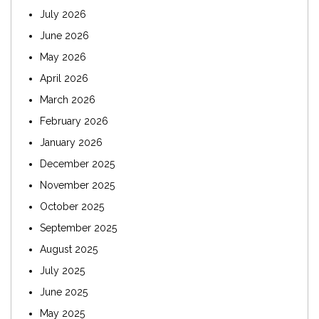
July 2026
June 2026
May 2026
April 2026
March 2026
February 2026
January 2026
December 2025
November 2025
October 2025
September 2025
August 2025
July 2025
June 2025
May 2025