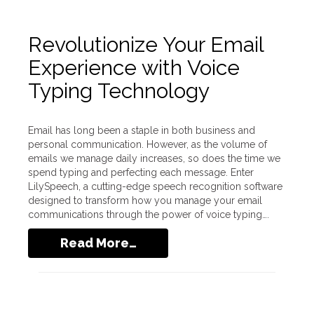
Revolutionize Your Email
Experience with Voice
Typing Technology
Email has long been a staple in both business and
personal communication. However, as the volume of
emails we manage daily increases, so does the time we
spend typing and perfecting each message. Enter
LilySpeech, a cutting-edge speech recognition software
designed to transform how you manage your email
communications through the power of voice typing….
Read More…