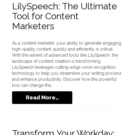
LilySpeech: The Ultimate
Tool for Content
Marketers
As a content marketer, your ability to generate engaging,
high-quality content quickly and efficiently is critical.
With the advent of advanced tools like LilySpeech, the
landscape of content creation is transforming.
LilySpeech leverages cutting-edge voice recognition
technology to help you streamline your writing process
and enhance productivity. Discover how this powerful
tool can change the…
Read More…
Transform Your Workday: