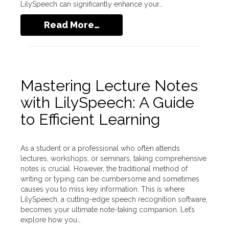
LilySpeech can significantly enhance your…
Read More…
Mastering Lecture Notes
with LilySpeech: A Guide
to Efficient Learning
As a student or a professional who often attends
lectures, workshops, or seminars, taking comprehensive
notes is crucial. However, the traditional method of
writing or typing can be cumbersome and sometimes
causes you to miss key information. This is where
LilySpeech, a cutting-edge speech recognition software,
becomes your ultimate note-taking companion. Let’s
explore how you…