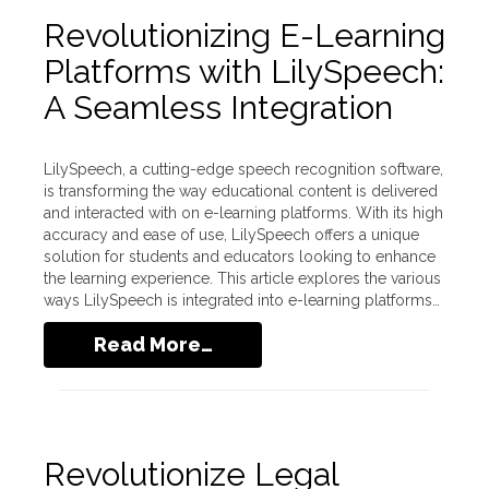
Revolutionizing E-Learning
Platforms with LilySpeech:
A Seamless Integration
LilySpeech, a cutting-edge speech recognition software,
is transforming the way educational content is delivered
and interacted with on e-learning platforms. With its high
accuracy and ease of use, LilySpeech offers a unique
solution for students and educators looking to enhance
the learning experience. This article explores the various
ways LilySpeech is integrated into e-learning platforms…
Read More…
Revolutionize Legal