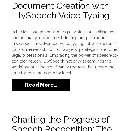
Document Creation with
LilySpeech Voice Typing
In the fast-paced world of legal professions, efficiency
and accuracy in document drafting are paramount.
LilySpeech, an advanced voice typing software, offers a
transformative solution for lawyers, paralegals, and other
legal professionals. Embracing the power of speech-to-
text technology, LilySpeech not only streamlines the
workflow but also significantly reduces the turnaround
time for creating complex legal…
Read More…
Charting the Progress of
Speech Recognition: The