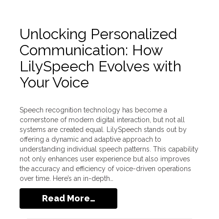
Unlocking Personalized
Communication: How
LilySpeech Evolves with
Your Voice
Speech recognition technology has become a
cornerstone of modern digital interaction, but not all
systems are created equal. LilySpeech stands out by
offering a dynamic and adaptive approach to
understanding individual speech patterns. This capability
not only enhances user experience but also improves
the accuracy and efficiency of voice-driven operations
over time. Here’s an in-depth…
Read More…