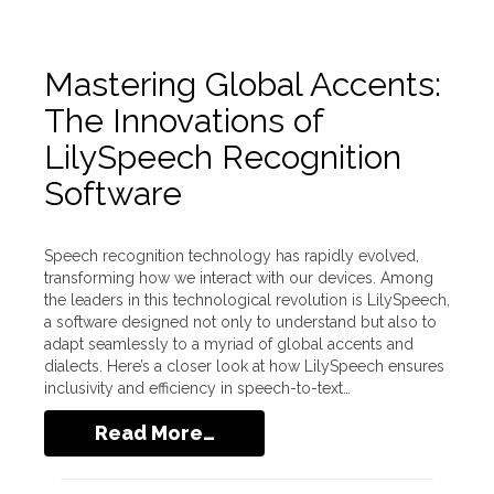
Mastering Global Accents:
The Innovations of
LilySpeech Recognition
Software
Speech recognition technology has rapidly evolved,
transforming how we interact with our devices. Among
the leaders in this technological revolution is LilySpeech,
a software designed not only to understand but also to
adapt seamlessly to a myriad of global accents and
dialects. Here’s a closer look at how LilySpeech ensures
inclusivity and efficiency in speech-to-text…
Read More…