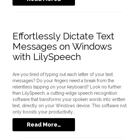
Effortlessly Dictate Text
Messages on Windows
with LilySpeech
Are you tired of typing out each letter of your text
messages? Do your fingers need a break from the
relentless tapping on your keyboard? Look no further
than LilySpeech, a cutting-edge speech recognition
software that transforms your spoken words into written
text, directly on your Windows device. This software not
only boosts your productivity…
Read More…