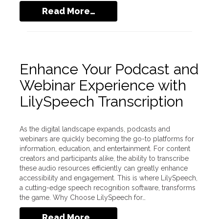
Read More…
Enhance Your Podcast and
Webinar Experience with
LilySpeech Transcription
As the digital landscape expands, podcasts and
webinars are quickly becoming the go-to platforms for
information, education, and entertainment. For content
creators and participants alike, the ability to transcribe
these audio resources efficiently can greatly enhance
accessibility and engagement. This is where LilySpeech,
a cutting-edge speech recognition software, transforms
the game. Why Choose LilySpeech for…
Read More…