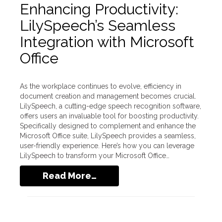
Enhancing Productivity:
LilySpeech’s Seamless
Integration with Microsoft
Office
As the workplace continues to evolve, efficiency in
document creation and management becomes crucial.
LilySpeech, a cutting-edge speech recognition software,
offers users an invaluable tool for boosting productivity.
Specifically designed to complement and enhance the
Microsoft Office suite, LilySpeech provides a seamless,
user-friendly experience. Here’s how you can leverage
LilySpeech to transform your Microsoft Office…
Read More…