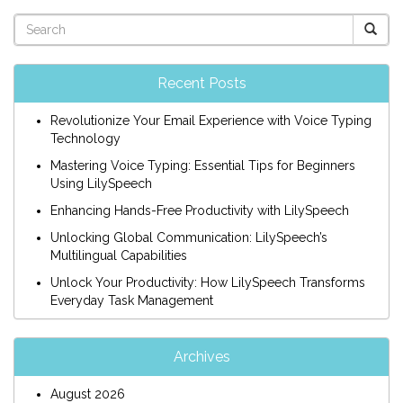
Recent Posts
Revolutionize Your Email Experience with Voice Typing
Technology
Mastering Voice Typing: Essential Tips for Beginners
Using LilySpeech
Enhancing Hands-Free Productivity with LilySpeech
Unlocking Global Communication: LilySpeech’s
Multilingual Capabilities
Unlock Your Productivity: How LilySpeech Transforms
Everyday Task Management
Archives
August 2026