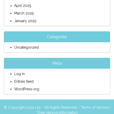
April 2025
March 2025
January 2025
Categories
Uncategorized
Meta
Log in
Entries feed
WordPress.org
© Copyright 2024 Lily - All Rights Reserved. -
Terms of Service
|
*Free Version Information