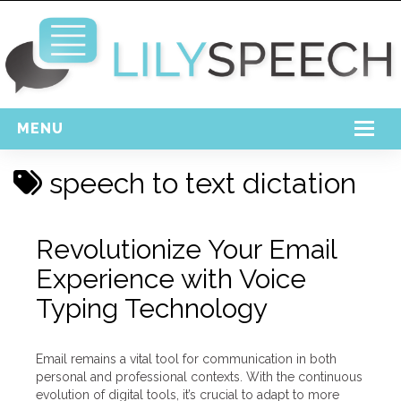
MENU
Home
speech to text dictation
Free Download
Support
Revolutionize Your Email
Experience with Voice
Login
Typing Technology
Email remains a vital tool for communication in both
personal and professional contexts. With the continuous
evolution of digital tools, it’s crucial to adapt to more