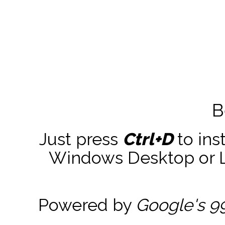
B
Just press
Ctrl+D
to ins
Windows Desktop or La
Powered by
Google's 9