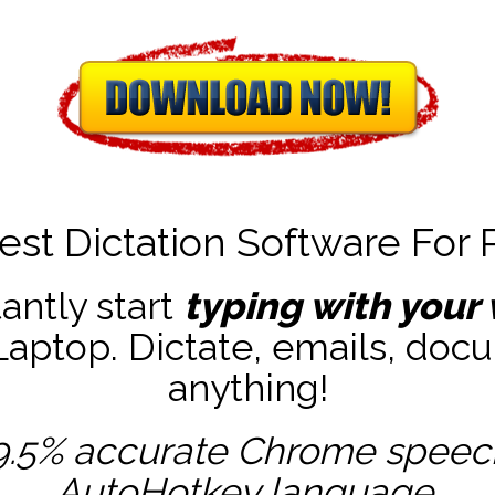
est Dictation Software For 
tantly start
typing with your 
ptop. Dictate, emails, docu
anything!
9.5% accurate
Chrome speech 
AutoHotkey
language.