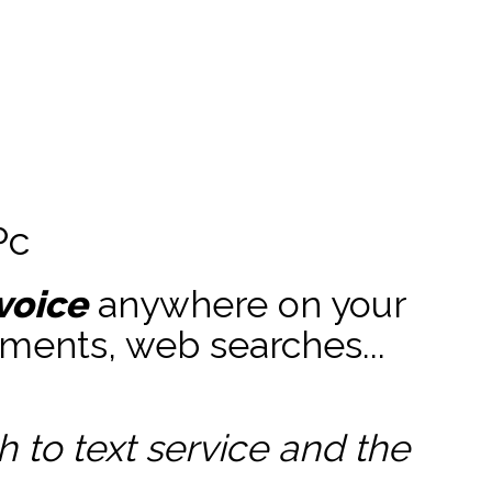
Pc
voice
anywhere on your
ments, web searches...
to text service and the