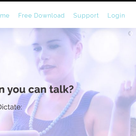
ome
Free Download
Support
Login