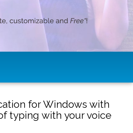
ication for Windows with
f typing with your voice