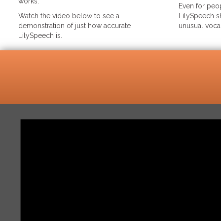
works.
Even for peop
Watch the video below to see a
LilySpeech sh
demonstration of just how accurate
unusual voca
LilySpeech is.