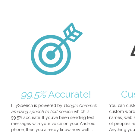
99.5%
Accurate!
Cu
LilySpeech is powered by
Google Chrome’s
You can cust
amazing speech to text service
which is
custom words
99.5% accurate. If you’ve been sending text
names, web a
messages with your voice on your Android
of peoples na
phone, then you already know how well it
Anything you