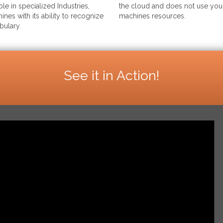
le in specialized Industries,
the cloud and does not use your
ines with its ability to recognize
machines resources.
bulary.
See it in Action!