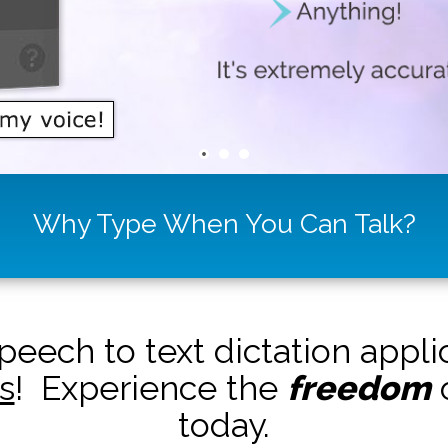
Why Type When You Can Talk?
peech to text dictation appl
s
! Experience the
freedom
o
today.