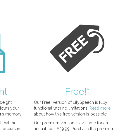
ht
Free!*
tweight
Our Free* version of LilySpeech is fully
 down your
functional with no limitations.
Read more
r’s memory.
about how this free version is possible.
 that the
Our premium version is available for an
n occurs in
annual cost $29.99. Purchase the premium