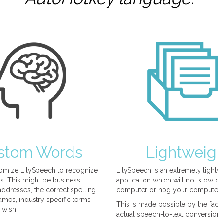
stom Words
Lightweig
omize LilySpeech to recognize
LilySpeech is an extremely ligh
. This might be business
application which will not slow
ddresses, the correct spelling
computer or hog your compute
mes, industry specific terms.
This is made possible by the fact
 wish.
actual speech-to-text conversio