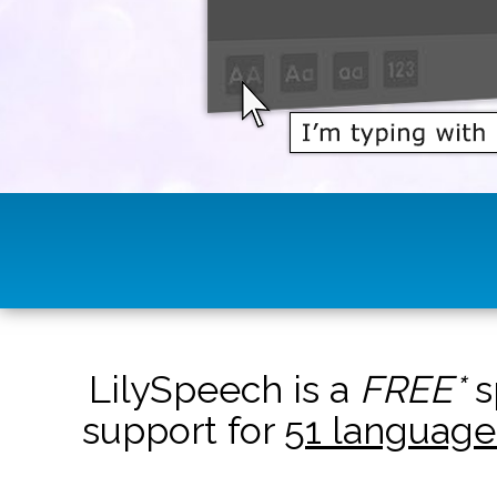
LilySpeech is a
FREE*
s
support for
51 language