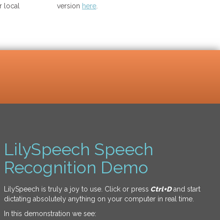
 local
version
here
.
LilySpeech Speech
Recognition Demo
LilySpeech is truly a joy to use. Click or press
Ctrl+D
and start
dictating absolutely anything on your computer in real time.
In this demonstration we see: