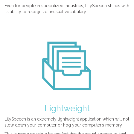
Even for people in specialized Industries, LilySpeech shines with
its ability to recognize unusual vocabulary.
Lightweight
LilySpeech is an extremely lightweight application which will not
slow down your computer or hog your computer’s memory.