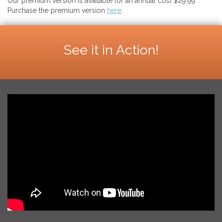
Our premium version is available for an annual cost $29.99.
Purchase the premium version
here
.
See it in Action!