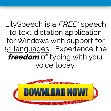
LilySpeech is a
FREE*
speech
to text dictation application
for Windows with support for
51 languages
! Experience the
freedom
of typing with your
voice today.