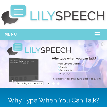
MENU
Home
Free Download
Support
Login
Why Type When You Can Talk?