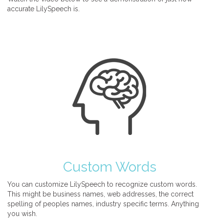
accurate LilySpeech is.
Custom Words
You can customize LilySpeech to recognize custom words.
This might be business names, web addresses, the correct
spelling of peoples names, industry specific terms. Anything
you wish.