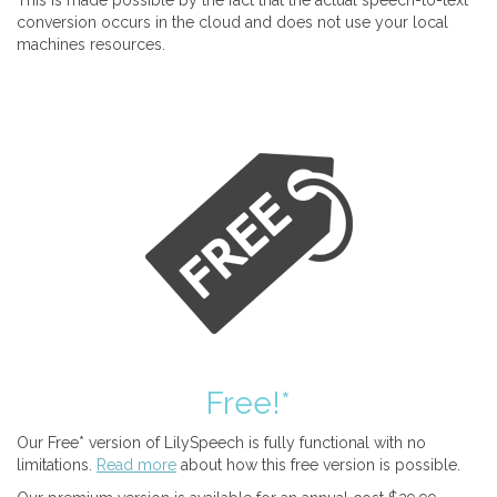
This is made possible by the fact that the actual speech-to-text
conversion occurs in the cloud and does not use your local
machines resources.
Free!*
Our Free* version of LilySpeech is fully functional with no
limitations.
Read more
about how this free version is possible.