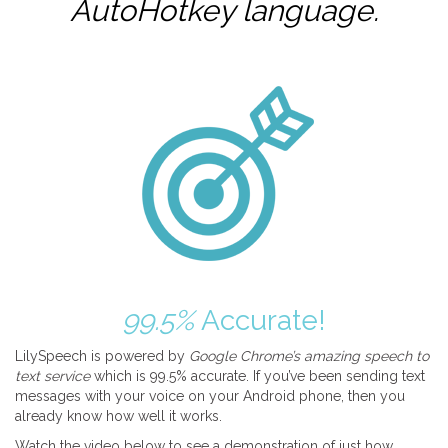
AutoHotkey
language.
99.5%
Accurate!
LilySpeech is powered by
Google Chrome’s amazing speech to
text service
which is 99.5% accurate. If you’ve been sending text
messages with your voice on your Android phone, then you
already know how well it works.
Watch the video below to see a demonstration of just how