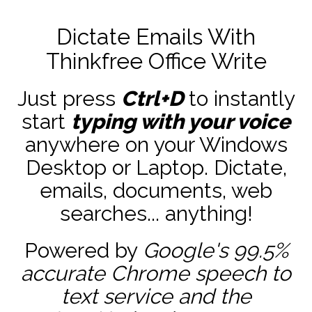
Dictate Emails With
Thinkfree Office Write
Just press
Ctrl+D
to instantly
start
typing with your voice
anywhere on your Windows
Desktop or Laptop. Dictate,
emails, documents, web
searches... anything!
Powered by
Google's 99.5%
accurate
Chrome speech to
text service and the