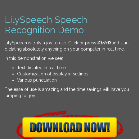
LilySpeech Speech
Recognition Demo
LilySpeech is truly a joy to use. Click or press
Ctrl+D
and start
dictating absolutely anything on your computer in real time.
In this demonstration we see:
Text dictated in real time
Customization of display in settings
Various punctuation
The ease of use is amazing and the time savings will have you
jumping for joy!