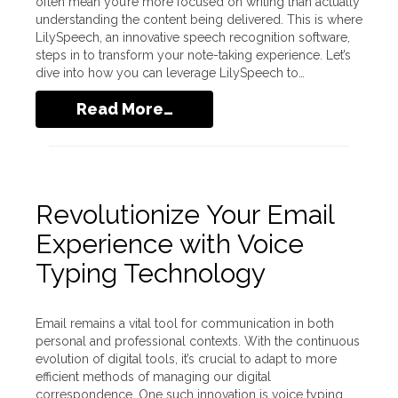
often mean you’re more focused on writing than actually
understanding the content being delivered. This is where
LilySpeech, an innovative speech recognition software,
steps in to transform your note-taking experience. Let’s
dive into how you can leverage LilySpeech to…
Read More…
Revolutionize Your Email
Experience with Voice
Typing Technology
Email remains a vital tool for communication in both
personal and professional contexts. With the continuous
evolution of digital tools, it’s crucial to adapt to more
efficient methods of managing our digital
correspondence. One such innovation is voice typing