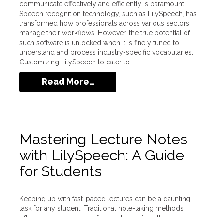
communicate effectively and efficiently is paramount.
Speech recognition technology, such as LilySpeech, has
transformed how professionals across various sectors
manage their workflows. However, the true potential of
such software is unlocked when it is finely tuned to
understand and process industry-specific vocabularies.
Customizing LilySpeech to cater to…
Read More…
Mastering Lecture Notes
with LilySpeech: A Guide
for Students
Keeping up with fast-paced lectures can be a daunting
task for any student. Traditional note-taking methods