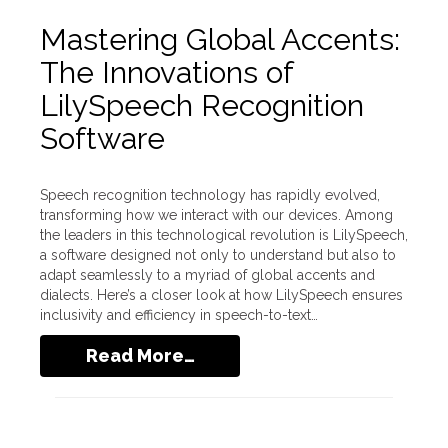
Mastering Global Accents:
The Innovations of
LilySpeech Recognition
Software
Speech recognition technology has rapidly evolved,
transforming how we interact with our devices. Among
the leaders in this technological revolution is LilySpeech,
a software designed not only to understand but also to
adapt seamlessly to a myriad of global accents and
dialects. Here’s a closer look at how LilySpeech ensures
inclusivity and efficiency in speech-to-text…
Read More…