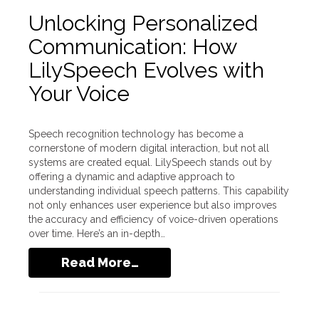
Unlocking Personalized
Communication: How
LilySpeech Evolves with
Your Voice
Speech recognition technology has become a
cornerstone of modern digital interaction, but not all
systems are created equal. LilySpeech stands out by
offering a dynamic and adaptive approach to
understanding individual speech patterns. This capability
not only enhances user experience but also improves
the accuracy and efficiency of voice-driven operations
over time. Here’s an in-depth…
Read More…