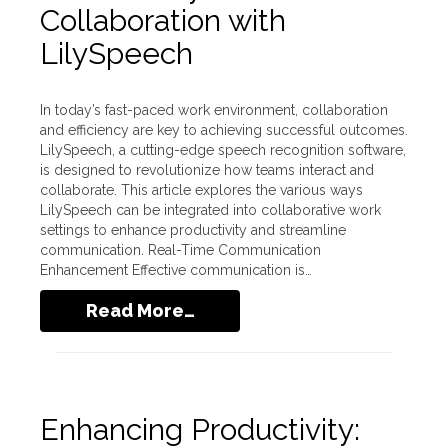
Collaboration with
LilySpeech
In today’s fast-paced work environment, collaboration
and efficiency are key to achieving successful outcomes.
LilySpeech, a cutting-edge speech recognition software,
is designed to revolutionize how teams interact and
collaborate. This article explores the various ways
LilySpeech can be integrated into collaborative work
settings to enhance productivity and streamline
communication. Real-Time Communication
Enhancement Effective communication is…
Read More…
Enhancing Productivity: