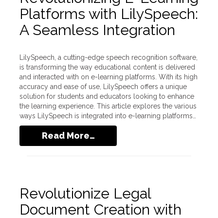
Platforms with LilySpeech:
A Seamless Integration
LilySpeech, a cutting-edge speech recognition software,
is transforming the way educational content is delivered
and interacted with on e-learning platforms. With its high
accuracy and ease of use, LilySpeech offers a unique
solution for students and educators looking to enhance
the learning experience. This article explores the various
ways LilySpeech is integrated into e-learning platforms…
Read More…
Revolutionize Legal
Document Creation with