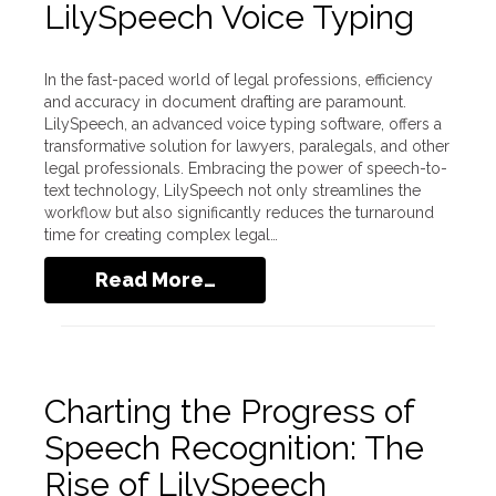
LilySpeech Voice Typing
In the fast-paced world of legal professions, efficiency
and accuracy in document drafting are paramount.
LilySpeech, an advanced voice typing software, offers a
transformative solution for lawyers, paralegals, and other
legal professionals. Embracing the power of speech-to-
text technology, LilySpeech not only streamlines the
workflow but also significantly reduces the turnaround
time for creating complex legal…
Read More…
Charting the Progress of
Speech Recognition: The
Rise of LilySpeech