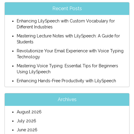
Recent Posts
Enhancing LilySpeech with Custom Vocabulary for
Different Industries
Mastering Lecture Notes with LilySpeech: A Guide for
Students
Revolutionize Your Email Experience with Voice Typing
Technology
Mastering Voice Typing: Essential Tips for Beginners
Using LilySpeech
Enhancing Hands-Free Productivity with LilySpeech
Archives
August 2026
July 2026
June 2026