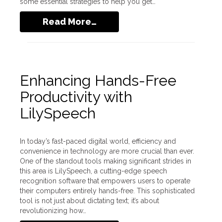
some essential strategies to help you get…
Read More…
Enhancing Hands-Free
Productivity with
LilySpeech
In today’s fast-paced digital world, efficiency and
convenience in technology are more crucial than ever.
One of the standout tools making significant strides in
this area is LilySpeech, a cutting-edge speech
recognition software that empowers users to operate
their computers entirely hands-free. This sophisticated
tool is not just about dictating text; it’s about
revolutionizing how…