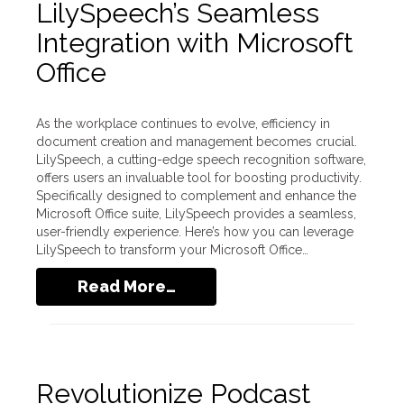
LilySpeech’s Seamless
Integration with Microsoft
Office
As the workplace continues to evolve, efficiency in
document creation and management becomes crucial.
LilySpeech, a cutting-edge speech recognition software,
offers users an invaluable tool for boosting productivity.
Specifically designed to complement and enhance the
Microsoft Office suite, LilySpeech provides a seamless,
user-friendly experience. Here’s how you can leverage
LilySpeech to transform your Microsoft Office…
Read More…
Revolutionize Podcast