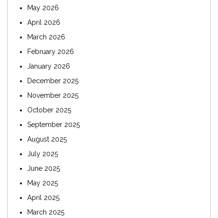
May 2026
April 2026
March 2026
February 2026
January 2026
December 2025
November 2025
October 2025
September 2025
August 2025
July 2025
June 2025
May 2025
April 2025
March 2025