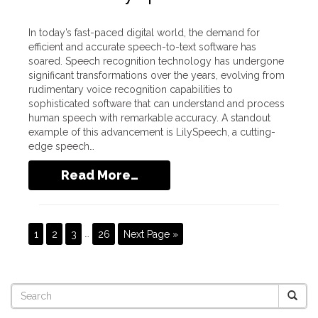
In today’s fast-paced digital world, the demand for
efficient and accurate speech-to-text software has
soared. Speech recognition technology has undergone
significant transformations over the years, evolving from
rudimentary voice recognition capabilities to
sophisticated software that can understand and process
human speech with remarkable accuracy. A standout
example of this advancement is LilySpeech, a cutting-
edge speech…
Read More…
1
2
3
…
26
Next Page »