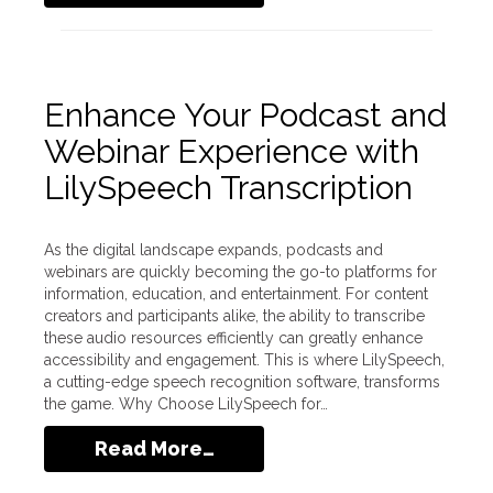
Enhance Your Podcast and
Webinar Experience with
LilySpeech Transcription
As the digital landscape expands, podcasts and
webinars are quickly becoming the go-to platforms for
information, education, and entertainment. For content
creators and participants alike, the ability to transcribe
these audio resources efficiently can greatly enhance
accessibility and engagement. This is where LilySpeech,
a cutting-edge speech recognition software, transforms
the game. Why Choose LilySpeech for…
Read More…