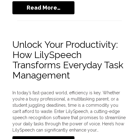
Read More…
Unlock Your Productivity:
How LilySpeech
Transforms Everyday Task
Management
In today’s fast-paced world, efficiency is key. Whether
you’re a busy professional, a multitasking parent, or a
student juggling deadlines, time is a commodity you
can’t afford to waste. Enter LilySpeech, a cutting-edge
speech recognition software that promises to streamline
your daily tasks through the power of voice. Here’s how
LilySpeech can significantly enhance your…