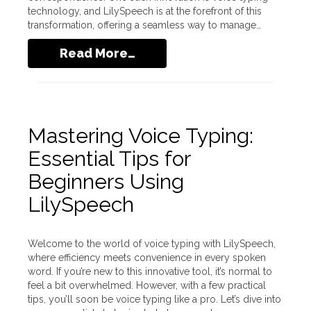
technology, and LilySpeech is at the forefront of this
transformation, offering a seamless way to manage…
Read More…
Mastering Voice Typing:
Essential Tips for
Beginners Using
LilySpeech
Welcome to the world of voice typing with LilySpeech,
where efficiency meets convenience in every spoken
word. If you’re new to this innovative tool, it’s normal to
feel a bit overwhelmed. However, with a few practical
tips, you’ll soon be voice typing like a pro. Let’s dive into