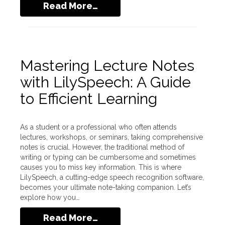
Read More…
Mastering Lecture Notes
with LilySpeech: A Guide
to Efficient Learning
As a student or a professional who often attends
lectures, workshops, or seminars, taking comprehensive
notes is crucial. However, the traditional method of
writing or typing can be cumbersome and sometimes
causes you to miss key information. This is where
LilySpeech, a cutting-edge speech recognition software,
becomes your ultimate note-taking companion. Let’s
explore how you…
Read More…