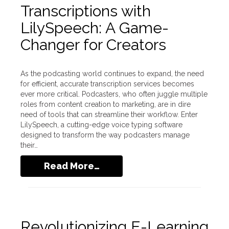
Transcriptions with
LilySpeech: A Game-
Changer for Creators
As the podcasting world continues to expand, the need
for efficient, accurate transcription services becomes
ever more critical. Podcasters, who often juggle multiple
roles from content creation to marketing, are in dire
need of tools that can streamline their workflow. Enter
LilySpeech, a cutting-edge voice typing software
designed to transform the way podcasters manage
their…
Read More…
Revolutionizing E-Learning