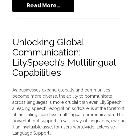
Read More…
Unlocking Global
Communication:
LilySpeech’s Multilingual
Capabilities
As businesses expand globally and communities
become more diverse, the ability to communicate
across languages is more crucial than ever. LilySpeech,
a leading speech recognition software, is at the forefront
of facilitating seamless multilingual communication. This
powerful tool supports a vast array of languages, making
it an invaluable asset for users worldwide. Extensive
Language Support…