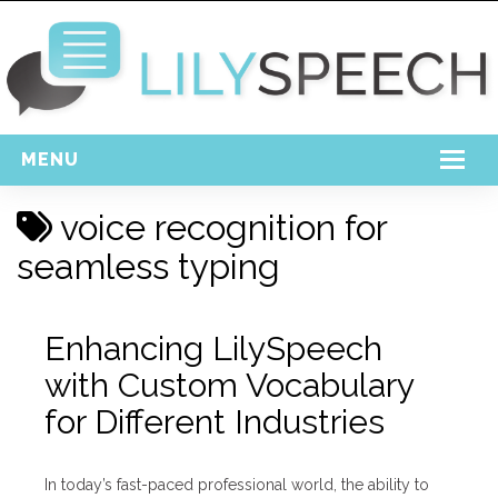
MENU
Home
voice recognition for
Free Download
seamless typing
Support
Enhancing LilySpeech
Login
with Custom Vocabulary
for Different Industries
In today’s fast-paced professional world, the ability to