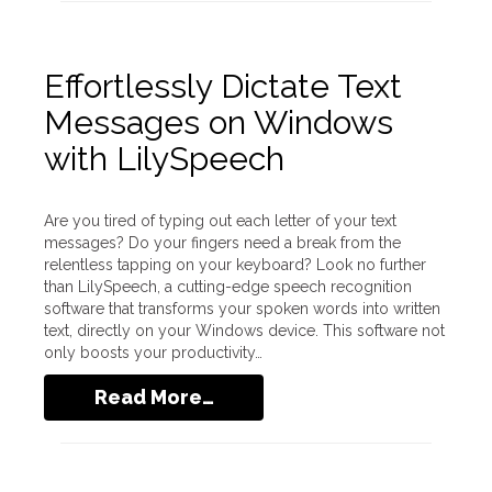
Effortlessly Dictate Text
Messages on Windows
with LilySpeech
Are you tired of typing out each letter of your text
messages? Do your fingers need a break from the
relentless tapping on your keyboard? Look no further
than LilySpeech, a cutting-edge speech recognition
software that transforms your spoken words into written
text, directly on your Windows device. This software not
only boosts your productivity…
Read More…