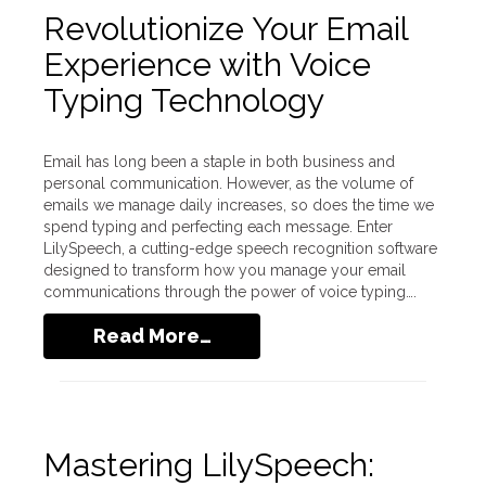
Revolutionize Your Email
Experience with Voice
Typing Technology
Email has long been a staple in both business and
personal communication. However, as the volume of
emails we manage daily increases, so does the time we
spend typing and perfecting each message. Enter
LilySpeech, a cutting-edge speech recognition software
designed to transform how you manage your email
communications through the power of voice typing….
Read More…
Mastering LilySpeech: