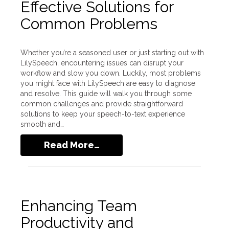
Effective Solutions for
Common Problems
Whether you’re a seasoned user or just starting out with
LilySpeech, encountering issues can disrupt your
workflow and slow you down. Luckily, most problems
you might face with LilySpeech are easy to diagnose
and resolve. This guide will walk you through some
common challenges and provide straightforward
solutions to keep your speech-to-text experience
smooth and…
Read More…
Enhancing Team
Productivity and