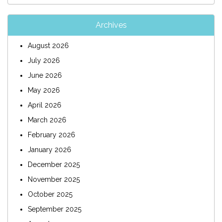
Archives
August 2026
July 2026
June 2026
May 2026
April 2026
March 2026
February 2026
January 2026
December 2025
November 2025
October 2025
September 2025