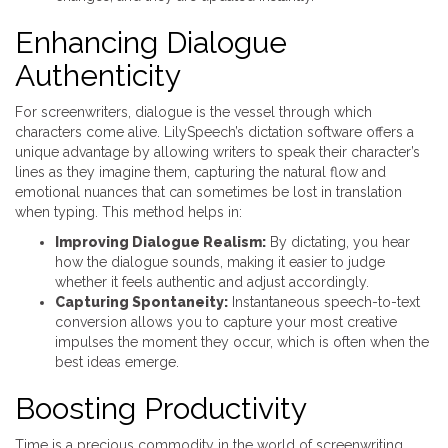
Enhancing Dialogue
Authenticity
For screenwriters, dialogue is the vessel through which
characters come alive. LilySpeech’s dictation software offers a
unique advantage by allowing writers to speak their character’s
lines as they imagine them, capturing the natural flow and
emotional nuances that can sometimes be lost in translation
when typing. This method helps in:
Improving Dialogue Realism:
By dictating, you hear
how the dialogue sounds, making it easier to judge
whether it feels authentic and adjust accordingly.
Capturing Spontaneity:
Instantaneous speech-to-text
conversion allows you to capture your most creative
impulses the moment they occur, which is often when the
best ideas emerge.
Boosting Productivity
Time is a precious commodity in the world of screenwriting,