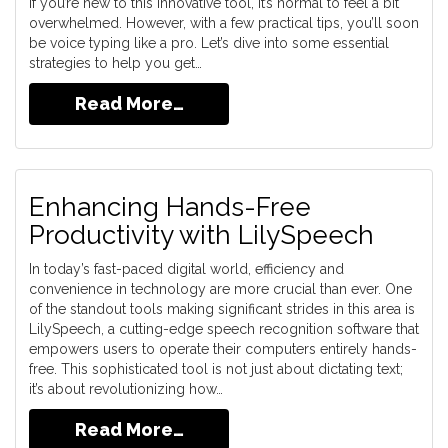
If you’re new to this innovative tool, it’s normal to feel a bit
overwhelmed. However, with a few practical tips, you’ll soon
be voice typing like a pro. Let’s dive into some essential
strategies to help you get…
Read More…
Enhancing Hands-Free
Productivity with LilySpeech
In today’s fast-paced digital world, efficiency and
convenience in technology are more crucial than ever. One
of the standout tools making significant strides in this area is
LilySpeech, a cutting-edge speech recognition software that
empowers users to operate their computers entirely hands-
free. This sophisticated tool is not just about dictating text;
it’s about revolutionizing how…
Read More…