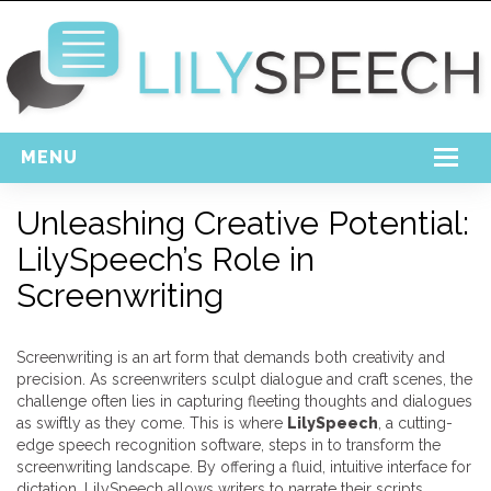
MENU
Home
Unleashing Creative Potential:
LilySpeech’s Role in
Free Download
Screenwriting
Support
Login
Screenwriting is an art form that demands both creativity and
precision. As screenwriters sculpt dialogue and craft scenes, the
challenge often lies in capturing fleeting thoughts and dialogues
as swiftly as they come. This is where
LilySpeech
, a cutting-
edge speech recognition software, steps in to transform the
screenwriting landscape. By offering a fluid, intuitive interface for
dictation, LilySpeech allows writers to narrate their scripts