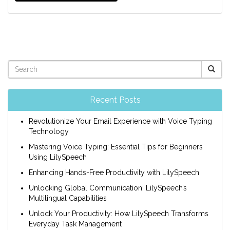
Recent Posts
Revolutionize Your Email Experience with Voice Typing
Technology
Mastering Voice Typing: Essential Tips for Beginners
Using LilySpeech
Enhancing Hands-Free Productivity with LilySpeech
Unlocking Global Communication: LilySpeech’s
Multilingual Capabilities
Unlock Your Productivity: How LilySpeech Transforms
Everyday Task Management