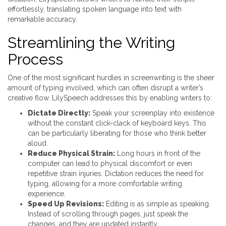
effortlessly, translating spoken language into text with
remarkable accuracy.
Streamlining the Writing
Process
One of the most significant hurdles in screenwriting is the sheer
amount of typing involved, which can often disrupt a writer’s
creative flow. LilySpeech addresses this by enabling writers to:
Dictate Directly:
Speak your screenplay into existence
without the constant click-clack of keyboard keys. This
can be particularly liberating for those who think better
aloud.
Reduce Physical Strain:
Long hours in front of the
computer can lead to physical discomfort or even
repetitive strain injuries. Dictation reduces the need for
typing, allowing for a more comfortable writing
experience.
Speed Up Revisions:
Editing is as simple as speaking.
Instead of scrolling through pages, just speak the
changes, and they are updated instantly.