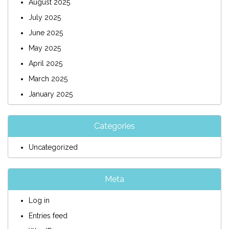
August 2025
July 2025
June 2025
May 2025
April 2025
March 2025
January 2025
Categories
Uncategorized
Meta
Log in
Entries feed