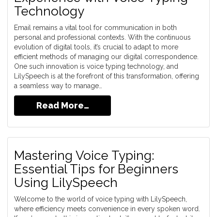
Technology
Email remains a vital tool for communication in both
personal and professional contexts. With the continuous
evolution of digital tools, it’s crucial to adapt to more
efficient methods of managing our digital correspondence.
One such innovation is voice typing technology, and
LilySpeech is at the forefront of this transformation, offering
a seamless way to manage…
Read More…
Mastering Voice Typing:
Essential Tips for Beginners
Using LilySpeech
Welcome to the world of voice typing with LilySpeech,
where efficiency meets convenience in every spoken word.