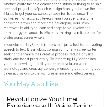
whether you’re facing a deadline for a studio or trying to finish a
personal project. LilySpeech can significantly cut down the time
it takes to get your screenplay ready for its audience. The
software’s high accuracy levels mean you spend less time
correcting errors and more time developing your story.
Moreover, its ability to learn and adapt to your voice and
terminology enhances its efficiency, making it a reliable tool for
professional screenwriters.
In conclusion, LilySpeech is more than just a tool for converting
speech to text. It is a robust companion for any screenwriter
seeking to enhance their creative process, reduce physical
strain, and boost productivity. By integrating LilySpeech into
your screenwriting toolkit, you embrace a future where
technology and creativity converge, enabling you to bring your
cinematic visions to life with greater ease and effectiveness.
You May Also Like
Revolutionize Your Email
Experience with Voice Typing