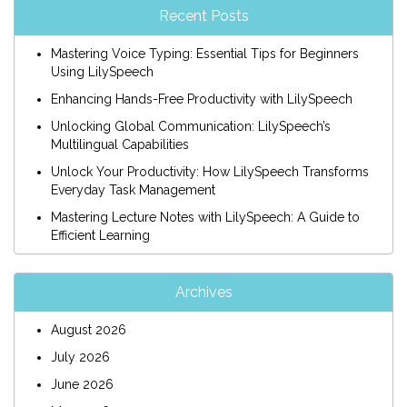
Recent Posts
Mastering Voice Typing: Essential Tips for Beginners
Using LilySpeech
Enhancing Hands-Free Productivity with LilySpeech
Unlocking Global Communication: LilySpeech’s
Multilingual Capabilities
Unlock Your Productivity: How LilySpeech Transforms
Everyday Task Management
Mastering Lecture Notes with LilySpeech: A Guide to
Efficient Learning
Archives
August 2026
July 2026
June 2026