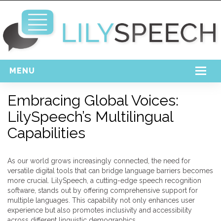
MENU
Home
Embracing Global Voices:
LilySpeech’s Multilingual
Free Download
Capabilities
Support
Login
As our world grows increasingly connected, the need for
versatile digital tools that can bridge language barriers becomes
more crucial. LilySpeech, a cutting-edge speech recognition
software, stands out by offering comprehensive support for
multiple languages. This capability not only enhances user
experience but also promotes inclusivity and accessibility
across different linguistic demographics.