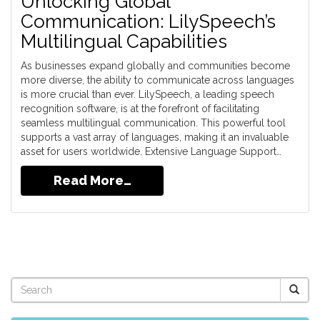
Unlocking Global
Communication: LilySpeech’s
Multilingual Capabilities
As businesses expand globally and communities become
more diverse, the ability to communicate across languages
is more crucial than ever. LilySpeech, a leading speech
recognition software, is at the forefront of facilitating
seamless multilingual communication. This powerful tool
supports a vast array of languages, making it an invaluable
asset for users worldwide. Extensive Language Support…
Read More…