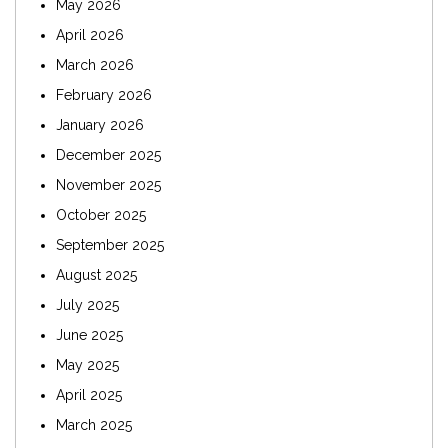
May 2026
April 2026
March 2026
February 2026
January 2026
December 2025
November 2025
October 2025
September 2025
August 2025
July 2025
June 2025
May 2025
April 2025
March 2025