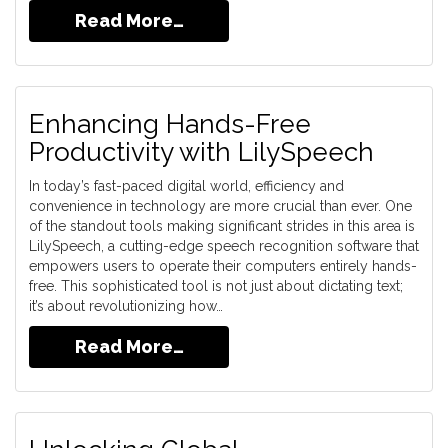
Read More…
Enhancing Hands-Free
Productivity with LilySpeech
In today’s fast-paced digital world, efficiency and
convenience in technology are more crucial than ever. One
of the standout tools making significant strides in this area is
LilySpeech, a cutting-edge speech recognition software that
empowers users to operate their computers entirely hands-
free. This sophisticated tool is not just about dictating text;
it’s about revolutionizing how…
Read More…