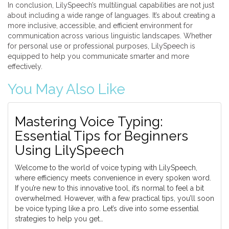
In conclusion, LilySpeech’s multilingual capabilities are not just
about including a wide range of languages. It’s about creating a
more inclusive, accessible, and efficient environment for
communication across various linguistic landscapes. Whether
for personal use or professional purposes, LilySpeech is
equipped to help you communicate smarter and more
effectively.
You May Also Like
Mastering Voice Typing:
Essential Tips for Beginners
Using LilySpeech
Welcome to the world of voice typing with LilySpeech,
where efficiency meets convenience in every spoken word.
If you’re new to this innovative tool, it’s normal to feel a bit
overwhelmed. However, with a few practical tips, you’ll soon
be voice typing like a pro. Let’s dive into some essential
strategies to help you get…