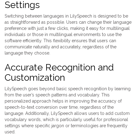
Settings
Switching between languages in LilySpeech is designed to be
as straightforward as possible. Users can change their language
preference with just a few clicks, making it easy for multilingual
individuals or those in multilingual environments to use the
software efficiently. This flexibility ensures that users can
communicate naturally and accurately, regardless of the
language they choose.
Accurate Recognition and
Customization
LilySpeech goes beyond basic speech recognition by learning
from the user’s speech patterns and vocabulary. This
personalized approach helps in improving the accuracy of
speech-to-text conversion over time, regardless of the
language. Additionally, LilySpeech allows users to add custom
vocabulary words, which is particularly useful for professional
settings where specific jargon or terminologies are frequently
used.