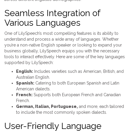
Seamless Integration of
Various Languages
One of LilySpeech’s most compelling features is its ability to
understand and process a wide array of languages. Whether
you’re a non-native English speaker or looking to expand your
business globally, LilySpeech equips you with the necessary
tools to interact effectively. Here are some of the key languages
supported by LilySpeech:
English:
Includes varieties such as American, British, and
Australian English.
Spanish:
Catering to both European Spanish and Latin
American dialects.
French:
Supports both European French and Canadian
French.
German, Italian, Portuguese,
and more, each tailored
to include the most commonly spoken dialects.
User-Friendly Language