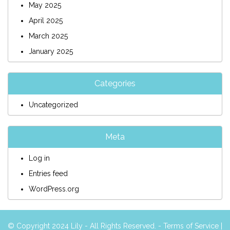
May 2025
April 2025
March 2025
January 2025
Categories
Uncategorized
Meta
Log in
Entries feed
WordPress.org
© Copyright 2024 Lily - All Rights Reserved. -
Terms of Service
|