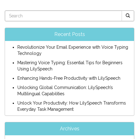
Recent Posts
Revolutionize Your Email Experience with Voice Typing
Technology
Mastering Voice Typing: Essential Tips for Beginners
Using LilySpeech
Enhancing Hands-Free Productivity with LilySpeech
Unlocking Global Communication: LilySpeech’s
Multilingual Capabilities
Unlock Your Productivity: How LilySpeech Transforms
Everyday Task Management
Archives