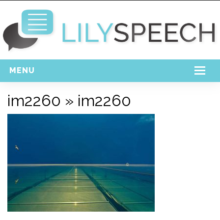
MENU
Home
im2260
» im2260
Free Download
Support
Login