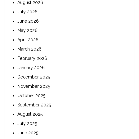
August 2026
July 2026
June 2026
May 2026
April 2026
March 2026
February 2026
January 2026
December 2025
November 2025
October 2025
September 2025
August 2025
July 2025
June 2025