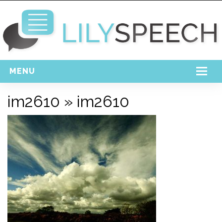
MENU
Home
im2610
» im2610
Free Download
Support
Login