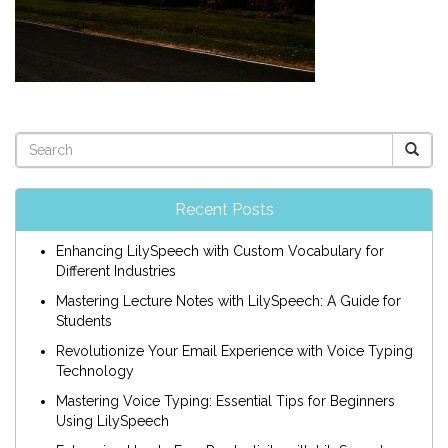
Recent Posts
Enhancing LilySpeech with Custom Vocabulary for
Different Industries
Mastering Lecture Notes with LilySpeech: A Guide for
Students
Revolutionize Your Email Experience with Voice Typing
Technology
Mastering Voice Typing: Essential Tips for Beginners
Using LilySpeech