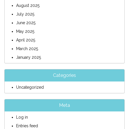
August 2025
July 2025
June 2025
May 2025
April 2025
March 2025
January 2025
Categories
Uncategorized
Meta
Log in
Entries feed