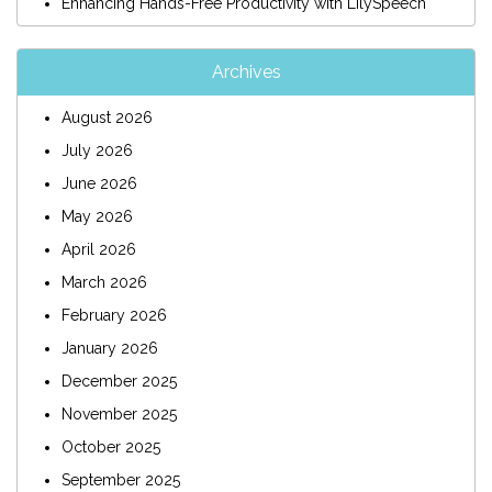
Enhancing Hands-Free Productivity with LilySpeech
Archives
August 2026
July 2026
June 2026
May 2026
April 2026
March 2026
February 2026
January 2026
December 2025
November 2025
October 2025
September 2025