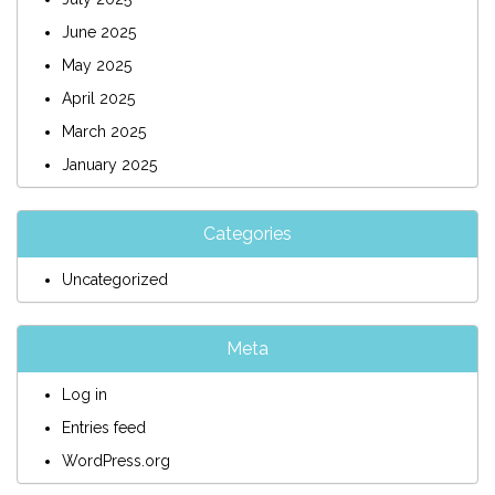
June 2025
May 2025
April 2025
March 2025
January 2025
Categories
Uncategorized
Meta
Log in
Entries feed
WordPress.org