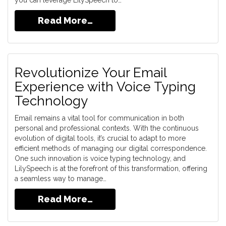
you can leverage LilySpeech to…
Read More…
Revolutionize Your Email
Experience with Voice Typing
Technology
Email remains a vital tool for communication in both
personal and professional contexts. With the continuous
evolution of digital tools, it’s crucial to adapt to more
efficient methods of managing our digital correspondence.
One such innovation is voice typing technology, and
LilySpeech is at the forefront of this transformation, offering
a seamless way to manage…
Read More…