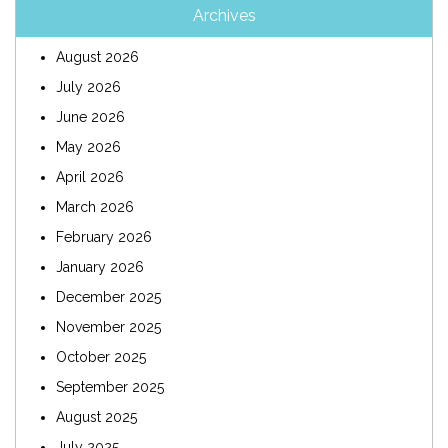
Archives
August 2026
July 2026
June 2026
May 2026
April 2026
March 2026
February 2026
January 2026
December 2025
November 2025
October 2025
September 2025
August 2025
July 2025