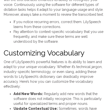
voice. Continuously using the software for different types of
dictation tasks helps it adapt to your language usage and style.
Moreover, always take a moment to review the transcribed text:
If you notice recurring errors, correct them. LilySpeech
learns from these corrections.
Pay attention to context-specific vocabulary that you use
frequently, and make sure these terms are well
understood by the software.
Customizing Vocabulary
One of LilySpeech’s powerful features is its ability to learn and
adapt to your unique vocabulary. Whether it’s technical jargon,
industry-specific terminology, or even slang, adding these
words to LilySpeech’s dictionary can drastically improve
accuracy. Here’s how you can customize the vocabulary
effectively:
Add New Words:
Regularly add new words that the
software does not initially recognize. This is particularly
useful for specialized terms and proper nouns.
Update Contextual Use:
Sometimes, words have