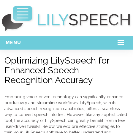
MENU
Home
Optimizing LilySpeech for
Enhanced Speech
Free Download
Recognition Accuracy
Support
Login
Embracing voice-driven technology can significantly enhance
productivity and streamline workflows. LilySpeech, with its
advanced speech recognition capabilities, offers a seamless
way to convert speech into text. However, like any sophisticated
tool, the accuracy of LilySpeech can greatly benefit from a few
user-driven tweaks. Below, we explore effective strategies to
train your LilySpeech software to better understand and