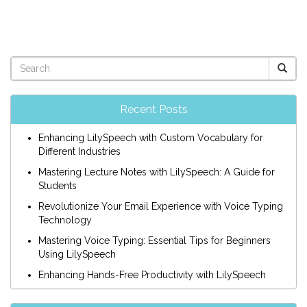
Recent Posts
Enhancing LilySpeech with Custom Vocabulary for
Different Industries
Mastering Lecture Notes with LilySpeech: A Guide for
Students
Revolutionize Your Email Experience with Voice Typing
Technology
Mastering Voice Typing: Essential Tips for Beginners
Using LilySpeech
Enhancing Hands-Free Productivity with LilySpeech