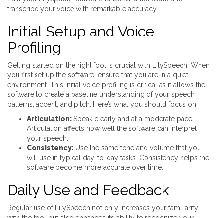
transcribe your voice with remarkable accuracy.
Initial Setup and Voice
Profiling
Getting started on the right foot is crucial with LilySpeech. When
you first set up the software, ensure that you are in a quiet
environment. This initial voice profiling is critical as it allows the
software to create a baseline understanding of your speech
patterns, accent, and pitch. Here’s what you should focus on:
Articulation:
Speak clearly and at a moderate pace.
Articulation affects how well the software can interpret
your speech.
Consistency:
Use the same tone and volume that you
will use in typical day-to-day tasks. Consistency helps the
software become more accurate over time.
Daily Use and Feedback
Regular use of LilySpeech not only increases your familiarity
with the tool but also enhances its ability to recognize your