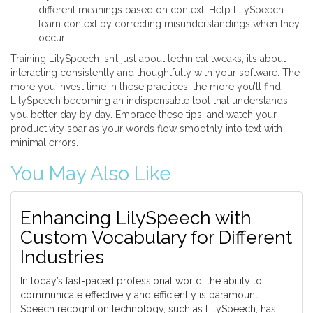
different meanings based on context. Help LilySpeech
learn context by correcting misunderstandings when they
occur.
Training LilySpeech isn’t just about technical tweaks; it’s about
interacting consistently and thoughtfully with your software. The
more you invest time in these practices, the more you’ll find
LilySpeech becoming an indispensable tool that understands
you better day by day. Embrace these tips, and watch your
productivity soar as your words flow smoothly into text with
minimal errors.
You May Also Like
Enhancing LilySpeech with
Custom Vocabulary for Different
Industries
In today’s fast-paced professional world, the ability to
communicate effectively and efficiently is paramount.
Speech recognition technology, such as LilySpeech, has