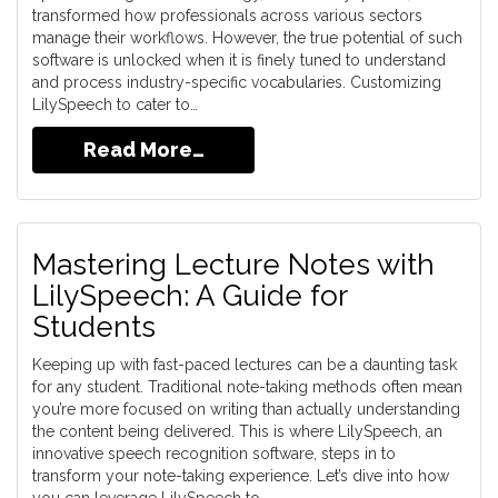
transformed how professionals across various sectors
manage their workflows. However, the true potential of such
software is unlocked when it is finely tuned to understand
and process industry-specific vocabularies. Customizing
LilySpeech to cater to…
Read More…
Mastering Lecture Notes with
LilySpeech: A Guide for
Students
Keeping up with fast-paced lectures can be a daunting task
for any student. Traditional note-taking methods often mean
you’re more focused on writing than actually understanding
the content being delivered. This is where LilySpeech, an
innovative speech recognition software, steps in to
transform your note-taking experience. Let’s dive into how