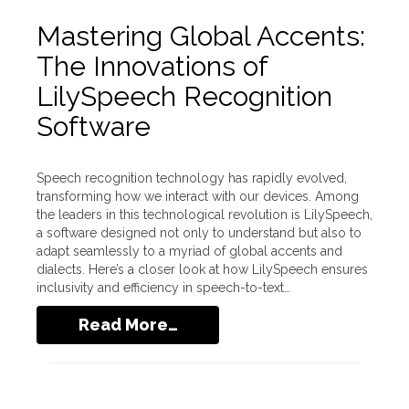
Mastering Global Accents:
The Innovations of
LilySpeech Recognition
Software
Speech recognition technology has rapidly evolved,
transforming how we interact with our devices. Among
the leaders in this technological revolution is LilySpeech,
a software designed not only to understand but also to
adapt seamlessly to a myriad of global accents and
dialects. Here’s a closer look at how LilySpeech ensures
inclusivity and efficiency in speech-to-text…
Read More…