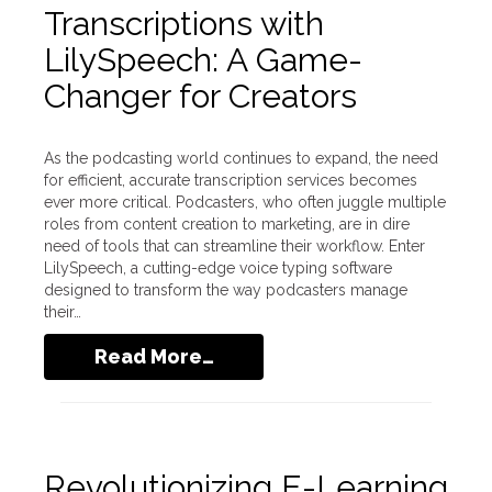
Transcriptions with
LilySpeech: A Game-
Changer for Creators
As the podcasting world continues to expand, the need
for efficient, accurate transcription services becomes
ever more critical. Podcasters, who often juggle multiple
roles from content creation to marketing, are in dire
need of tools that can streamline their workflow. Enter
LilySpeech, a cutting-edge voice typing software
designed to transform the way podcasters manage
their…
Read More…
Revolutionizing E-Learning