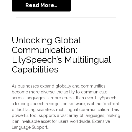
Read More…
Unlocking Global
Communication:
LilySpeech’s Multilingual
Capabilities
As businesses expand globally and communities
become more diverse, the ability to communicate
across languages is more crucial than ever. LilySpeech,
a leading speech recognition software, is at the forefront
of facilitating seamless multilingual communication. This
powerful tool supports a vast array of languages, making
it an invaluable asset for users worldwide. Extensive
Language Support…