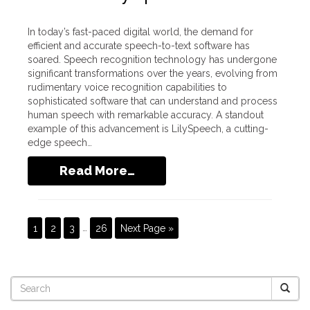
In today’s fast-paced digital world, the demand for
efficient and accurate speech-to-text software has
soared. Speech recognition technology has undergone
significant transformations over the years, evolving from
rudimentary voice recognition capabilities to
sophisticated software that can understand and process
human speech with remarkable accuracy. A standout
example of this advancement is LilySpeech, a cutting-
edge speech…
Read More…
1
2
3
…
26
Next Page »