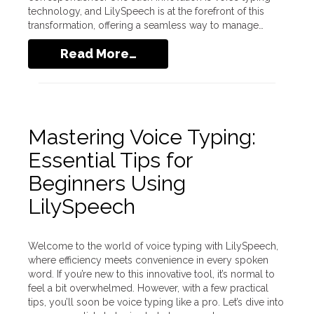
technology, and LilySpeech is at the forefront of this
transformation, offering a seamless way to manage…
Read More…
Mastering Voice Typing:
Essential Tips for
Beginners Using
LilySpeech
Welcome to the world of voice typing with LilySpeech,
where efficiency meets convenience in every spoken
word. If you’re new to this innovative tool, it’s normal to
feel a bit overwhelmed. However, with a few practical
tips, you’ll soon be voice typing like a pro. Let’s dive into