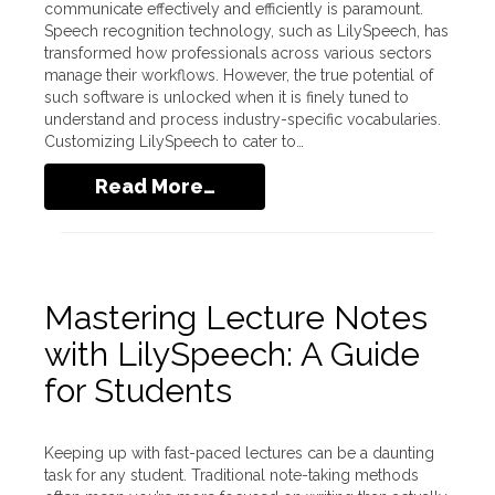
communicate effectively and efficiently is paramount.
Speech recognition technology, such as LilySpeech, has
transformed how professionals across various sectors
manage their workflows. However, the true potential of
such software is unlocked when it is finely tuned to
understand and process industry-specific vocabularies.
Customizing LilySpeech to cater to…
Read More…
Mastering Lecture Notes
with LilySpeech: A Guide
for Students
Keeping up with fast-paced lectures can be a daunting
task for any student. Traditional note-taking methods