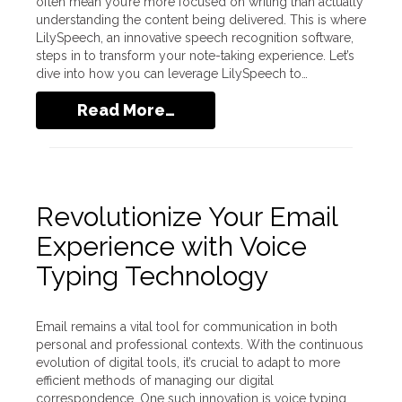
often mean you’re more focused on writing than actually
understanding the content being delivered. This is where
LilySpeech, an innovative speech recognition software,
steps in to transform your note-taking experience. Let’s
dive into how you can leverage LilySpeech to…
Read More…
Revolutionize Your Email
Experience with Voice
Typing Technology
Email remains a vital tool for communication in both
personal and professional contexts. With the continuous
evolution of digital tools, it’s crucial to adapt to more
efficient methods of managing our digital
correspondence. One such innovation is voice typing