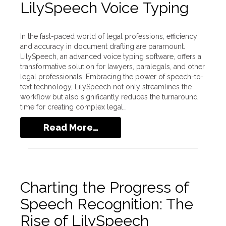
LilySpeech Voice Typing
In the fast-paced world of legal professions, efficiency
and accuracy in document drafting are paramount.
LilySpeech, an advanced voice typing software, offers a
transformative solution for lawyers, paralegals, and other
legal professionals. Embracing the power of speech-to-
text technology, LilySpeech not only streamlines the
workflow but also significantly reduces the turnaround
time for creating complex legal…
Read More…
Charting the Progress of
Speech Recognition: The
Rise of LilySpeech