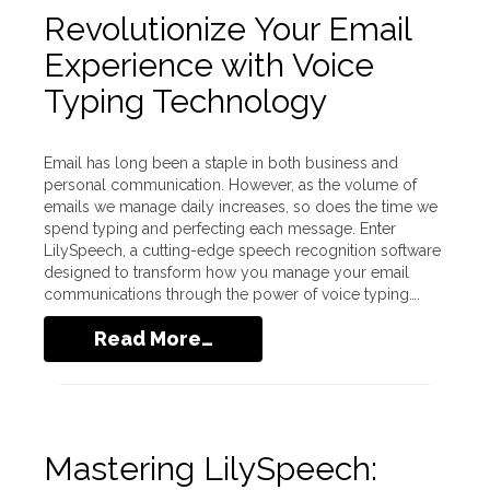
Revolutionize Your Email
Experience with Voice
Typing Technology
Email has long been a staple in both business and
personal communication. However, as the volume of
emails we manage daily increases, so does the time we
spend typing and perfecting each message. Enter
LilySpeech, a cutting-edge speech recognition software
designed to transform how you manage your email
communications through the power of voice typing….
Read More…
Mastering LilySpeech: