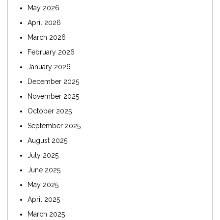
May 2026
April 2026
March 2026
February 2026
January 2026
December 2025
November 2025
October 2025
September 2025
August 2025
July 2025
June 2025
May 2025
April 2025
March 2025