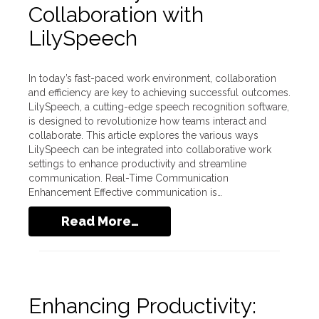
Collaboration with
LilySpeech
In today’s fast-paced work environment, collaboration
and efficiency are key to achieving successful outcomes.
LilySpeech, a cutting-edge speech recognition software,
is designed to revolutionize how teams interact and
collaborate. This article explores the various ways
LilySpeech can be integrated into collaborative work
settings to enhance productivity and streamline
communication. Real-Time Communication
Enhancement Effective communication is…
Read More…
Enhancing Productivity: