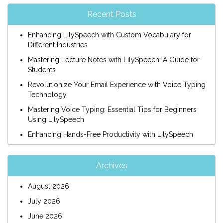
Recent Posts
Enhancing LilySpeech with Custom Vocabulary for
Different Industries
Mastering Lecture Notes with LilySpeech: A Guide for
Students
Revolutionize Your Email Experience with Voice Typing
Technology
Mastering Voice Typing: Essential Tips for Beginners
Using LilySpeech
Enhancing Hands-Free Productivity with LilySpeech
Archives
August 2026
July 2026
June 2026