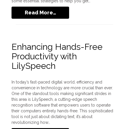
some essential strategies to help you get…
Read More…
Enhancing Hands-Free
Productivity with
LilySpeech
In today’s fast-paced digital world, efficiency and
convenience in technology are more crucial than ever.
One of the standout tools making significant strides in
this area is LilySpeech, a cutting-edge speech
recognition software that empowers users to operate
their computers entirely hands-free. This sophisticated
tool is not just about dictating text; it’s about
revolutionizing how…