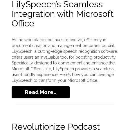
LilySpeech’s Seamless
Integration with Microsoft
Office
As the workplace continues to evolve, efficiency in
document creation and management becomes crucial.
LilySpeech, a cutting-edge speech recognition software,
offers users an invaluable tool for boosting productivity.
Specifically designed to complement and enhance the
Microsoft Office suite, LilySpeech provides a seamless,
user-friendly experience. Here’s how you can leverage
LilySpeech to transform your Microsoft Office…
Read More…
Revolutionize Podcast