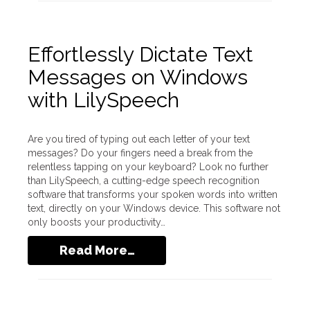
Effortlessly Dictate Text
Messages on Windows
with LilySpeech
Are you tired of typing out each letter of your text
messages? Do your fingers need a break from the
relentless tapping on your keyboard? Look no further
than LilySpeech, a cutting-edge speech recognition
software that transforms your spoken words into written
text, directly on your Windows device. This software not
only boosts your productivity…
Read More…