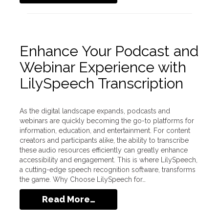
Enhance Your Podcast and
Webinar Experience with
LilySpeech Transcription
As the digital landscape expands, podcasts and
webinars are quickly becoming the go-to platforms for
information, education, and entertainment. For content
creators and participants alike, the ability to transcribe
these audio resources efficiently can greatly enhance
accessibility and engagement. This is where LilySpeech,
a cutting-edge speech recognition software, transforms
the game. Why Choose LilySpeech for…
Read More…