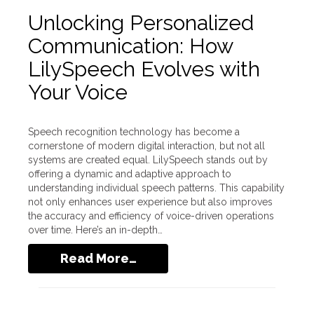
Unlocking Personalized
Communication: How
LilySpeech Evolves with
Your Voice
Speech recognition technology has become a
cornerstone of modern digital interaction, but not all
systems are created equal. LilySpeech stands out by
offering a dynamic and adaptive approach to
understanding individual speech patterns. This capability
not only enhances user experience but also improves
the accuracy and efficiency of voice-driven operations
over time. Here’s an in-depth…
Read More…