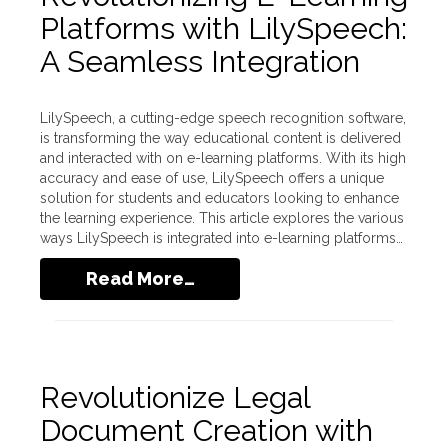
Platforms with LilySpeech:
A Seamless Integration
LilySpeech, a cutting-edge speech recognition software,
is transforming the way educational content is delivered
and interacted with on e-learning platforms. With its high
accuracy and ease of use, LilySpeech offers a unique
solution for students and educators looking to enhance
the learning experience. This article explores the various
ways LilySpeech is integrated into e-learning platforms…
Read More…
Revolutionize Legal
Document Creation with