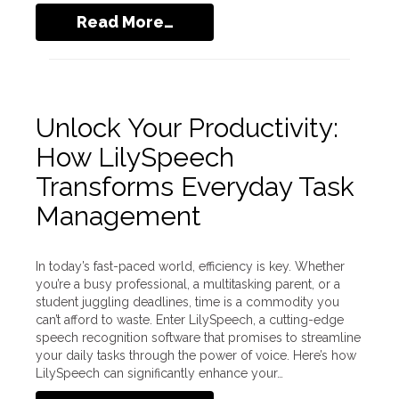
Read More…
Unlock Your Productivity:
How LilySpeech
Transforms Everyday Task
Management
In today’s fast-paced world, efficiency is key. Whether
you’re a busy professional, a multitasking parent, or a
student juggling deadlines, time is a commodity you
can’t afford to waste. Enter LilySpeech, a cutting-edge
speech recognition software that promises to streamline
your daily tasks through the power of voice. Here’s how
LilySpeech can significantly enhance your…