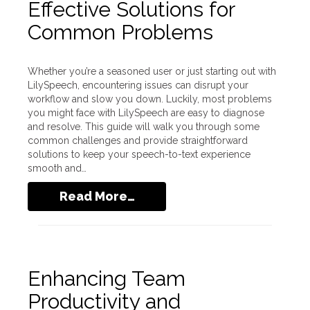
Effective Solutions for
Common Problems
Whether you’re a seasoned user or just starting out with
LilySpeech, encountering issues can disrupt your
workflow and slow you down. Luckily, most problems
you might face with LilySpeech are easy to diagnose
and resolve. This guide will walk you through some
common challenges and provide straightforward
solutions to keep your speech-to-text experience
smooth and…
Read More…
Enhancing Team
Productivity and