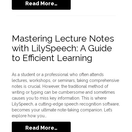
Read More…
Mastering Lecture Notes
with LilySpeech: A Guide
to Efficient Learning
As a student or a professional who often attends
lectures, workshops, or seminars, taking comprehensive
notes is crucial. However, the traditional method of
writing or typing can be cumbersome and sometimes
causes you to miss key information. This is where
LilySpeech, a cutting-edge speech recognition software,
becomes your ultimate note-taking companion. Let’s
explore how you…
Read More…