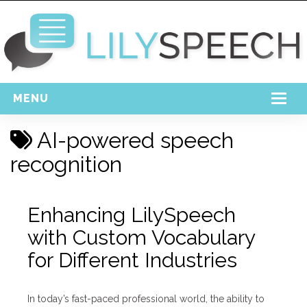
MENU
Home
AI-powered speech
Free Download
recognition
Support
Enhancing LilySpeech
Login
with Custom Vocabulary
for Different Industries
In today’s fast-paced professional world, the ability to