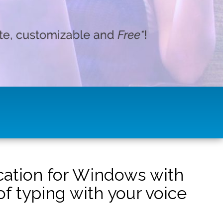
ication for Windows with
f typing with your voice