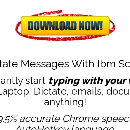
tate Messages With Ibm Sc
tantly start
typing with your 
ptop. Dictate, emails, docu
anything!
9.5% accurate
Chrome speech 
AutoHotkey
language.