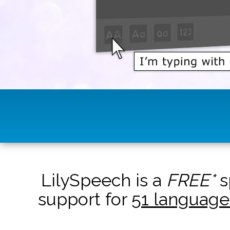
LilySpeech is a
FREE*
s
support for
51 language