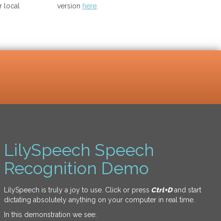
 local
version
here
.
LilySpeech Speech
Recognition Demo
LilySpeech is truly a joy to use. Click or press
Ctrl+D
and start
dictating absolutely anything on your computer in real time.
In this demonstration we see: