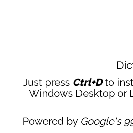
Dic
Just press
Ctrl+D
to ins
Windows Desktop or La
Powered by
Google's 9