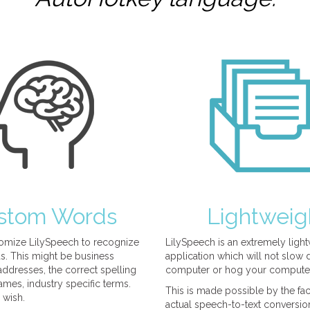
stom Words
Lightweig
omize LilySpeech to recognize
LilySpeech is an extremely ligh
. This might be business
application which will not slow
ddresses, the correct spelling
computer or hog your compute
mes, industry specific terms.
This is made possible by the fact
 wish.
actual speech-to-text conversio