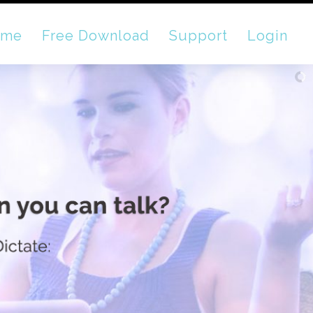
ome
Free Download
Support
Login