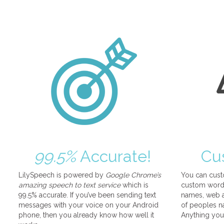
99.5%
Accurate!
Cu
LilySpeech is powered by
Google Chrome’s
You can cust
amazing speech to text service
which is
custom words
99.5% accurate. If you’ve been sending text
names, web a
messages with your voice on your Android
of peoples na
phone, then you already know how well it
Anything you