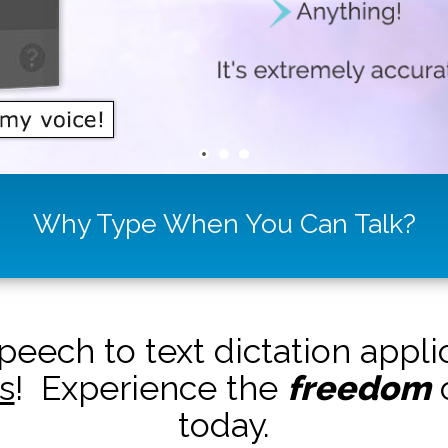
Why Type When You Can Talk?
peech to text dictation appl
s
! Experience the
freedom
o
today.