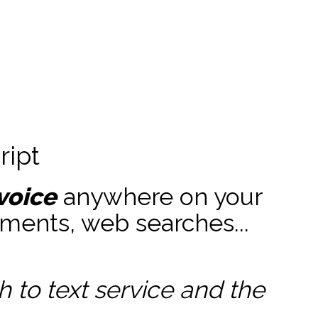
ript
voice
anywhere on your
ments, web searches...
to text service and the