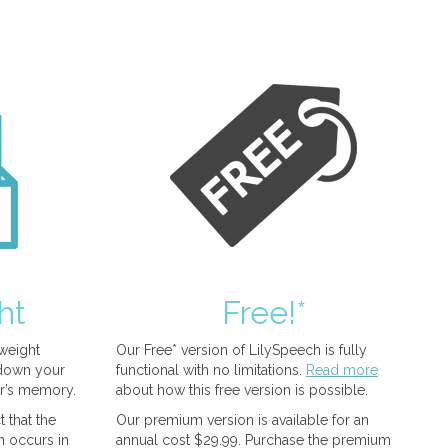
ht
Free!*
tweight
Our Free* version of LilySpeech is fully
 down your
functional with no limitations.
Read more
r’s memory.
about how this free version is possible.
 that the
Our premium version is available for an
n occurs in
annual cost $29.99. Purchase the premium