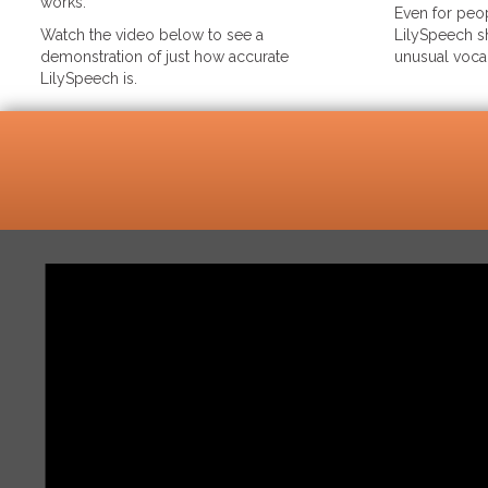
works.
Even for peop
Watch the video below to see a
LilySpeech sh
demonstration of just how accurate
unusual voca
LilySpeech is.