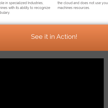
le in specialized Industries,
the cloud and does not use your
ines with its ability to recognize
machines resources.
bulary.
See it in Action!