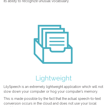
its ability to recognize unusual vocabulary.
Lightweight
LilySpeech is an extremely lightweight application which will not
slow down your computer or hog your computer’s memory.
This is made possible by the fact that the actual speech-to-text
conversion occurs in the cloud and does not use your local