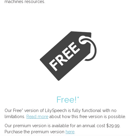
machines resources.
Free!*
Our Free* version of LilySpeech is fully functional with no
limitations.
Read more
about how this free version is possible.
Our premium version is available for an annual cost $29.99.
Purchase the premium version
here
.