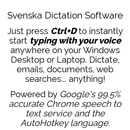
Svenska Dictation Software
Just press
Ctrl+D
to instantly
start
typing with your voice
anywhere on your Windows
Desktop or Laptop. Dictate,
emails, documents, web
searches... anything!
Powered by
Google's 99.5%
accurate
Chrome speech to
text service and the
AutoHotkey
language.