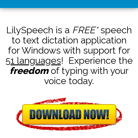
LilySpeech is a
FREE*
speech
to text dictation application
for Windows with support for
51 languages
! Experience the
freedom
of typing with your
voice today.