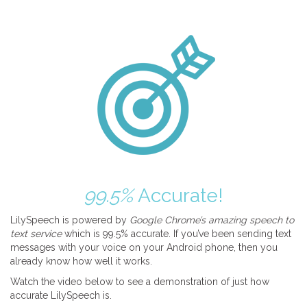
99.5%
Accurate!
LilySpeech is powered by
Google Chrome’s amazing speech to
text service
which is 99.5% accurate. If you’ve been sending text
messages with your voice on your Android phone, then you
already know how well it works.
Watch the video below to see a demonstration of just how
accurate LilySpeech is.