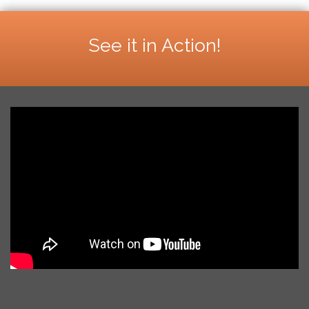
See it in Action!