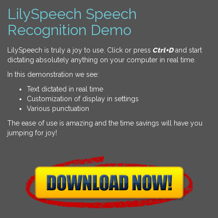
LilySpeech Speech
Recognition Demo
LilySpeech is truly a joy to use. Click or press
Ctrl+D
and start
dictating absolutely anything on your computer in real time.
In this demonstration we see:
Text dictated in real time
Customization of display in settings
Various punctuation
The ease of use is amazing and the time savings will have you
jumping for joy!