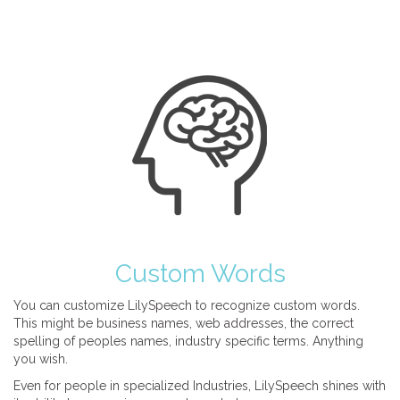
Custom Words
You can customize LilySpeech to recognize custom words.
This might be business names, web addresses, the correct
spelling of peoples names, industry specific terms. Anything
you wish.
Even for people in specialized Industries, LilySpeech shines with