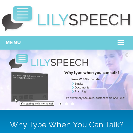
MENU
Home
Free Download
Support
Login
Why Type When You Can Talk?