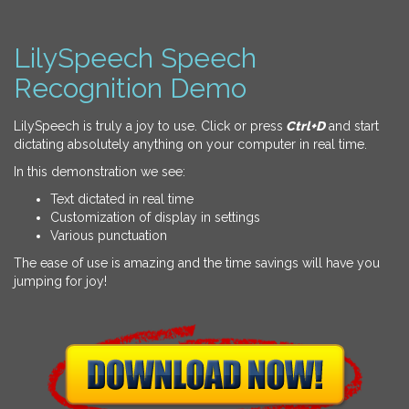
LilySpeech Speech
Recognition Demo
LilySpeech is truly a joy to use. Click or press
Ctrl+D
and start
dictating absolutely anything on your computer in real time.
In this demonstration we see:
Text dictated in real time
Customization of display in settings
Various punctuation
The ease of use is amazing and the time savings will have you
jumping for joy!