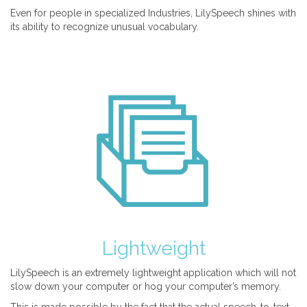
Even for people in specialized Industries, LilySpeech shines with
its ability to recognize unusual vocabulary.
Lightweight
LilySpeech is an extremely lightweight application which will not
slow down your computer or hog your computer’s memory.