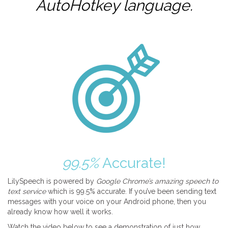
AutoHotkey
language.
99.5%
Accurate!
LilySpeech is powered by
Google Chrome’s amazing speech to
text service
which is 99.5% accurate. If you’ve been sending text
messages with your voice on your Android phone, then you
already know how well it works.
Watch the video below to see a demonstration of just how