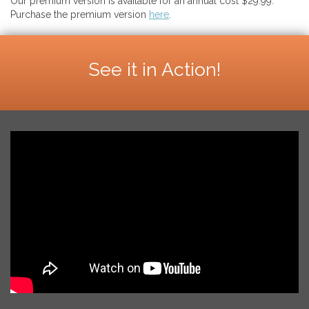
Our premium version is available for an annual cost $29.99.
Purchase the premium version
here
.
See it in Action!