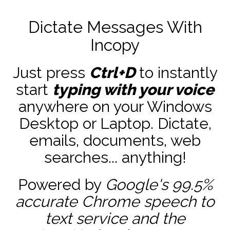
Dictate Messages With
Incopy
Just press
Ctrl+D
to instantly
start
typing with your voice
anywhere on your Windows
Desktop or Laptop. Dictate,
emails, documents, web
searches... anything!
Powered by
Google's 99.5%
accurate
Chrome speech to
text service and the