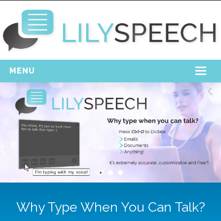
MENU
Home
Free Download
Support
Login
Why Type When You Can Talk?