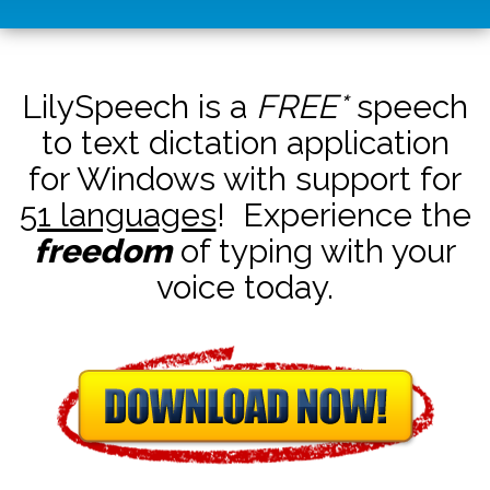
LilySpeech is a
FREE*
speech
to text dictation application
for Windows with support for
51 languages
! Experience the
freedom
of typing with your
voice today.