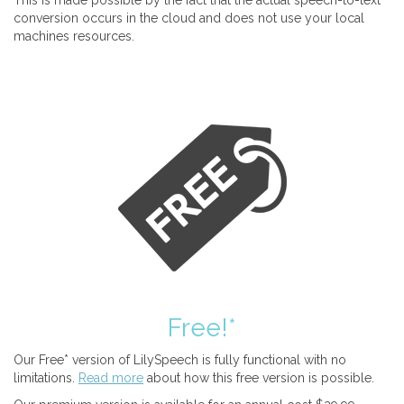
This is made possible by the fact that the actual speech-to-text
conversion occurs in the cloud and does not use your local
machines resources.
Free!*
Our Free* version of LilySpeech is fully functional with no
limitations.
Read more
about how this free version is possible.