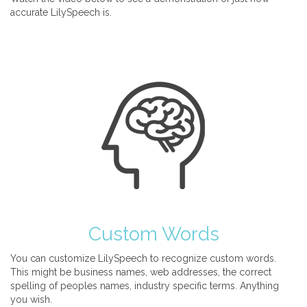
accurate LilySpeech is.
Custom Words
You can customize LilySpeech to recognize custom words.
This might be business names, web addresses, the correct
spelling of peoples names, industry specific terms. Anything
you wish.