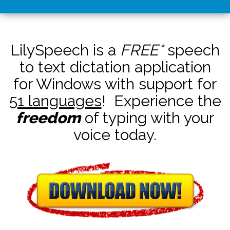
LilySpeech is a
FREE*
speech
to text dictation application
for Windows with support for
51 languages
! Experience the
freedom
of typing with your
voice today.