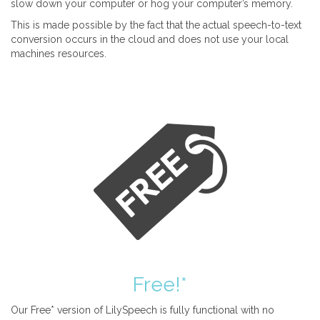
slow down your computer or hog your computer’s memory.
This is made possible by the fact that the actual speech-to-text
conversion occurs in the cloud and does not use your local
machines resources.
Free!*
Our Free* version of LilySpeech is fully functional with no