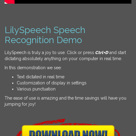
LilySpeech Speech
Recognition Demo
LilySpeech is truly a joy to use. Click or press
Ctrl+D
and start
dictating absolutely anything on your computer in real time.
In this demonstration we see:
Text dictated in real time
Customization of display in settings
Various punctuation
The ease of use is amazing and the time savings will have you
jumping for joy!