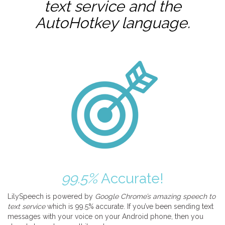
text service and the
AutoHotkey
language.
99.5%
Accurate!
LilySpeech is powered by
Google Chrome’s amazing speech to
text service
which is 99.5% accurate. If you’ve been sending text
messages with your voice on your Android phone, then you