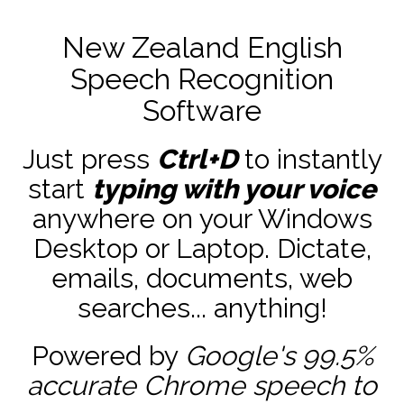
New Zealand English
Speech Recognition
Software
Just press
Ctrl+D
to instantly
start
typing with your voice
anywhere on your Windows
Desktop or Laptop. Dictate,
emails, documents, web
searches... anything!
Powered by
Google's 99.5%
accurate
Chrome speech to