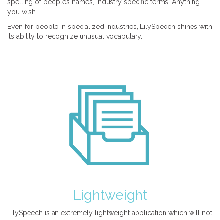
spelling of peoples names, industry specific terms. Anything
you wish.
Even for people in specialized Industries, LilySpeech shines with
its ability to recognize unusual vocabulary.
Lightweight
LilySpeech is an extremely lightweight application which will not