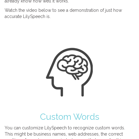
already know how well it works.
Watch the video below to see a demonstration of just how
accurate LilySpeech is.
Custom Words
You can customize LilySpeech to recognize custom words.
This might be business names, web addresses, the correct