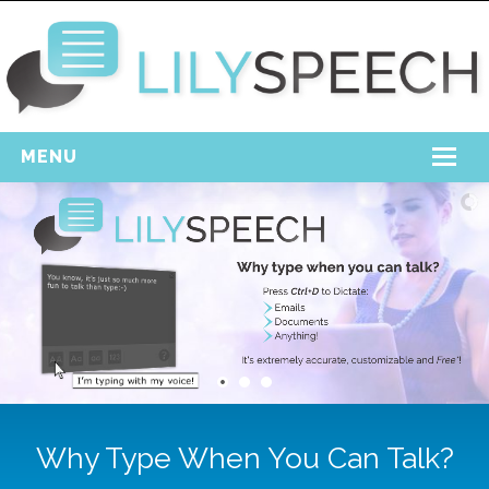
MENU
Home
Free Download
Support
Login
Why Type When You Can Talk?