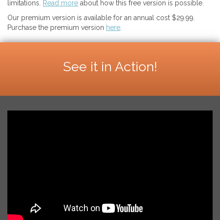
limitations.
Read more
about how this free version is possible.
Our premium version is available for an annual cost $29.99.
Purchase the premium version
here
.
See it in Action!