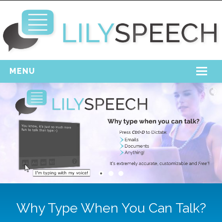
MENU
Home
Free Download
Support
Login
Why Type When You Can Talk?