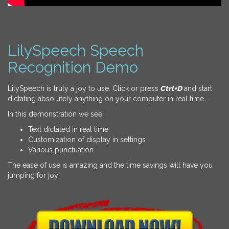
LilySpeech Speech
Recognition Demo
LilySpeech is truly a joy to use. Click or press
Ctrl+D
and start
dictating absolutely anything on your computer in real time.
In this demonstration we see:
Text dictated in real time
Customization of display in settings
Various punctuation
The ease of use is amazing and the time savings will have you
jumping for joy!