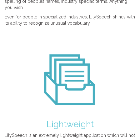
spelling of peoples names, industry specific terms. Anything
you wish.
Even for people in specialized Industries, LilySpeech shines with
its ability to recognize unusual vocabulary.
Lightweight
LilySpeech is an extremely lightweight application which will not