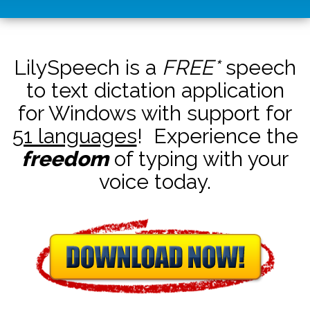
LilySpeech is a
FREE*
speech
to text dictation application
for Windows with support for
51 languages
! Experience the
freedom
of typing with your
voice today.