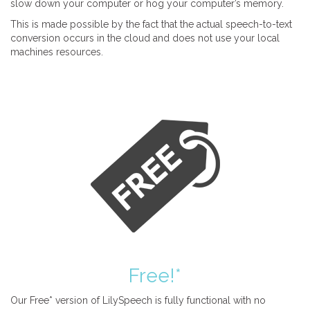
slow down your computer or hog your computer’s memory.
This is made possible by the fact that the actual speech-to-text
conversion occurs in the cloud and does not use your local
machines resources.
Free!*
Our Free* version of LilySpeech is fully functional with no