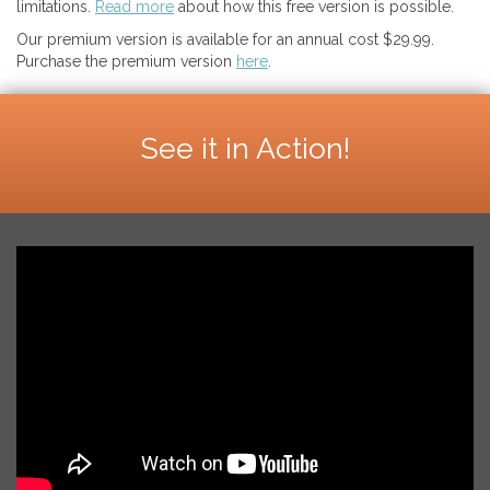
limitations.
Read more
about how this free version is possible.
Our premium version is available for an annual cost $29.99.
Purchase the premium version
here
.
See it in Action!