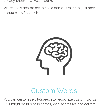
already know how well it works.
Watch the video below to see a demonstration of just how
accurate LilySpeech is.
Custom Words
You can customize LilySpeech to recognize custom words.
This might be business names, web addresses, the correct