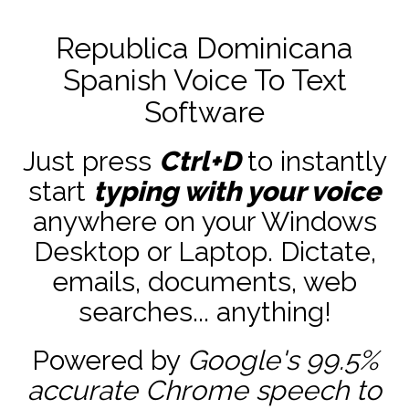
Republica Dominicana
Spanish Voice To Text
Software
Just press
Ctrl+D
to instantly
start
typing with your voice
anywhere on your Windows
Desktop or Laptop. Dictate,
emails, documents, web
searches... anything!
Powered by
Google's 99.5%
accurate
Chrome speech to