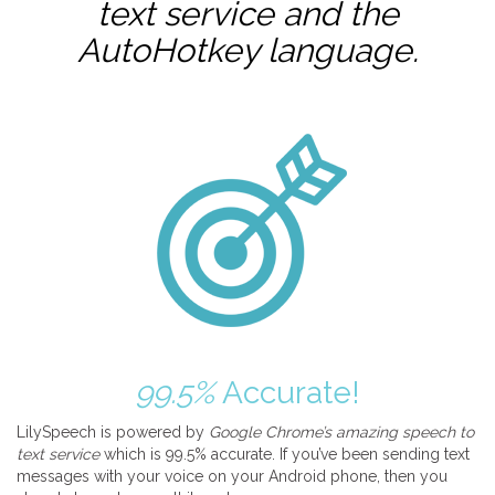
text service and the
AutoHotkey
language.
99.5%
Accurate!
LilySpeech is powered by
Google Chrome’s amazing speech to
text service
which is 99.5% accurate. If you’ve been sending text
messages with your voice on your Android phone, then you