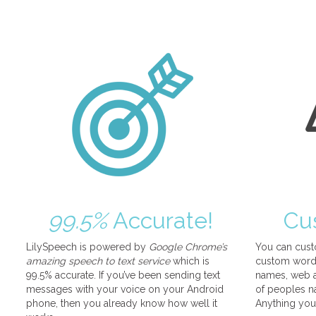
99.5%
Accurate!
Cu
LilySpeech is powered by
Google Chrome’s
You can cust
amazing speech to text service
which is
custom words
99.5% accurate. If you’ve been sending text
names, web a
messages with your voice on your Android
of peoples na
phone, then you already know how well it
Anything you