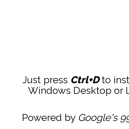
Just press
Ctrl+D
to ins
Windows Desktop or La
Powered by
Google's 9