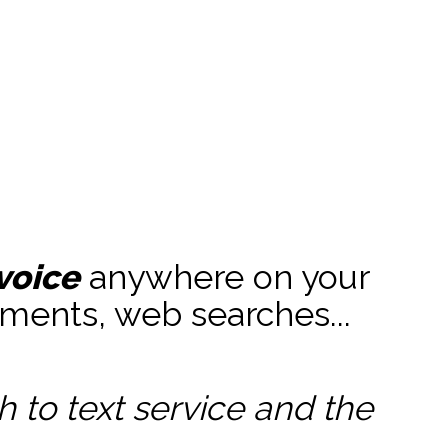
voice
anywhere on your
ments, web searches...
to text service and the