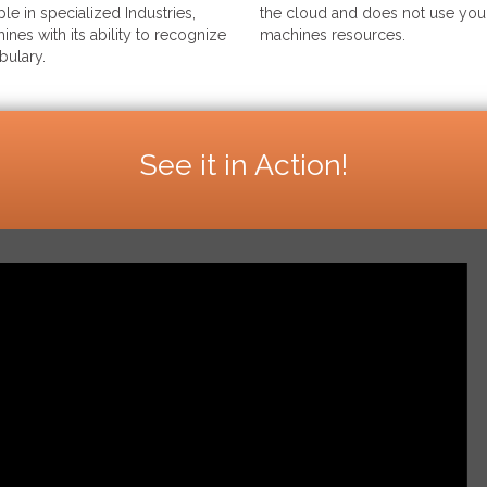
le in specialized Industries,
the cloud and does not use your
ines with its ability to recognize
machines resources.
bulary.
See it in Action!