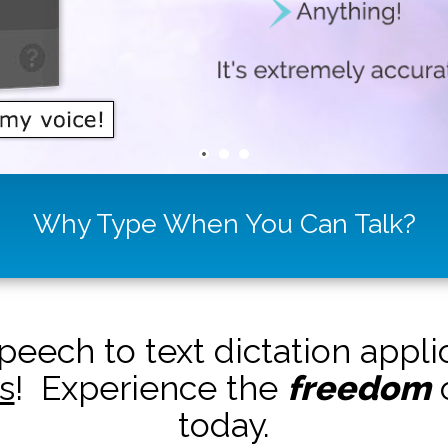
Why Type When You Can Talk?
peech to text dictation appl
s
! Experience the
freedom
o
today.