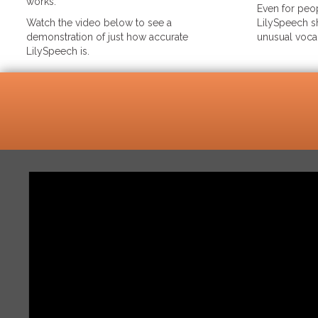
works.
Even for peop
Watch the video below to see a
LilySpeech sh
demonstration of just how accurate
unusual voca
LilySpeech is.