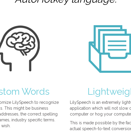
stom Words
Lightweig
omize LilySpeech to recognize
LilySpeech is an extremely ligh
. This might be business
application which will not slow
ddresses, the correct spelling
computer or hog your compute
mes, industry specific terms.
This is made possible by the fact
 wish.
actual speech-to-text conversio