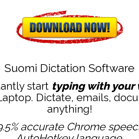
Suomi Dictation Software
tantly start
typing with your 
ptop. Dictate, emails, docu
anything!
9.5% accurate
Chrome speech 
AutoHotkey
language.