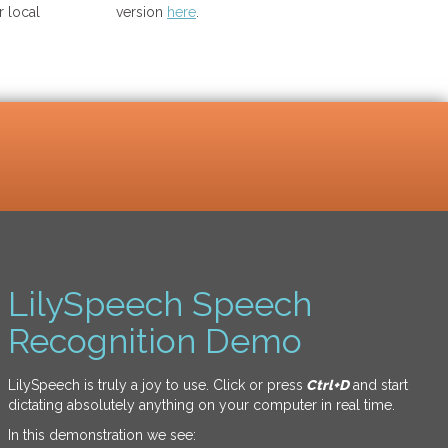
 local
version
here
.
LilySpeech Speech
Recognition Demo
LilySpeech is truly a joy to use. Click or press
Ctrl+D
and start
dictating absolutely anything on your computer in real time.
In this demonstration we see: