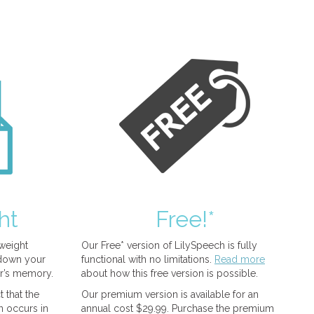
ht
Free!*
tweight
Our Free* version of LilySpeech is fully
 down your
functional with no limitations.
Read more
r’s memory.
about how this free version is possible.
 that the
Our premium version is available for an
n occurs in
annual cost $29.99. Purchase the premium