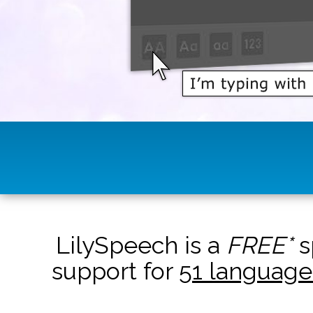
LilySpeech is a
FREE*
s
support for
51 language