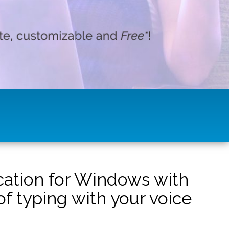
ication for Windows with
f typing with your voice