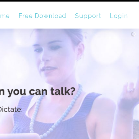
ome
Free Download
Support
Login