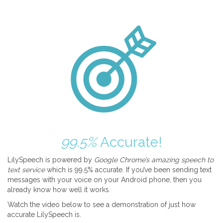
99.5%
Accurate!
LilySpeech is powered by
Google Chrome’s amazing speech to
text service
which is 99.5% accurate. If you’ve been sending text
messages with your voice on your Android phone, then you
already know how well it works.
Watch the video below to see a demonstration of just how
accurate LilySpeech is.