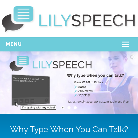
MENU
Home
Free Download
Support
Login
Why Type When You Can Talk?