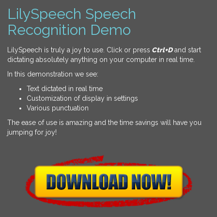
LilySpeech Speech
Recognition Demo
LilySpeech is truly a joy to use. Click or press
Ctrl+D
and start
dictating absolutely anything on your computer in real time.
In this demonstration we see:
Text dictated in real time
Customization of display in settings
Various punctuation
The ease of use is amazing and the time savings will have you
jumping for joy!