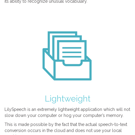
its ability to recognize unusual vocabulary.
Lightweight
LilySpeech is an extremely lightweight application which will not
slow down your computer or hog your computer’s memory.
This is made possible by the fact that the actual speech-to-text
conversion occurs in the cloud and does not use your local