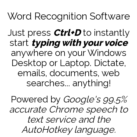
Word Recognition Software
Just press
Ctrl+D
to instantly
start
typing with your voice
anywhere on your Windows
Desktop or Laptop. Dictate,
emails, documents, web
searches... anything!
Powered by
Google's 99.5%
accurate
Chrome speech to
text service and the
AutoHotkey
language.