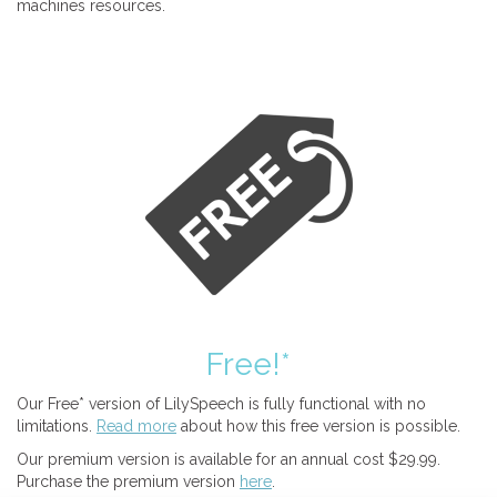
machines resources.
Free!*
Our Free* version of LilySpeech is fully functional with no
limitations.
Read more
about how this free version is possible.
Our premium version is available for an annual cost $29.99.
Purchase the premium version
here
.