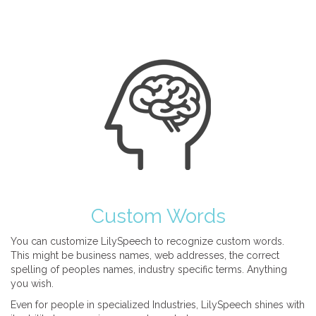
Custom Words
You can customize LilySpeech to recognize custom words.
This might be business names, web addresses, the correct
spelling of peoples names, industry specific terms. Anything
you wish.
Even for people in specialized Industries, LilySpeech shines with