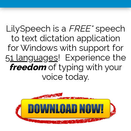
LilySpeech is a
FREE*
speech
to text dictation application
for Windows with support for
51 languages
! Experience the
freedom
of typing with your
voice today.