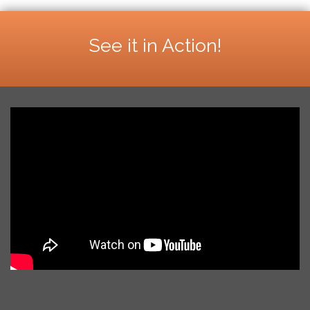
See it in Action!