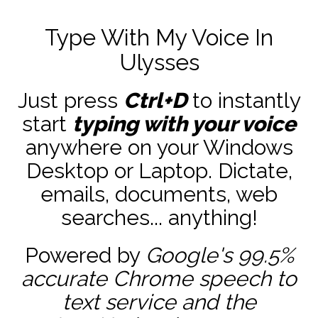
Type With My Voice In
Ulysses
Just press
Ctrl+D
to instantly
start
typing with your voice
anywhere on your Windows
Desktop or Laptop. Dictate,
emails, documents, web
searches... anything!
Powered by
Google's 99.5%
accurate
Chrome speech to
text service and the