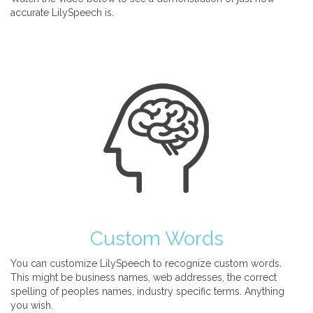
accurate LilySpeech is.
Custom Words
You can customize LilySpeech to recognize custom words.
This might be business names, web addresses, the correct
spelling of peoples names, industry specific terms. Anything
you wish.