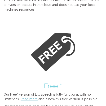
This is made possible by the fact that the actual speech-to-text
conversion occurs in the cloud and does not use your local
machines resources.
Free!*
Our Free* version of LilySpeech is fully functional with no
limitations.
Read more
about how this free version is possible.