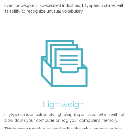
Even for people in specialized Industries, LilySpeech shines with
its ability to recognize unusual vocabulary.
Lightweight
LilySpeech is an extremely lightweight application which will not
slow down your computer or hog your computer’s memory.