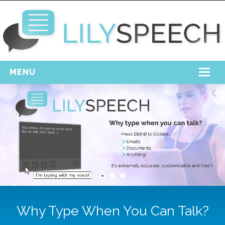
MENU
Home
Free Download
Support
Login
Why Type When You Can Talk?