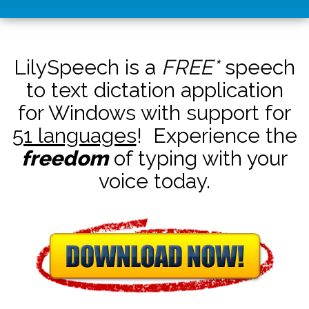
LilySpeech is a
FREE*
speech
to text dictation application
for Windows with support for
51 languages
! Experience the
freedom
of typing with your
voice today.