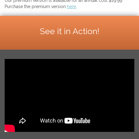
Our premium version is available for an annual cost $29.99.
Purchase the premium version
here
.
See it in Action!