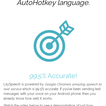
AutoHotkey
language.
99.5%
Accurate!
LilySpeech is powered by
Google Chrome’s amazing speech to
text service
which is 99.5% accurate. If you’ve been sending text
messages with your voice on your Android phone, then you
already know how well it works.
Watch the video below to see a demonstration of just how