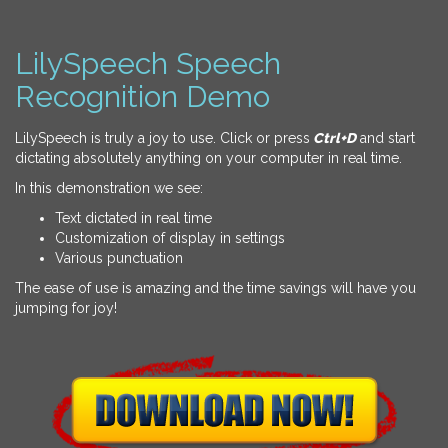
LilySpeech Speech
Recognition Demo
LilySpeech is truly a joy to use. Click or press
Ctrl+D
and start
dictating absolutely anything on your computer in real time.
In this demonstration we see:
Text dictated in real time
Customization of display in settings
Various punctuation
The ease of use is amazing and the time savings will have you
jumping for joy!