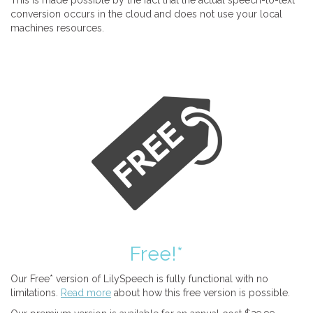
This is made possible by the fact that the actual speech-to-text
conversion occurs in the cloud and does not use your local
machines resources.
Free!*
Our Free* version of LilySpeech is fully functional with no
limitations.
Read more
about how this free version is possible.