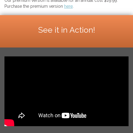
Our premium version is available for an annual cost $29.99.
Purchase the premium version
here
.
See it in Action!