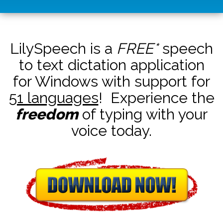
LilySpeech is a
FREE*
speech
to text dictation application
for Windows with support for
51 languages
! Experience the
freedom
of typing with your
voice today.