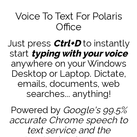
Voice To Text For Polaris
Office
Just press
Ctrl+D
to instantly
start
typing with your voice
anywhere on your Windows
Desktop or Laptop. Dictate,
emails, documents, web
searches... anything!
Powered by
Google's 99.5%
accurate
Chrome speech to
text service and the