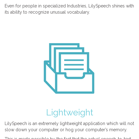
Even for people in specialized Industries, LilySpeech shines with
its ability to recognize unusual vocabulary.
Lightweight
LilySpeech is an extremely lightweight application which will not
slow down your computer or hog your computer’s memory.