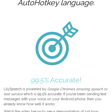
AutoHotkey
language.
99.5%
Accurate!
LilySpeech is powered by
Google Chrome’s amazing speech to
text service
which is 99.5% accurate. If you’ve been sending text
messages with your voice on your Android phone, then you
already know how well it works.
Watch the video below to see a demonstration of just how