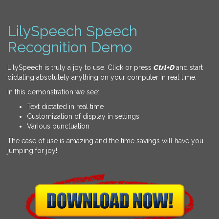
LilySpeech Speech
Recognition Demo
LilySpeech is truly a joy to use. Click or press
Ctrl+D
and start
dictating absolutely anything on your computer in real time.
In this demonstration we see:
Text dictated in real time
Customization of display in settings
Various punctuation
The ease of use is amazing and the time savings will have you
jumping for joy!