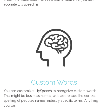
accurate LilySpeech is.
Custom Words
You can customize LilySpeech to recognize custom words.
This might be business names, web addresses, the correct
spelling of peoples names, industry specific terms. Anything
you wish.