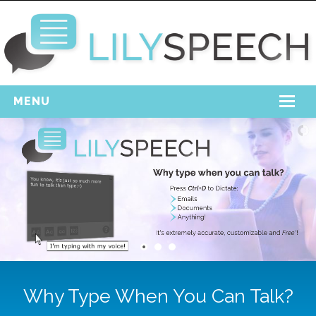
MENU
Home
Free Download
Support
Login
Why Type When You Can Talk?