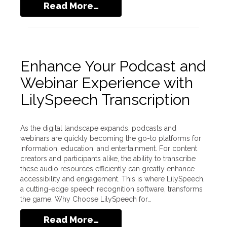
Read More…
Enhance Your Podcast and
Webinar Experience with
LilySpeech Transcription
As the digital landscape expands, podcasts and
webinars are quickly becoming the go-to platforms for
information, education, and entertainment. For content
creators and participants alike, the ability to transcribe
these audio resources efficiently can greatly enhance
accessibility and engagement. This is where LilySpeech,
a cutting-edge speech recognition software, transforms
the game. Why Choose LilySpeech for…
Read More…