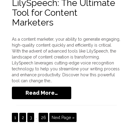
LilySpeech: The Ultimate
Tool for Content
Marketers
As a content marketer, your ability to generate engaging,
high-quality content quickly and efficiently is critical.
With the advent of advanced tools like LilySpeech, the
landscape of content creation is transforming.
LilySpeech leverages cutting-edge voice recognition
technology to help you streamline your writing process
and enhance productivity. Discover how this powerful
tool can change the…
Read More…
1
2
3
…
26
Next Page »