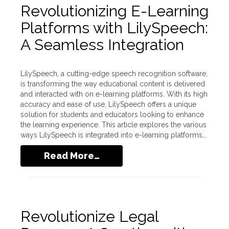
Revolutionizing E-Learning
Platforms with LilySpeech:
A Seamless Integration
LilySpeech, a cutting-edge speech recognition software,
is transforming the way educational content is delivered
and interacted with on e-learning platforms. With its high
accuracy and ease of use, LilySpeech offers a unique
solution for students and educators looking to enhance
the learning experience. This article explores the various
ways LilySpeech is integrated into e-learning platforms…
Read More…
Revolutionize Legal