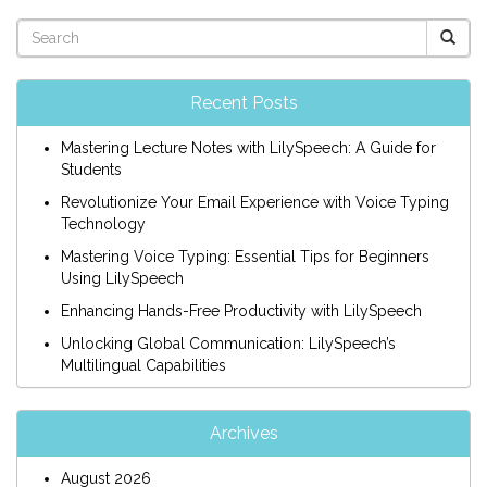
Recent Posts
Mastering Lecture Notes with LilySpeech: A Guide for
Students
Revolutionize Your Email Experience with Voice Typing
Technology
Mastering Voice Typing: Essential Tips for Beginners
Using LilySpeech
Enhancing Hands-Free Productivity with LilySpeech
Unlocking Global Communication: LilySpeech’s
Multilingual Capabilities
Archives
August 2026