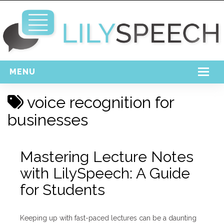
MENU
Home
voice recognition for
Free Download
businesses
Support
Mastering Lecture Notes
Login
with LilySpeech: A Guide
for Students
Keeping up with fast-paced lectures can be a daunting