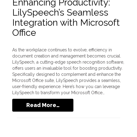
Enhancing Productivity:
LilySpeech’s Seamless
Integration with Microsoft
Office
As the workplace continues to evolve, efficiency in
document creation and management becomes crucial.
LilySpeech, a cutting-edge speech recognition software,
offers users an invaluable tool for boosting productivity.
Specifically designed to complement and enhance the
Microsoft Office suite, LilySpeech provides a seamless,
user-friendly experience. Here’s how you can leverage
LilySpeech to transform your Microsoft Office…
Read More…