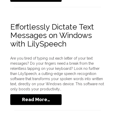
Effortlessly Dictate Text
Messages on Windows
with LilySpeech
Are you tired of typing out each letter of your text
messages? Do your fingers need a break from the
relentless tapping on your keyboard? Look no further
than LilySpeech, a cutting-edge speech recognition
software that transforms your spoken words into written
text, directly on your Windows device. This software not
only boosts your productivity…
Read More…