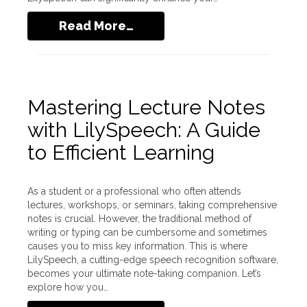
Read More…
Mastering Lecture Notes
with LilySpeech: A Guide
to Efficient Learning
As a student or a professional who often attends
lectures, workshops, or seminars, taking comprehensive
notes is crucial. However, the traditional method of
writing or typing can be cumbersome and sometimes
causes you to miss key information. This is where
LilySpeech, a cutting-edge speech recognition software,
becomes your ultimate note-taking companion. Let’s
explore how you…