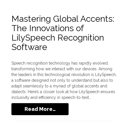
Mastering Global Accents:
The Innovations of
LilySpeech Recognition
Software
Speech recognition technology has rapidly evolved,
transforming how we interact with our devices. Among
the leaders in this technological revolution is LilySpeech,
a software designed not only to understand but also to
adapt seamlessly to a myriad of global accents and
dialects. Here’s a closer look at how LilySpeech ensures
inclusivity and efficiency in speech-to-text…
Read More…