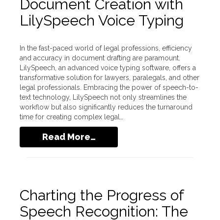
Document Creation with
LilySpeech Voice Typing
In the fast-paced world of legal professions, efficiency
and accuracy in document drafting are paramount.
LilySpeech, an advanced voice typing software, offers a
transformative solution for lawyers, paralegals, and other
legal professionals. Embracing the power of speech-to-
text technology, LilySpeech not only streamlines the
workflow but also significantly reduces the turnaround
time for creating complex legal…
Read More…
Charting the Progress of
Speech Recognition: The