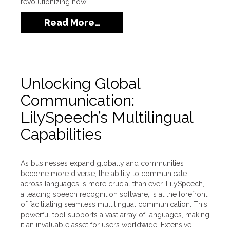
revolutionizing how…
Read More…
Unlocking Global
Communication:
LilySpeech’s Multilingual
Capabilities
As businesses expand globally and communities
become more diverse, the ability to communicate
across languages is more crucial than ever. LilySpeech,
a leading speech recognition software, is at the forefront
of facilitating seamless multilingual communication. This
powerful tool supports a vast array of languages, making
it an invaluable asset for users worldwide. Extensive