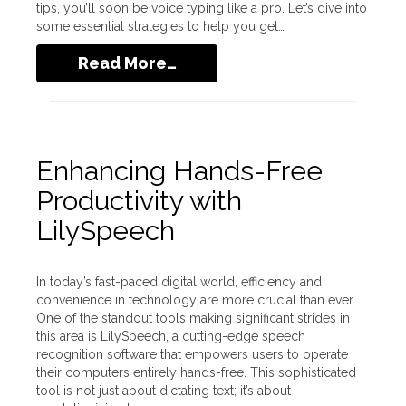
tips, you’ll soon be voice typing like a pro. Let’s dive into
some essential strategies to help you get…
Read More…
Enhancing Hands-Free
Productivity with
LilySpeech
In today’s fast-paced digital world, efficiency and
convenience in technology are more crucial than ever.
One of the standout tools making significant strides in
this area is LilySpeech, a cutting-edge speech
recognition software that empowers users to operate
their computers entirely hands-free. This sophisticated
tool is not just about dictating text; it’s about