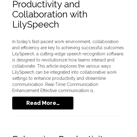
Productivity and
Collaboration with
LilySpeech
In today’s fast-paced work environment, collaboration
and efficiency are key to achieving successful outcomes.
LilySpeech, a cutting-edge speech recognition software,
is designed to revolutionize how teams interact and
collaborate. This article explores the various ways
LilySpeech can be integrated into collaborative work
settings to enhance productivity and streamline
communication. Real-Time Communication
Enhancement Effective communication is…
Read More…