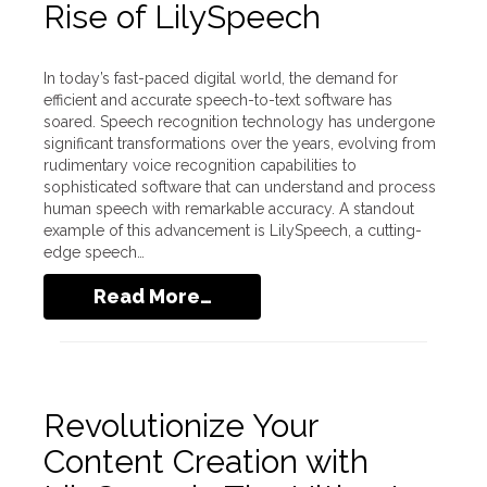
Rise of LilySpeech
In today’s fast-paced digital world, the demand for
efficient and accurate speech-to-text software has
soared. Speech recognition technology has undergone
significant transformations over the years, evolving from
rudimentary voice recognition capabilities to
sophisticated software that can understand and process
human speech with remarkable accuracy. A standout
example of this advancement is LilySpeech, a cutting-
edge speech…
Read More…
Revolutionize Your
Content Creation with