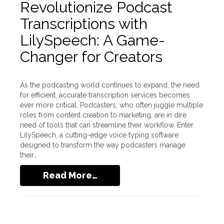
Revolutionize Podcast
Transcriptions with
LilySpeech: A Game-
Changer for Creators
As the podcasting world continues to expand, the need
for efficient, accurate transcription services becomes
ever more critical. Podcasters, who often juggle multiple
roles from content creation to marketing, are in dire
need of tools that can streamline their workflow. Enter
LilySpeech, a cutting-edge voice typing software
designed to transform the way podcasters manage
their…
Read More…