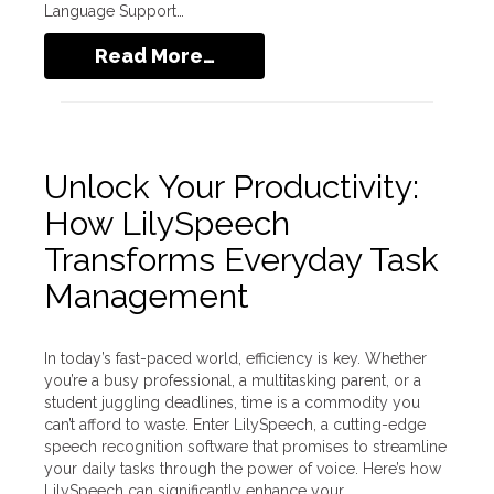
Language Support…
Read More…
Unlock Your Productivity:
How LilySpeech
Transforms Everyday Task
Management
In today’s fast-paced world, efficiency is key. Whether
you’re a busy professional, a multitasking parent, or a
student juggling deadlines, time is a commodity you
can’t afford to waste. Enter LilySpeech, a cutting-edge
speech recognition software that promises to streamline
your daily tasks through the power of voice. Here’s how
LilySpeech can significantly enhance your…