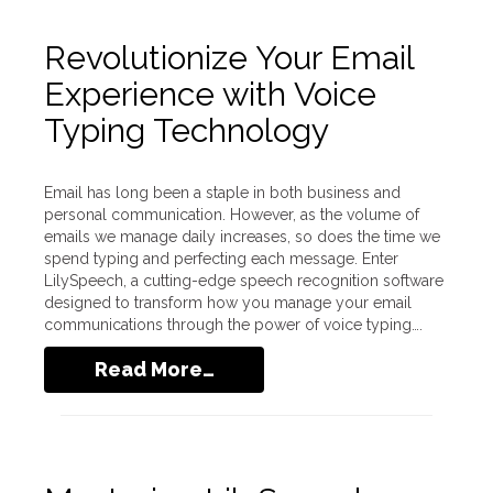
Revolutionize Your Email
Experience with Voice
Typing Technology
Email has long been a staple in both business and
personal communication. However, as the volume of
emails we manage daily increases, so does the time we
spend typing and perfecting each message. Enter
LilySpeech, a cutting-edge speech recognition software
designed to transform how you manage your email
communications through the power of voice typing….
Read More…