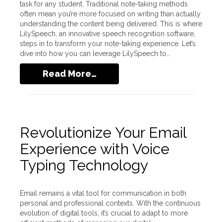
task for any student. Traditional note-taking methods
often mean you’re more focused on writing than actually
understanding the content being delivered. This is where
LilySpeech, an innovative speech recognition software,
steps in to transform your note-taking experience. Let’s
dive into how you can leverage LilySpeech to…
Read More…
Revolutionize Your Email
Experience with Voice
Typing Technology
Email remains a vital tool for communication in both
personal and professional contexts. With the continuous
evolution of digital tools, it’s crucial to adapt to more