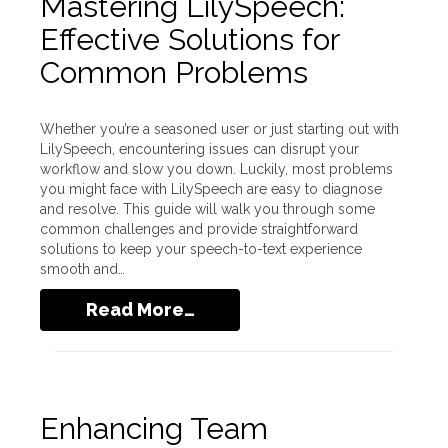
Mastering LilySpeech:
Effective Solutions for
Common Problems
Whether you’re a seasoned user or just starting out with
LilySpeech, encountering issues can disrupt your
workflow and slow you down. Luckily, most problems
you might face with LilySpeech are easy to diagnose
and resolve. This guide will walk you through some
common challenges and provide straightforward
solutions to keep your speech-to-text experience
smooth and…
Read More…
Enhancing Team