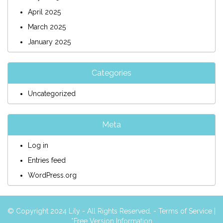
April 2025
March 2025
January 2025
Categories
Uncategorized
Meta
Log in
Entries feed
WordPress.org
© Copyright 2024 Lily - All Rights Reserved. -
Terms of Service
|
*Free Version Information