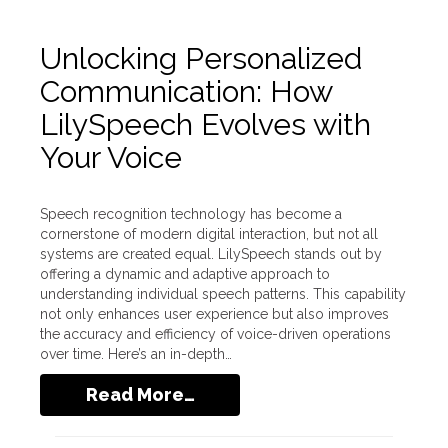
Unlocking Personalized
Communication: How
LilySpeech Evolves with
Your Voice
Speech recognition technology has become a
cornerstone of modern digital interaction, but not all
systems are created equal. LilySpeech stands out by
offering a dynamic and adaptive approach to
understanding individual speech patterns. This capability
not only enhances user experience but also improves
the accuracy and efficiency of voice-driven operations
over time. Here’s an in-depth…
Read More…