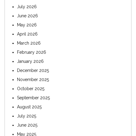
July 2026
June 2026
May 2026
April 2026
March 2026
February 2026
January 2026
December 2025
November 2025
October 2025
September 2025
August 2025
July 2025
June 2025
May 2025