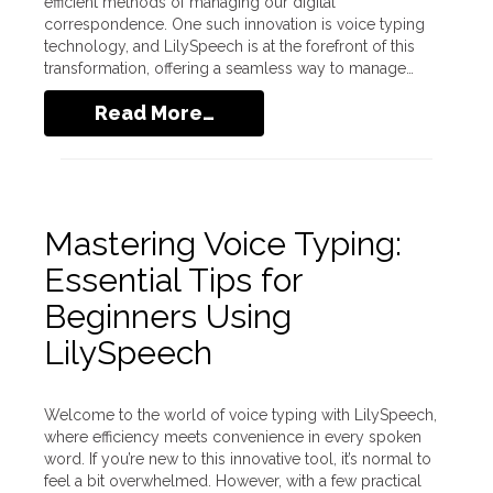
efficient methods of managing our digital
correspondence. One such innovation is voice typing
technology, and LilySpeech is at the forefront of this
transformation, offering a seamless way to manage…
Read More…
Mastering Voice Typing:
Essential Tips for
Beginners Using
LilySpeech
Welcome to the world of voice typing with LilySpeech,
where efficiency meets convenience in every spoken
word. If you’re new to this innovative tool, it’s normal to
feel a bit overwhelmed. However, with a few practical