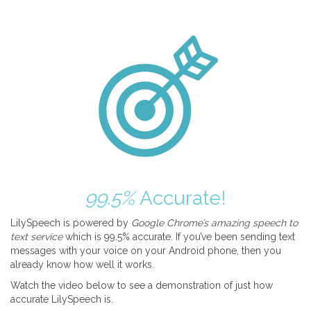
99.5%
Accurate!
LilySpeech is powered by
Google Chrome’s amazing speech to
text service
which is 99.5% accurate. If you’ve been sending text
messages with your voice on your Android phone, then you
already know how well it works.
Watch the video below to see a demonstration of just how
accurate LilySpeech is.