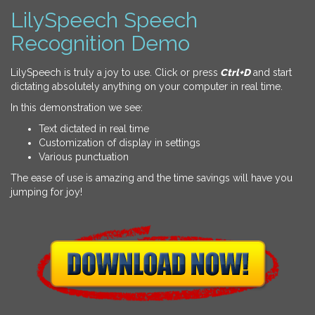
LilySpeech Speech
Recognition Demo
LilySpeech is truly a joy to use. Click or press
Ctrl+D
and start
dictating absolutely anything on your computer in real time.
In this demonstration we see:
Text dictated in real time
Customization of display in settings
Various punctuation
The ease of use is amazing and the time savings will have you
jumping for joy!