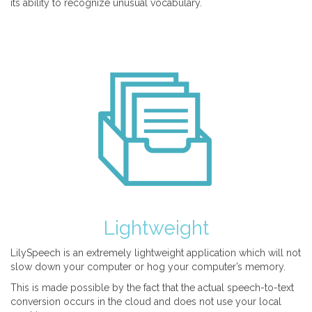
its ability to recognize unusual vocabulary.
Lightweight
LilySpeech is an extremely lightweight application which will not
slow down your computer or hog your computer’s memory.
This is made possible by the fact that the actual speech-to-text
conversion occurs in the cloud and does not use your local