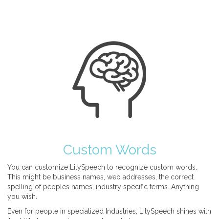
Custom Words
You can customize LilySpeech to recognize custom words.
This might be business names, web addresses, the correct
spelling of peoples names, industry specific terms. Anything
you wish.
Even for people in specialized Industries, LilySpeech shines with