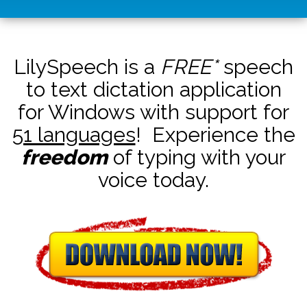
LilySpeech is a
FREE*
speech
to text dictation application
for Windows with support for
51 languages
! Experience the
freedom
of typing with your
voice today.