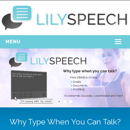
MENU
Home
Free Download
Support
Login
Why Type When You Can Talk?