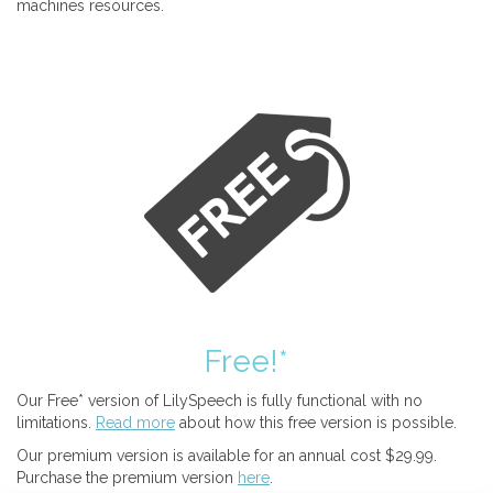
machines resources.
Free!*
Our Free* version of LilySpeech is fully functional with no
limitations.
Read more
about how this free version is possible.
Our premium version is available for an annual cost $29.99.
Purchase the premium version
here
.