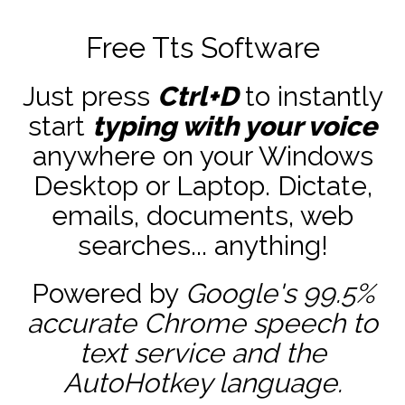
Free Tts Software
Just press
Ctrl+D
to instantly
start
typing with your voice
anywhere on your Windows
Desktop or Laptop. Dictate,
emails, documents, web
searches... anything!
Powered by
Google's 99.5%
accurate
Chrome speech to
text service and the
AutoHotkey
language.