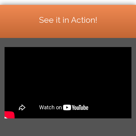
See it in Action!