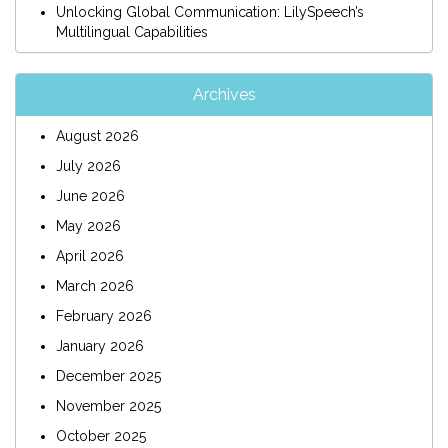
Unlocking Global Communication: LilySpeech’s
Multilingual Capabilities
Archives
August 2026
July 2026
June 2026
May 2026
April 2026
March 2026
February 2026
January 2026
December 2025
November 2025
October 2025