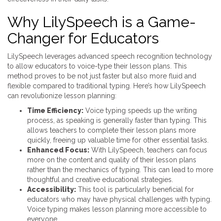
Why LilySpeech is a Game-
Changer for Educators
LilySpeech leverages advanced speech recognition technology
to allow educators to voice-type their lesson plans. This
method proves to be not just faster but also more fluid and
flexible compared to traditional typing. Here’s how LilySpeech
can revolutionize lesson planning:
Time Efficiency:
Voice typing speeds up the writing
process, as speaking is generally faster than typing. This
allows teachers to complete their lesson plans more
quickly, freeing up valuable time for other essential tasks.
Enhanced Focus:
With LilySpeech, teachers can focus
more on the content and quality of their lesson plans
rather than the mechanics of typing. This can lead to more
thoughtful and creative educational strategies.
Accessibility:
This tool is particularly beneficial for
educators who may have physical challenges with typing.
Voice typing makes lesson planning more accessible to
everyone.