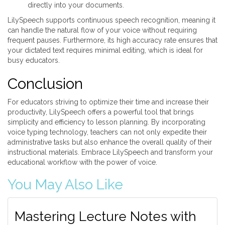
directly into your documents.
LilySpeech supports continuous speech recognition, meaning it
can handle the natural flow of your voice without requiring
frequent pauses. Furthermore, its high accuracy rate ensures that
your dictated text requires minimal editing, which is ideal for
busy educators.
Conclusion
For educators striving to optimize their time and increase their
productivity, LilySpeech offers a powerful tool that brings
simplicity and efficiency to lesson planning. By incorporating
voice typing technology, teachers can not only expedite their
administrative tasks but also enhance the overall quality of their
instructional materials. Embrace LilySpeech and transform your
educational workflow with the power of voice.
You May Also Like
Mastering Lecture Notes with