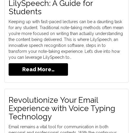
LilySpeech: A Guide for
Students
Keeping up with fast-paced lectures can be a daunting task
for any student. Traditional note-taking methods often mean
you’re more focused on writing than actually understanding
the content being delivered. This is where LilySpeech, an
innovative speech recognition software, steps in to
transform your note-taking experience. Let’s dive into how
you can leverage LilySpeech to…
Read More…
Revolutionize Your Email
Experience with Voice Typing
Technology
Email remains a vital tool for communication in both
personal and professional contexts. With the continuous