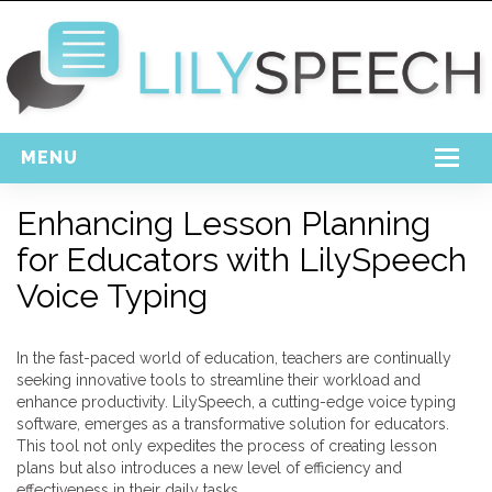
MENU
Home
Enhancing Lesson Planning
for Educators with LilySpeech
Free Download
Voice Typing
Support
Login
In the fast-paced world of education, teachers are continually
seeking innovative tools to streamline their workload and
enhance productivity. LilySpeech, a cutting-edge voice typing
software, emerges as a transformative solution for educators.
This tool not only expedites the process of creating lesson
plans but also introduces a new level of efficiency and
effectiveness in their daily tasks.