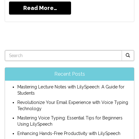
Read More…
Recent Posts
Mastering Lecture Notes with LilySpeech: A Guide for
Students
Revolutionize Your Email Experience with Voice Typing
Technology
Mastering Voice Typing: Essential Tips for Beginners
Using LilySpeech
Enhancing Hands-Free Productivity with LilySpeech