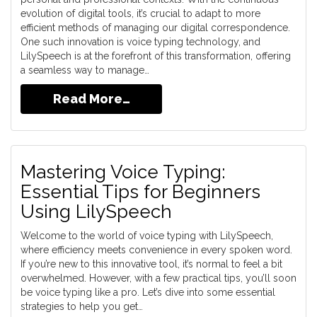
evolution of digital tools, it’s crucial to adapt to more
efficient methods of managing our digital correspondence.
One such innovation is voice typing technology, and
LilySpeech is at the forefront of this transformation, offering
a seamless way to manage…
Read More…
Mastering Voice Typing:
Essential Tips for Beginners
Using LilySpeech
Welcome to the world of voice typing with LilySpeech,
where efficiency meets convenience in every spoken word.
If you’re new to this innovative tool, it’s normal to feel a bit
overwhelmed. However, with a few practical tips, you’ll soon
be voice typing like a pro. Let’s dive into some essential
strategies to help you get…