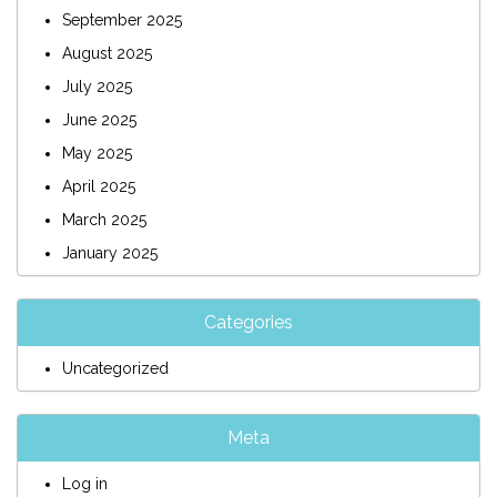
September 2025
August 2025
July 2025
June 2025
May 2025
April 2025
March 2025
January 2025
Categories
Uncategorized
Meta
Log in