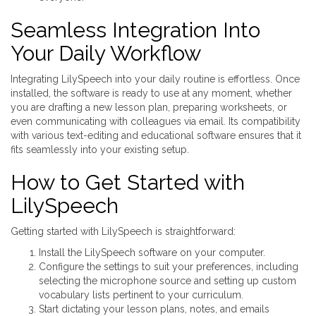
Seamless Integration Into
Your Daily Workflow
Integrating LilySpeech into your daily routine is effortless. Once
installed, the software is ready to use at any moment, whether
you are drafting a new lesson plan, preparing worksheets, or
even communicating with colleagues via email. Its compatibility
with various text-editing and educational software ensures that it
fits seamlessly into your existing setup.
How to Get Started with
LilySpeech
Getting started with LilySpeech is straightforward:
Install the LilySpeech software on your computer.
Configure the settings to suit your preferences, including
selecting the microphone source and setting up custom
vocabulary lists pertinent to your curriculum.
Start dictating your lesson plans, notes, and emails