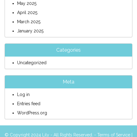
May 2025
April 2025
March 2025
January 2025
Categories
Uncategorized
Meta
Log in
Entries feed
WordPress.org
© Copyright 2024 Lily - All Rights Reserved. -
Terms of Service
|