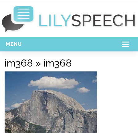
MENU
Home
im368
» im368
Free Download
Support
Login