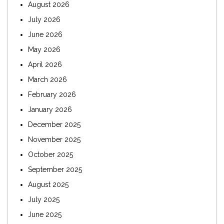
August 2026
July 2026
June 2026
May 2026
April 2026
March 2026
February 2026
January 2026
December 2025
November 2025
October 2025
September 2025
August 2025
July 2025
June 2025