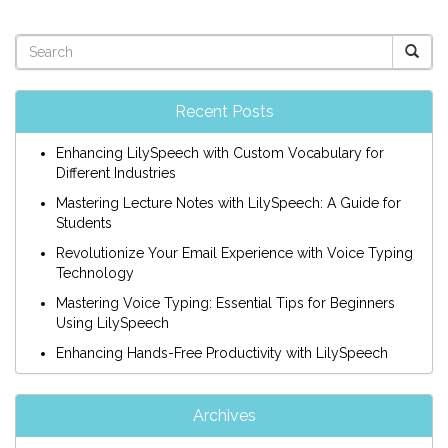
Recent Posts
Enhancing LilySpeech with Custom Vocabulary for
Different Industries
Mastering Lecture Notes with LilySpeech: A Guide for
Students
Revolutionize Your Email Experience with Voice Typing
Technology
Mastering Voice Typing: Essential Tips for Beginners
Using LilySpeech
Enhancing Hands-Free Productivity with LilySpeech
Archives