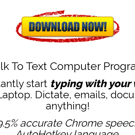
lk To Text Computer Prog
tantly start
typing with your 
ptop. Dictate, emails, docu
anything!
9.5% accurate
Chrome speech 
AutoHotkey
language.