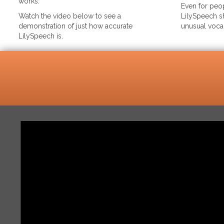
works.
Even for peop
Watch the video below to see a
LilySpeech sh
demonstration of just how accurate
unusual voca
LilySpeech is.