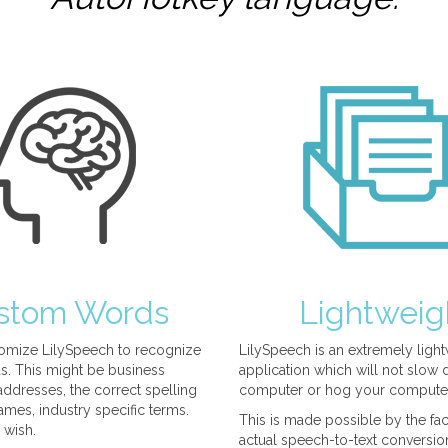
stom Words
Lightweig
omize LilySpeech to recognize
LilySpeech is an extremely ligh
. This might be business
application which will not slow
ddresses, the correct spelling
computer or hog your compute
mes, industry specific terms.
This is made possible by the fact
 wish.
actual speech-to-text conversio