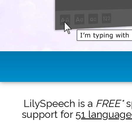
LilySpeech is a
FREE*
s
support for
51 language