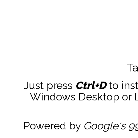
Ta
Just press
Ctrl+D
to ins
Windows Desktop or La
Powered by
Google's 9