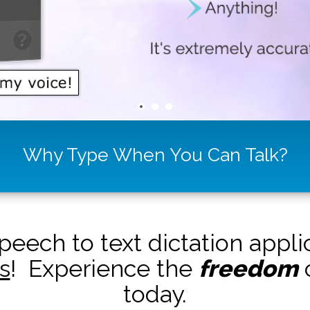
Why Type When You Can Talk?
peech to text dictation appl
s
! Experience the
freedom
o
today.