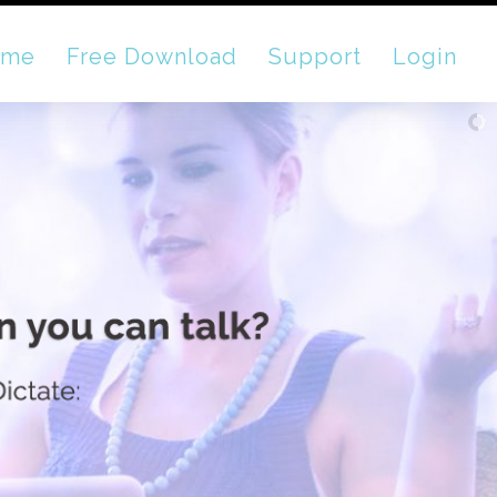
ome
Free Download
Support
Login