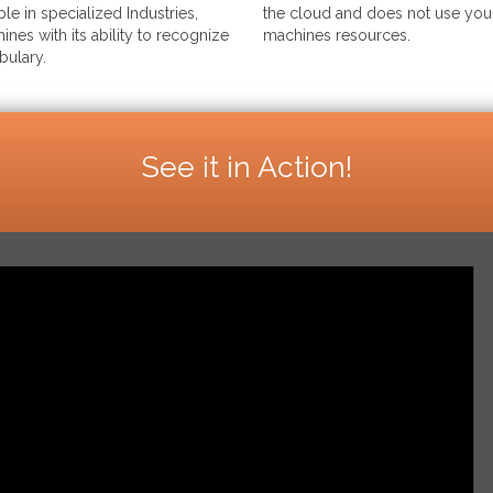
le in specialized Industries,
the cloud and does not use your
ines with its ability to recognize
machines resources.
bulary.
See it in Action!