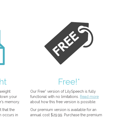
ht
Free!*
tweight
Our Free* version of LilySpeech is fully
 down your
functional with no limitations.
Read more
r’s memory.
about how this free version is possible.
 that the
Our premium version is available for an
n occurs in
annual cost $29.99. Purchase the premium