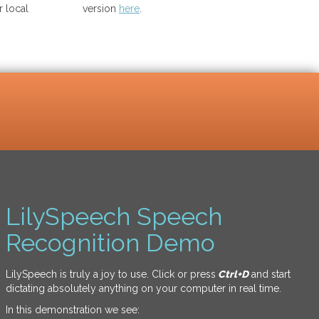
 local
version
here
.
LilySpeech Speech
Recognition Demo
LilySpeech is truly a joy to use. Click or press
Ctrl+D
and start
dictating absolutely anything on your computer in real time.
In this demonstration we see: