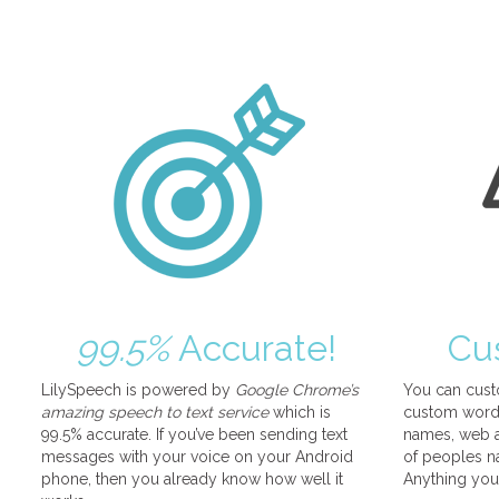
99.5%
Accurate!
Cu
LilySpeech is powered by
Google Chrome’s
You can cust
amazing speech to text service
which is
custom words
99.5% accurate. If you’ve been sending text
names, web a
messages with your voice on your Android
of peoples na
phone, then you already know how well it
Anything you