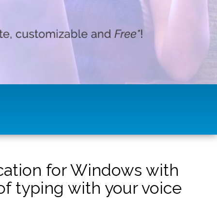
ication for Windows with
f typing with your voice