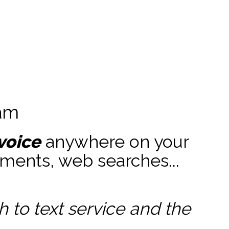
ram
voice
anywhere on your
ments, web searches...
to text service and the